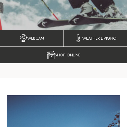
WEBCAM
WEATHER LIVIGNO
SHOP ONLINE