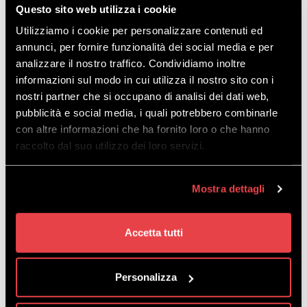
Questo sito web utilizza i cookie
Utilizziamo i cookie per personalizzare contenuti ed
annunci, per fornire funzionalità dei social media e per
analizzare il nostro traffico. Condividiamo inoltre
informazioni sul modo in cui utilizza il nostro sito con i
nostri partner che si occupano di analisi dei dati web,
pubblicità e social media, i quali potrebbero combinarle
con altre informazioni che ha fornito loro o che hanno
raccolto dal suo utilizzo dei loro servizi.
Mostra dettagli
Accetta tutti
Personalizza