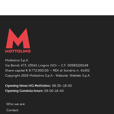
Mottolino S.p.A.
Via Bondi 473, 23041 Livigno (SO) – C.F. 00585220148
Share capital € 8.772.000,00 – REA di Sondrio n. 41452
Copyright 2019 Mottolino S.p.A.- Website:
Webtek S.p.A.
Opening times HQ Mottolino:
08:30–18:00
Opening Gondola hours:
09:00-16:40
Who we are
Contact