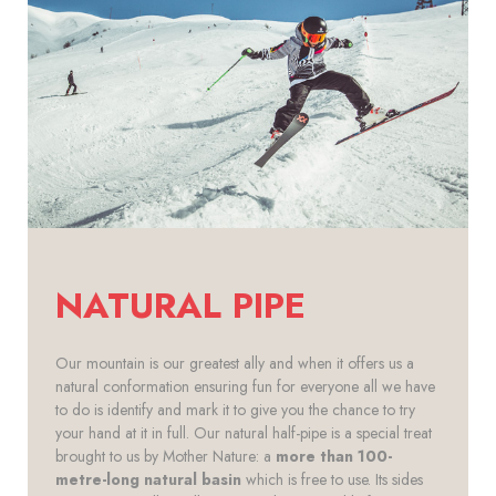
NATURAL PIPE
Our mountain is our greatest ally and when it offers us a
natural conformation ensuring fun for everyone all we have
to do is identify and mark it to give you the chance to try
your hand at it in full. Our natural half-pipe is a special treat
brought to us by Mother Nature: a
more than 100-
metre-long natural basin
which is free to use. Its sides