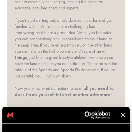
are not especially challenging, making it suitable for
everyone, both beginners and experts.
If you’re just starting out, simply ski down its sides and get
familiar with it. Whilst it is not a challenging basin,
improvising on it is not a good idea. When you feel safer
you can progressively pick up speed and try your hand at
the jump area. If you’re an expert rider, on the other hand,
you can take on the half-pipe walls and
try out new
things
, just like the great freestyle athletes. Make sure you
have the landing space you need, though. The basin is in the
middle of the Sponda and Sponda Fis slopes and, if you’re
not careful, you’ll cut in on skiers.
Now you know what our natural pipe is,
all you need to
do is throw yourself into yet another adventure!