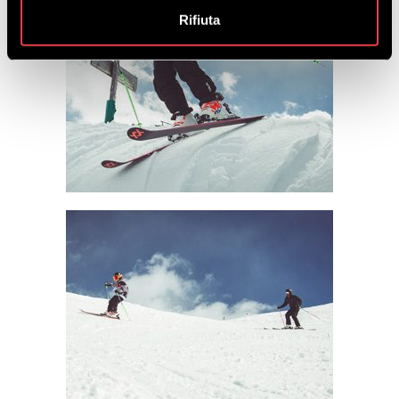
Rifiuta