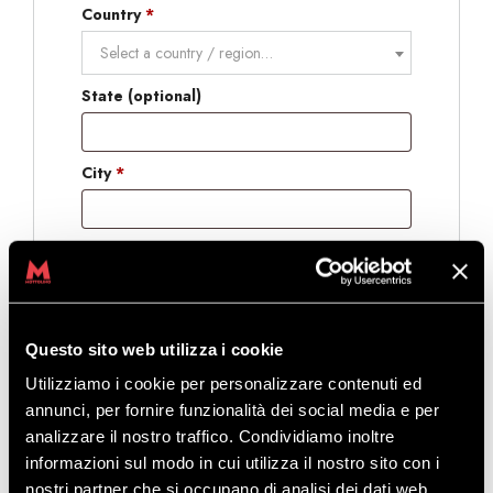
Country
*
Select a country / region…
State
(optional)
City
*
Postcode
(optional)
International telephone prefix
*
Questo sito web utilizza i cookie
Utilizziamo i cookie per personalizzare contenuti ed
annunci, per fornire funzionalità dei social media e per
Phone
*
analizzare il nostro traffico. Condividiamo inoltre
informazioni sul modo in cui utilizza il nostro sito con i
Gender
*
nostri partner che si occupano di analisi dei dati web,