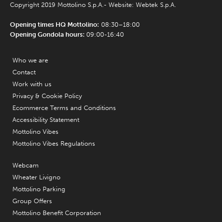
Copyright 2019 Mottolino S.p.A.- Website:
Webtek S.p.A.
Opening times HQ Mottolino:
08:30–18:00
Opening Gondola hours:
09:00-16:40
Who we are
Contact
Work with us
Privacy & Cookie Policy
Ecommerce Terms and Conditions
Accessibility Statement
Mottolino Vibes
Mottolino Vibes Regulations
Webcam
Wheater Livigno
Mottolino Parking
Group Offers
Mottolino Benefit Corporation