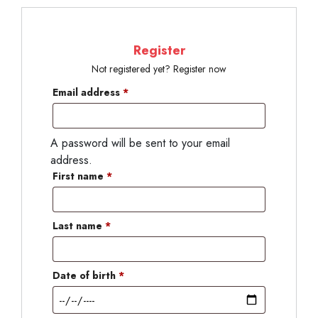
Register
Not registered yet? Register now
Email address
*
A password will be sent to your email
address.
First name
*
Last name
*
Date of birth
*