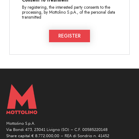
By registering, the interested party consents to the
processing, by Mottolino S.p.A., of the personal data
transmitted
REGISTER
Mottolino S.p.A.
Via Bondi 473, 23041 Livigno (SO) – C.F. 00585220148
Share capital € 8.772.000,00 – REA di Sondrio n. 41452