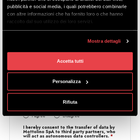
pubblicità e social media, i quali potrebbero combinarle
con altre informazioni che ha fornito loro o che hanno
raccolto dal suo utilizzo dei loro servizi.
I hereby consent to the processing of my
personal data by Mottolino SpA* for
marketing purposes
*
I agree
*
Disagree
*
Mostra dettagli
I hereby consent to the sending of
informative or promotional communications
by Mottolino SpA* for marketing purposes
Accetta tutti
to the above email address.
*
I agree
*
Disagree
*
Personalizza
I hereby consent to the sending of
informative or promotional communications
by Mottolino SpA* for marketing purposes
through messaging systems (Whatsapp,
Rifiuta
Telegram, etc.) to the mobile number
provided above.
*
I agree
*
Disagree
*
I hereby consent to the transfer of data by
Mottolino SpA to third party partners, who
will act as autonomous data controllers.
*