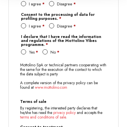
I agree
*
Disagree
*
Consent to the processing of data for
profiling purposes.
*
I agree
*
Disagree
*
I declare that I have read the information
and regulations of the Mottolino Vibes
programme.
*
Yes
*
No
*
Mottolino SpA or technical partners cooperating with
the same for the execution of the contact to which
the data subject is party
A complete version of the privacy policy can be
found at
www.mottolino.com
Terms of sale
By registering, the interested party declares that
he/she has read the
privacy policy
and accepts the
terms and conditions of sale
.
Consent to treatment