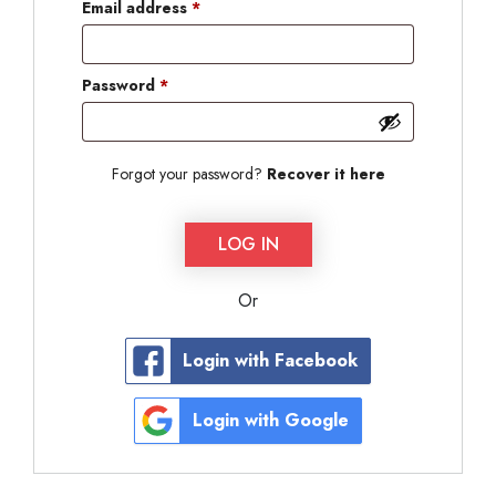
Email address
*
Password
*
Forgot your password?
Recover it here
LOG IN
Or
Login with Facebook
Login with Google