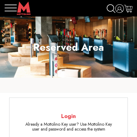
Reserved Area
Login
Already a Mottolino Key user? Use Mottolino Key
user and password and access the system