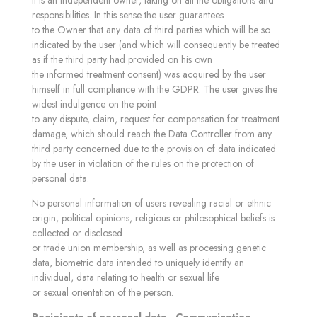
it is an independent owner, taking on all the obligations and
responsibilities. In this sense the user guarantees
to the Owner that any data of third parties which will be so
indicated by the user (and which will consequently be treated
as if the third party had provided on his own
the informed treatment consent) was acquired by the user
himself in full compliance with the GDPR. The user gives the
widest indulgence on the point
to any dispute, claim, request for compensation for treatment
damage, which should reach the Data Controller from any
third party concerned due to the provision of data indicated
by the user in violation of the rules on the protection of
personal data.
No personal information of users revealing racial or ethnic
origin, political opinions, religious or philosophical beliefs is
collected or disclosed
or trade union membership, as well as processing genetic
data, biometric data intended to uniquely identify an
individual, data relating to health or sexual life
or sexual orientation of the person.