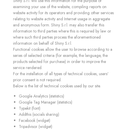
Shiny S.r.l. will use this information for the purpose of
examining your use of the website, compiling reports on
website activity for its operators and providing other services
relating to website activity and Internet usage in aggregate
and anonymous form. Shiny S.r.l. may also transfer this
information to third parties where this is required by law or
where such third parties process the aforementioned
information on behalf of Shiny S.r.l.
Functional cookies allow the user to browse according to a
series of selected criteria (for example, the language, the
products selected for purchase) in order to improve the
service rendered.
For the installation of all types of technical cookies, users'
prior consent is not required.
Below is the list of technical cookies used by our site.
Google Analytics (statistics)
Google Tag Manager (statistics)
Typekit (font)
Addthis (socials sharing)
Facebook (widget)
Tripadvisor (widget)