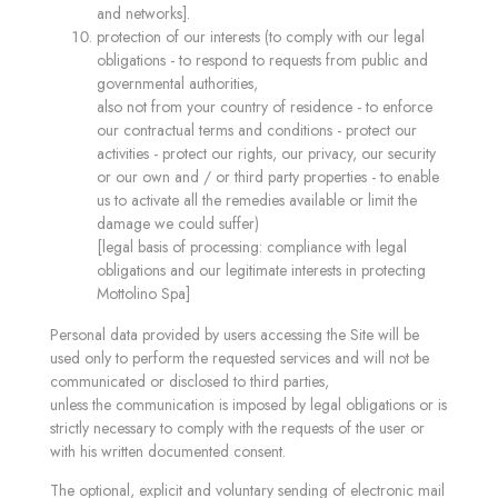
and networks].
protection of our interests (to comply with our legal
obligations - to respond to requests from public and
governmental authorities,
also not from your country of residence - to enforce
our contractual terms and conditions - protect our
activities - protect our rights, our privacy, our security
or our own and / or third party properties - to enable
us to activate all the remedies available or limit the
damage we could suffer)
[legal basis of processing: compliance with legal
obligations and our legitimate interests in protecting
Mottolino Spa]
Personal data provided by users accessing the Site will be
used only to perform the requested services and will not be
communicated or disclosed to third parties,
unless the communication is imposed by legal obligations or is
strictly necessary to comply with the requests of the user or
with his written documented consent.
The optional, explicit and voluntary sending of electronic mail