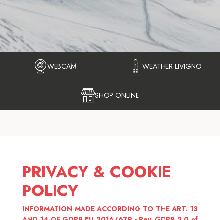
WEBCAM
WEATHER LIVIGNO
SHOP ONLINE
PRIVACY & COOKIE
POLICY
INFORMATION MADE ACCORDING TO THE ART. 13
AND 14 OF GDPR EU 2016/679 - Rev. GDPR 2.0 of