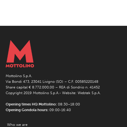
Mottolino S.p.A.
Via Bondi 473, 23041 Livigno (SO) – C.F. 00585220148
Share capital € 8.772.000,00 – REA di Sondrio n. 41452
Copyright 2019 Mottolino S.p.A.- Website:
Webtek S.p.A.
Opening times HQ Mottolino:
08:30–18:00
Opening Gondola hours:
09:00-16:40
Who we are