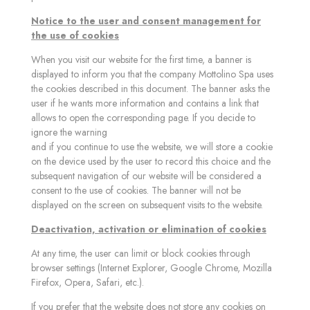
Notice to the user and consent management for
the use of cookies
When you visit our website for the first time, a banner is
displayed to inform you that the company Mottolino Spa uses
the cookies described in this document. The banner asks the
user if he wants more information and contains a link that
allows to open the corresponding page. If you decide to
ignore the warning
and if you continue to use the website, we will store a cookie
on the device used by the user to record this choice and the
subsequent navigation of our website will be considered a
consent to the use of cookies. The banner will not be
displayed on the screen on subsequent visits to the website.
Deactivation, activation or elimination of cookies
At any time, the user can limit or block cookies through
browser settings (Internet Explorer, Google Chrome, Mozilla
Firefox, Opera, Safari, etc.).
If you prefer that the website does not store any cookies on