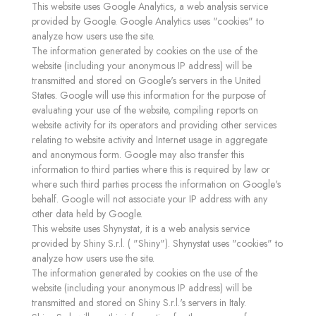
This website uses Google Analytics, a web analysis service
provided by Google. Google Analytics uses "cookies" to
analyze how users use the site.
The information generated by cookies on the use of the
website (including your anonymous IP address) will be
transmitted and stored on Google's servers in the United
States. Google will use this information for the purpose of
evaluating your use of the website, compiling reports on
website activity for its operators and providing other services
relating to website activity and Internet usage in aggregate
and anonymous form. Google may also transfer this
information to third parties where this is required by law or
where such third parties process the information on Google's
behalf. Google will not associate your IP address with any
other data held by Google.
This website uses Shynystat, it is a web analysis service
provided by Shiny S.r.l. ( "Shiny"). Shynystat uses "cookies" to
analyze how users use the site.
The information generated by cookies on the use of the
website (including your anonymous IP address) will be
transmitted and stored on Shiny S.r.l.'s servers in Italy.