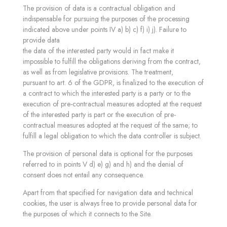
The provision of data is a contractual obligation and
indispensable for pursuing the purposes of the processing
indicated above under points IV a) b) c) f) i) j). Failure to
provide data
the data of the interested party would in fact make it
impossible to fulfill the obligations deriving from the contract,
as well as from legislative provisions. The treatment,
pursuant to art. 6 of the GDPR, is finalized to the execution of
a contract to which the interested party is a party or to the
execution of pre-contractual measures adopted at the request
of the interested party is part or the execution of pre-
contractual measures adopted at the request of the same; to
fulfill a legal obligation to which the data controller is subject.
The provision of personal data is optional for the purposes
referred to in points V d) e) g) and h) and the denial of
consent does not entail any consequence.
Apart from that specified for navigation data and technical
cookies, the user is always free to provide personal data for
the purposes of which it connects to the Site.