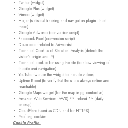
Twitter (widget)
Google Plus (widget)
Vimeo (widget)
Hotjar (statistical tracking and navigation plugin - heat
maps)
Google Adwords (conversion script)
Facebook Pixel (conversion script)
Doubleclic (related to Adwords)
Technical Cookies of Statistical Analysis (detects the
visitor's origin and IP)
Technical cookies for using the site (to allow viewing of
the site and navigation)
YouTube (we use the widget to include videos)
Uptime Robot (to verify that the site is always online and
reachable)
Google Maps widget (for the map in pg contact us)
Amazon Web Services (AWS) ** Ireland ** (daily
backup)
CloudFlare (used as CDN and for HTTPS)
Profiling cookies
C
ookie Profile