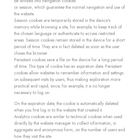
be divided into navigation cookies
or session, which guarantee the normal navigation and use of
the website.
Session cookies are temporarily stored in the device's
memory while browsing a site, for example, to keep track of
the chosen language or authenticate to access restricted
areas. Session cookies remain stored in the device for a short
period of time. They are in fact deleted as soon as the user
closes the browser.
Persistent cookies save a file on the device for a long period
of time. This type of cookie has an expiration date. Persistent
cookies allow websites to remember information and settings
on subsequent visits by users, thus making exploration more
practical and rapid, since, for example, it is no longer
necessary to log on.
On the expiration date, the cookie is automatically deleted
when you first log in to the website that created it.
Analytics cookies are similar to technical cookies when used
directly by the website manager to collect information, in
aggregate and anonymous form, on the number of users and
how they visit the site.