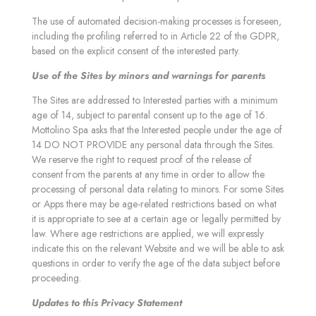
The use of automated decision-making processes is foreseen,
including the profiling referred to in Article 22 of the GDPR,
based on the explicit consent of the interested party.
Use of the Sites by minors and warnings for parents
The Sites are addressed to Interested parties with a minimum
age of 14, subject to parental consent up to the age of 16.
Mottolino Spa asks that the Interested people under the age of
14 DO NOT PROVIDE any personal data through the Sites.
We reserve the right to request proof of the release of
consent from the parents at any time in order to allow the
processing of personal data relating to minors. For some Sites
or Apps there may be age-related restrictions based on what
it is appropriate to see at a certain age or legally permitted by
law. Where age restrictions are applied, we will expressly
indicate this on the relevant Website and we will be able to ask
questions in order to verify the age of the data subject before
proceeding.
Updates to this Privacy Statement