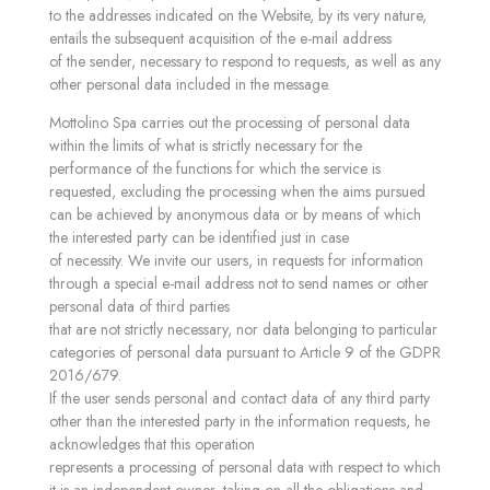
to the addresses indicated on the Website, by its very nature,
entails the subsequent acquisition of the e-mail address
of the sender, necessary to respond to requests, as well as any
other personal data included in the message.
Mottolino Spa carries out the processing of personal data
within the limits of what is strictly necessary for the
performance of the functions for which the service is
requested, excluding the processing when the aims pursued
can be achieved by anonymous data or by means of which
the interested party can be identified just in case
of necessity. We invite our users, in requests for information
through a special e-mail address not to send names or other
personal data of third parties
that are not strictly necessary, nor data belonging to particular
categories of personal data pursuant to Article 9 of the GDPR
2016/679.
If the user sends personal and contact data of any third party
other than the interested party in the information requests, he
acknowledges that this operation
represents a processing of personal data with respect to which