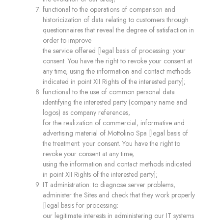
functional to the operations of comparison and
historicization of data relating to customers through
questionnaires that reveal the degree of satisfaction in
order to improve
the service offered [legal basis of processing: your
consent. You have the right to revoke your consent at
any time, using the information and contact methods
indicated in point XII Rights of the interested party];
functional to the use of common personal data
identifying the interested party (company name and
logos) as company references,
for the realization of commercial, informative and
advertising material of Mottolino Spa [legal basis of
the treatment: your consent. You have the right to
revoke your consent at any time,
using the information and contact methods indicated
in point XII Rights of the interested party];
IT administration: to diagnose server problems,
administer the Sites and check that they work properly
[legal basis for processing:
our legitimate interests in administering our IT systems