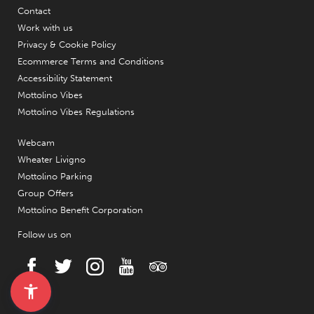
Contact
Work with us
Privacy & Cookie Policy
Ecommerce Terms and Conditions
Accessibility Statement
Mottolino Vibes
Mottolino Vibes Regulations
Webcam
Wheater Livigno
Mottolino Parking
Group Offers
Mottolino Benefit Corporation
Follow us on