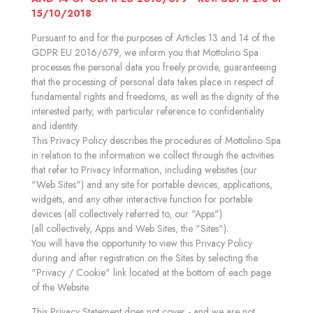
15/10/2018
Pursuant to and for the purposes of Articles 13 and 14 of the
GDPR EU 2016/679, we inform you that Mottolino Spa
processes the personal data you freely provide, guaranteeing
that the processing of personal data takes place in respect of
fundamental rights and freedoms, as well as the dignity of the
interested party, with particular reference to confidentiality
and identity.
This Privacy Policy describes the procedures of Mottolino Spa
in relation to the information we collect through the activities
that refer to Privacy Information, including websites (our
"Web Sites") and any site for portable devices, applications,
widgets, and any other interactive function for portable
devices (all collectively referred to, our "Apps")
(all collectively, Apps and Web Sites, the "Sites").
You will have the opportunity to view this Privacy Policy
during and after registration on the Sites by selecting the
"Privacy / Cookie" link located at the bottom of each page
of the Website.
This Privacy Statement does not cover - and we are not