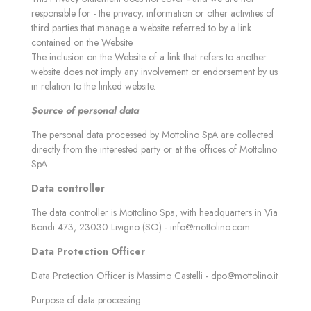
responsible for - the privacy, information or other activities of
third parties that manage a website referred to by a link
contained on the Website.
The inclusion on the Website of a link that refers to another
website does not imply any involvement or endorsement by us
in relation to the linked website.
Source of personal data
The personal data processed by Mottolino SpA are collected
directly from the interested party or at the offices of Mottolino
SpA
Data controller
The data controller is Mottolino Spa, with headquarters in Via
Bondi 473, 23030 Livigno (SO) -
info@mottolino.com
Data Protection Officer
Data Protection Officer is Massimo Castelli -
dpo@mottolino.it
Purpose of data processing