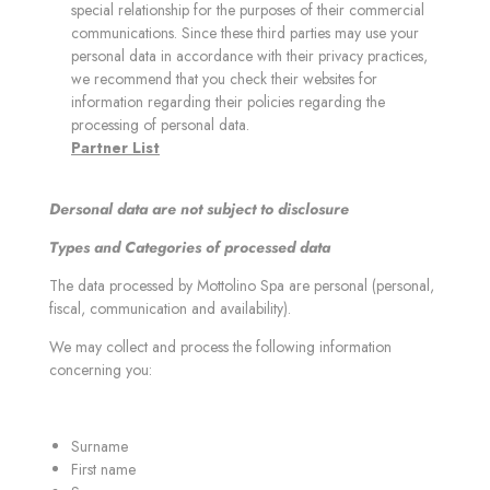
special relationship for the purposes of their commercial
communications. Since these third parties may use your
personal data in accordance with their privacy practices,
we recommend that you check their websites for
information regarding their policies regarding the
processing of personal data.
Partner List
Dersonal data are not subject to disclosure
Types and Categories of processed data
The data processed by Mottolino Spa are personal (personal,
fiscal, communication and availability).
We may collect and process the following information
concerning you:
Surname
First name