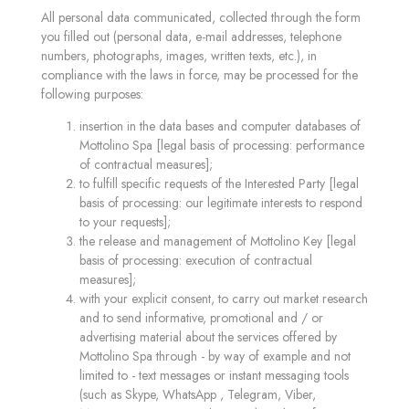
All personal data communicated, collected through the form
you filled out (personal data, e-mail addresses, telephone
numbers, photographs, images, written texts, etc.), in
compliance with the laws in force, may be processed for the
following purposes:
insertion in the data bases and computer databases of
Mottolino Spa [legal basis of processing: performance
of contractual measures];
to fulfill specific requests of the Interested Party [legal
basis of processing: our legitimate interests to respond
to your requests];
the release and management of Mottolino Key [legal
basis of processing: execution of contractual
measures];
with your explicit consent, to carry out market research
and to send informative, promotional and / or
advertising material about the services offered by
Mottolino Spa through - by way of example and not
limited to - text messages or instant messaging tools
(such as Skype, WhatsApp , Telegram, Viber,