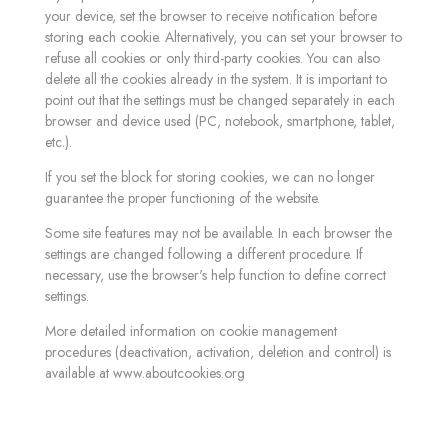
your device, set the browser to receive notification before
storing each cookie. Alternatively, you can set your browser to
refuse all cookies or only third-party cookies. You can also
delete all the cookies already in the system. It is important to
point out that the settings must be changed separately in each
browser and device used (PC, notebook, smartphone, tablet,
etc.).
If you set the block for storing cookies, we can no longer
guarantee the proper functioning of the website.
Some site features may not be available. In each browser the
settings are changed following a different procedure. If
necessary, use the browser's help function to define correct
settings.
More detailed information on cookie management
procedures (deactivation, activation, deletion and control) is
available at www.aboutcookies.org