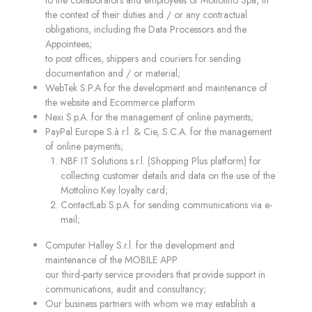
to the collaborators and employees of Mottolino Spa, in
the context of their duties and / or any contractual
obligations, including the Data Processors and the
Appointees;
to post offices, shippers and couriers for sending
documentation and / or material;
WebTek S.P.A for the development and maintenance of
the website and Ecommerce platform
Nexi S.p.A. for the management of online payments;
PayPal Europe S.à r.l. & Cie, S.C.A. for the management
of online payments;
NBF IT Solutions s.r.l. (Shopping Plus platform) for
collecting customer details and data on the use of the
Mottolino Key loyalty card;
ContactLab S.p.A. for sending communications via e-
mail;
Computer Halley S.r.l. for the development and
maintenance of the MOBILE APP
our third-party service providers that provide support in
communications, audit and consultancy;
Our business partners with whom we may establish a