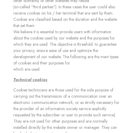
other domains) of other websites may reside
(so-called "third parties"). In these cases the user could also
receive cookies on his / her terminal that are sent by them.
Cookies are classified based on the duration and the website
that set them.
We believe it is essential to provide users with information
about the cookies used by our website and the purposes for
which they are used. The objective is threefold: to guarantee
your privacy, ensure ease of use and optimize the
development of our website. The following are the main types
of cookies and their purposes for
which are used.
Technical cookies
Cookies technicians are those used for the sole purpose of
carrying out the transmission of a communication over an
electronic communication network, or as strictly necessary for
the provider of an information society service explicitly
requested by the subscriber or user to provide such service).
They are not used for other purposes and are normally
installed directly by the website owner or manager. They can