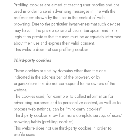
Profiling cookies are aimed at creating user profiles and are
used in order to send advertising messages in line with the
preferences shown by the user in the context of web
browsing. Due to the particular invasiveness that such devices
may have in the private sphere of users, European and Italian
legislation provides that the user must be adequately informed
about their use and express their valid consent.
This website does not use profiling cookies.
Third-party cookies
These cookies are set by domains other than the one
indicated in the address bar of the browser, or by
organizations that do not correspond to the owners of the
website.
The cookies used, for example, to collect information for
advertising purposes and to personalize content, as well as to
process web statistics, can be "third-party cookies".
Third-party cookies allow for more complete surveys of users'
browsing habits (profiling cookies).
This website does not use third-party cookies in order to
profile users.