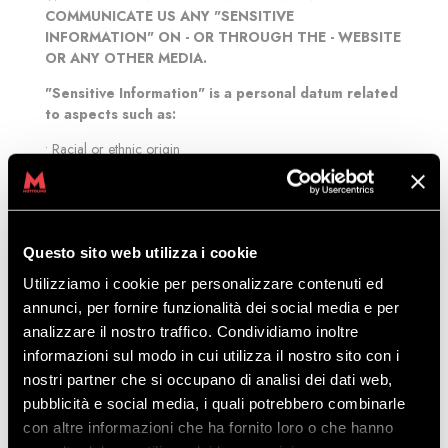
COMMUNICATE US ANY "SENSITIVE
INFORMATION" ON - OR THROUGH THE - WEBSITE
OR ANY OTHER MEDIA.
"Sensitive Information" is a personal datum related
to aspects such as:
• Racial or ethnic origin
• Political opinions
• Religious or philosophical beliefs
• Trade union membership
• Health or medical conditions
Questo sito web utilizza i cookie
• Criminal record
• Sexual life or sexual orientation
Utilizziamo i cookie per personalizzare contenuti ed
annunci, per fornire funzionalità dei social media e per
We may collect your personal data:
analizzare il nostro traffico. Condividiamo inoltre
• online, or through sites, for example when creating or using
informazioni sul modo in cui utilizza il nostro sito con i
an account connected with our database
nostri partner che si occupano di analisi dei dati web,
• offline, for example when contacting us by phone.
pubblicità e social media, i quali potrebbero combinarle
In compliance with the current legislation, the personal data
con altre informazioni che ha fornito loro o che hanno
you provide to us through the Sites could be interconnected