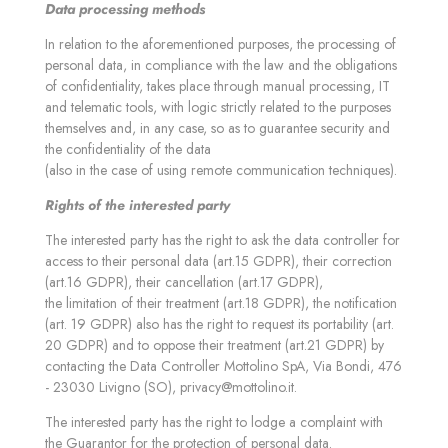
Data processing methods
In relation to the aforementioned purposes, the processing of
personal data, in compliance with the law and the obligations
of confidentiality, takes place through manual processing, IT
and telematic tools, with logic strictly related to the purposes
themselves and, in any case, so as to guarantee security and
the confidentiality of the data
(also in the case of using remote communication techniques).
Rights of the interested party
The interested party has the right to ask the data controller for
access to their personal data (art.15 GDPR), their correction
(art.16 GDPR), their cancellation (art.17 GDPR),
the limitation of their treatment (art.18 GDPR), the notification
(art. 19 GDPR) also has the right to request its portability (art.
20 GDPR) and to oppose their treatment (art.21 GDPR) by
contacting the Data Controller Mottolino SpA, Via Bondi, 476
- 23030 Livigno (SO),
privacy@mottolino.it
.
The interested party has the right to lodge a complaint with
the Guarantor for the protection of personal data.