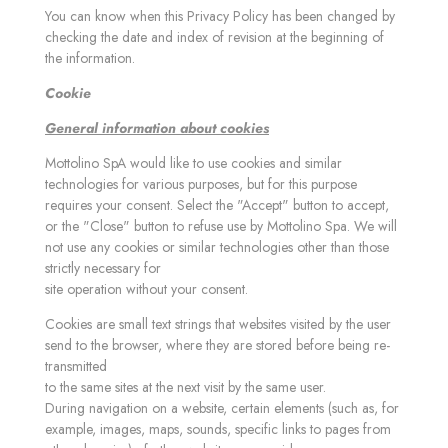
You can know when this Privacy Policy has been changed by
checking the date and index of revision at the beginning of
the information.
Cookie
General information about cookies
Mottolino SpA would like to use cookies and similar
technologies for various purposes, but for this purpose
requires your consent. Select the "Accept" button to accept,
or the "Close" button to refuse use by Mottolino Spa. We will
not use any cookies or similar technologies other than those
strictly necessary for
site operation without your consent.
Cookies are small text strings that websites visited by the user
send to the browser, where they are stored before being re-
transmitted
to the same sites at the next visit by the same user.
During navigation on a website, certain elements (such as, for
example, images, maps, sounds, specific links to pages from