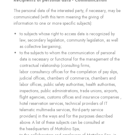
Recipients of personal data - Communication
The personal data of the interested party, if necessary, may be
communicated (with this term meaning the giving of
information to one or more specific subjects):
to subjects whose right to access data is recognized by
law, secondary legislation, community legislation, as well
as collective bargaining;
to the subjects to whom the communication of personal
data is necessary or functional for the management of the
contractual relationship (consulting firms,
labor consultancy offices for the compilation of pay slips,
judicial offices, chambers of commerce, chambers and
labor offices, public safety authorities, health authorities,
inspections, public administrations, trade unions, airports,
flight agencies, customs offices and insurance companies ,
hotel reservation services, technical providers of IT
telematic multimedia services, third-party service
providers) in the ways and for the purposes described
above. A list of these subjects can be consulted at
the headquarters of Mottolino Spa;