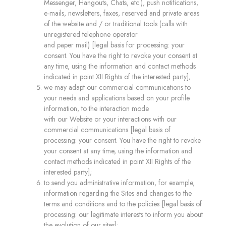
Messenger, Hangouts, Chats, etc.), push notifications,
e-mails, newsletters, faxes, reserved and private areas
of the website and / or traditional tools (calls with
unregistered telephone operator
and paper mail) [legal basis for processing: your
consent. You have the right to revoke your consent at
any time, using the information and contact methods
indicated in point XII Rights of the interested party];
we may adapt our commercial communications to
your needs and applications based on your profile
information, to the interaction mode
with our Website or your interactions with our
commercial communications [legal basis of
processing: your consent. You have the right to revoke
your consent at any time, using the information and
contact methods indicated in point XII Rights of the
interested party];
to send you administrative information, for example,
information regarding the Sites and changes to the
terms and conditions and to the policies [legal basis of
processing: our legitimate interests to inform you about
the evolution of our sites];