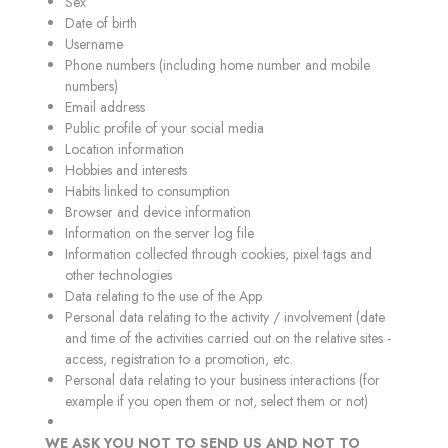
Sex
Date of birth
Username
Phone numbers (including home number and mobile
numbers)
Email address
Public profile of your social media
Location information
Hobbies and interests
Habits linked to consumption
Browser and device information
Information on the server log file
Information collected through cookies, pixel tags and
other technologies
Data relating to the use of the App
Personal data relating to the activity / involvement (date
and time of the activities carried out on the relative sites -
access, registration to a promotion, etc.
Personal data relating to your business interactions (for
example if you open them or not, select them or not)
WE ASK YOU NOT TO SEND US AND NOT TO