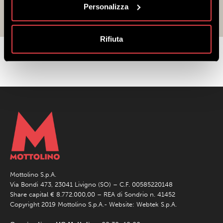
over again!
Personalizza
Rifiuta
Mottolino S.p.A.
Via Bondi 473, 23041 Livigno (SO) – C.F. 00585220148
Share capital € 8.772.000,00 – REA di Sondrio n. 41452
Copyright 2019 Mottolino S.p.A.- Website:
Webtek S.p.A.