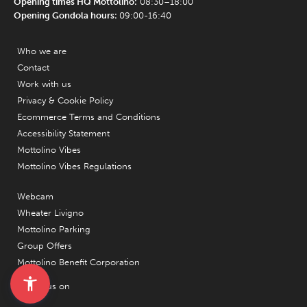
Opening times HQ Mottolino:
08:30–18:00
Opening Gondola hours:
09:00-16:40
Who we are
Contact
Work with us
Privacy & Cookie Policy
Ecommerce Terms and Conditions
Accessibility Statement
Mottolino Vibes
Mottolino Vibes Regulations
Webcam
Wheater Livigno
Mottolino Parking
Group Offers
Mottolino Benefit Corporation
Follow us on