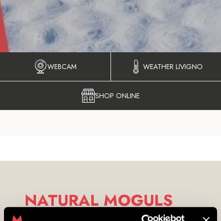
WEBCAM
WEATHER LIVIGNO
SHOP ONLINE
NATURAL MOGULS