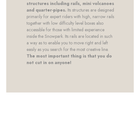
structures including rails, mini volcanoes
and quarter-pipes.
Its structures are designed
primarily for expert riders with high, narrow rails
together with low difficulty level boxes also
accessible for those with limited experience
inside the Snowpark. Its rails are located in such
a way as to enable you to move right and left
easily as you search for the most creative line.
The most important thing is that you do
not cut in on anyone!