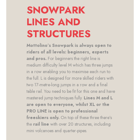
SNOWPARK
LINES AND
STRUCTURES
Mottolino’s Snowpark is always open to
riders of all levels: beginners, experts
and pros.
For beginners the right line is
medium difficulty level M which has three jumps
in a row enabling you to maximise each run to
the full. L is designed for more skilled riders with
two 17-metre-long jumps in a row and a final
table rail. You need to be fit for this one and have
mastered jump techniques fully.
Lines M and L
are open to everyone, whilst XL or the
PRO LINE is open to professional
freeskiers only.
On top of these three there’s
the
rail line
with over 20 structures, including
mini volcanoes and quarter-pipes.