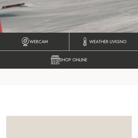
WEBCAM
WEATHER LIVIGNO
SHOP ONLINE