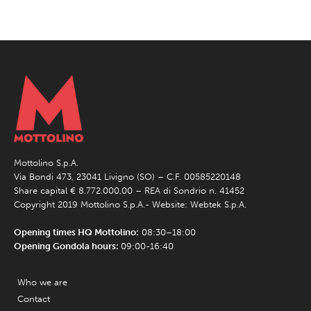
Mottolino S.p.A.
Via Bondi 473, 23041 Livigno (SO) – C.F. 00585220148
Share capital € 8.772.000,00 – REA di Sondrio n. 41452
Copyright 2019 Mottolino S.p.A.- Website:
Webtek S.p.A.
Opening times HQ Mottolino:
08:30–18:00
Opening Gondola hours:
09:00-16:40
Who we are
Contact