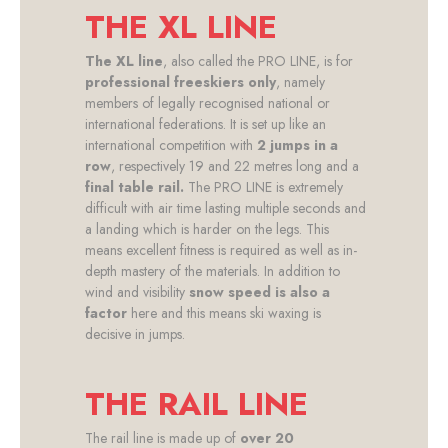
THE XL LINE
The XL line
, also called the PRO LINE, is for
professional freeskiers only
, namely
members of legally recognised national or
international federations. It is set up like an
international competition with
2 jumps in a
row
, respectively 19 and 22 metres long and a
final table rail.
The PRO LINE is extremely
difficult with air time lasting multiple seconds and
a landing which is harder on the legs. This
means excellent fitness is required as well as in-
depth mastery of the materials. In addition to
wind and visibility
snow speed is also a
factor
here and this means ski waxing is
decisive in jumps.
THE RAIL LINE
The rail line is made up of
over 20