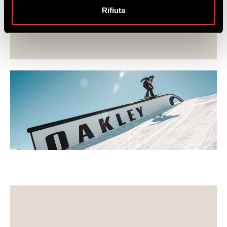
they consider necessary.
Rifiuta