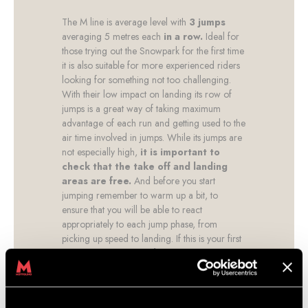
The M line is average level with
3 jumps
averaging 5 metres each
in a row.
Ideal for
those trying out the Snowpark for the first time
it is also suitable for more experienced riders
looking for something not too challenging.
With their low impact on landing its row of
jumps is a great way of taking maximum
advantage of each run and getting used to the
air time involved in jumps. While its jumps are
not especially high,
it is important to
check that the take off and landing
areas are free.
And before you start
jumping remember to warm up a bit, to
ensure that you will be able to react
appropriately to each jump phase, from
picking up speed to landing. If this is your first
time,
we recommend that you start with
an instructor to teach you
the basic
jumping techniques and optimise your time at
the Snowpark. You’ll be amazed at the speed