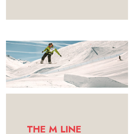
THE M LINE