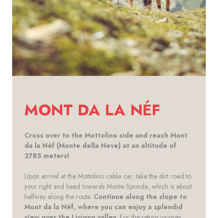
MONT DA LA NÉF
Cross over to the Mottolino side and reach Mont
da la Néf (Monte della Neve) at an altitude of
2785 meters!
Upon arrival at the Mottolino cable car, take the dirt road to
your right and head towards Monte Sponda, which is about
halfway along the route.
Continue along the slope to
Mont da la Néf, where you can enjoy a splendid
view over the Livigno valley
. For the return journey,