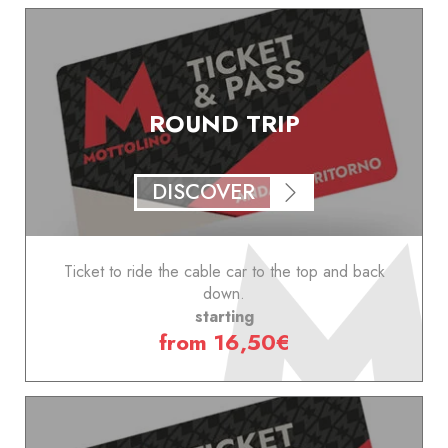
ROUND TRIP
DISCOVER
Ticket to ride the cable car to the top and back
down.
starting
from 16,50€