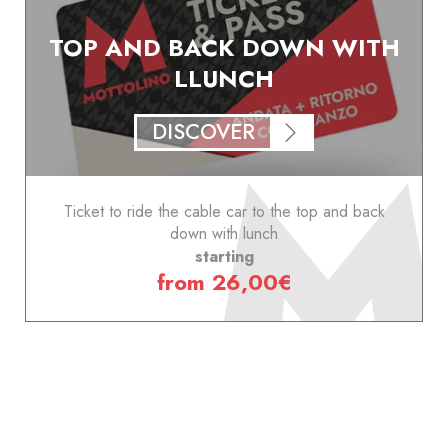
TOP AND BACK DOWN WITH
LLUNCH
DISCOVER
Ticket to ride the cable car to the top and back
down with lunch
starting
from 26,00€