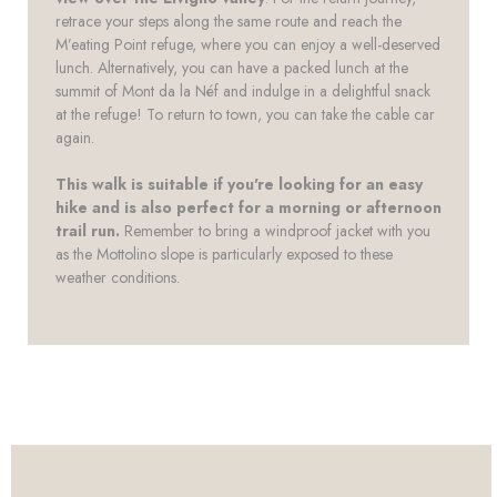
retrace your steps along the same route and reach the
M’eating Point refuge, where you can enjoy a well-deserved
lunch. Alternatively, you can have a packed lunch at the
summit of Mont da la Néf and indulge in a delightful snack
at the refuge! To return to town, you can take the cable car
again.
This walk is suitable if you're looking for an easy
hike and is also perfect for a morning or afternoon
trail run.
Remember to bring a windproof jacket with you
as the Mottolino slope is particularly exposed to these
weather conditions.