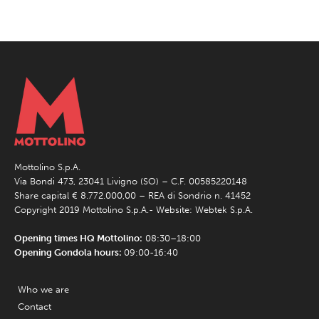
Mottolino S.p.A.
Via Bondi 473, 23041 Livigno (SO) – C.F. 00585220148
Share capital € 8.772.000,00 – REA di Sondrio n. 41452
Copyright 2019 Mottolino S.p.A.- Website:
Webtek S.p.A.
Opening times HQ Mottolino:
08:30–18:00
Opening Gondola hours:
09:00-16:40
Who we are
Contact