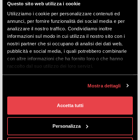
Questo sito web utilizza i cookie
Utilizziamo i cookie per personalizzare contenuti ed
annunci, per fornire funzionalità dei social media e per
analizzare il nostro traffico. Condividiamo inoltre
informazioni sul modo in cui utilizza il nostro sito con i
nostri partner che si occupano di analisi dei dati web,
pubblicità e social media, i quali potrebbero combinarle
con altre informazioni che ha fornito loro o che hanno
Download
the map in PDF
raccolto dal suo utilizzo dei loro servizi.
Mostra dettagli
Accetta tutti
EVERYTHING YOU
Personalizza
NEED IS RIGHT HERE!