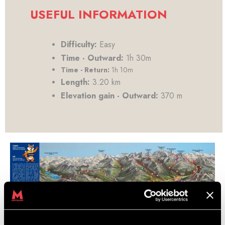
USEFUL INFORMATION
Difficulty:
Easy
Time - Outward:
1h 30m
Time - Return:
1h 10m
Length:
3.20 km
Elevation gain - Outward:
370 m