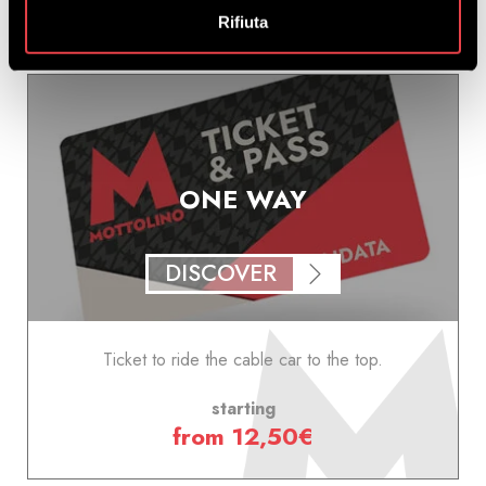
Rifiuta
ONE WAY
DISCOVER
Ticket to ride the cable car to the top.
starting
from 12,50€