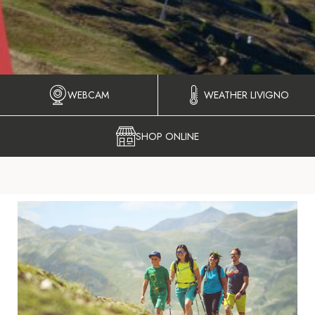
WEBCAM
WEATHER LIVIGNO
SHOP ONLINE