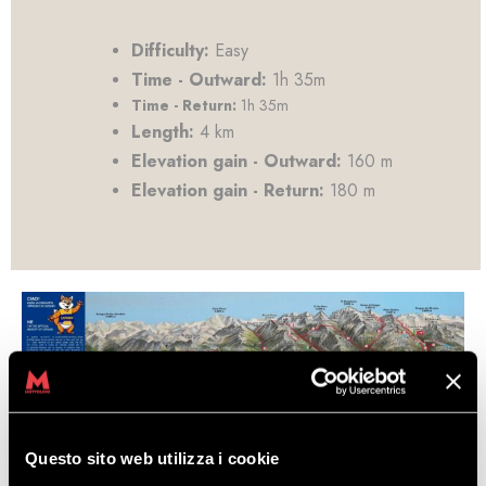
Difficulty:
Easy
Time - Outward:
1h 35m
Time - Return:
1h 35m
Length:
4 km
Elevation gain - Outward:
160 m
Elevation gain - Return:
180 m
Questo sito web utilizza i cookie