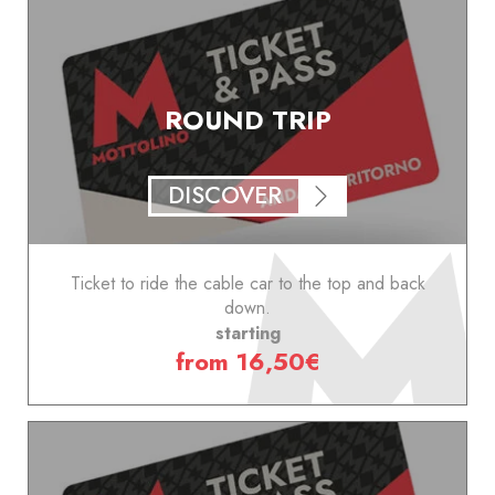
ROUND TRIP
DISCOVER
Ticket to ride the cable car to the top and back
down.
starting
from 16,50€