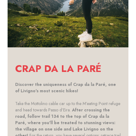
CRAP DA LA PARÉ
Discover the uniqueness of Crap da la Paré, one
of Livigno's most scenic hikes!
Take the Mottolino cable car up to the M’eating Point refuge
and head towards Passo d’Eira.
After crossing the
road, follow trail 134 to the top of Crap da la
Paré, where you'll be treated to stunning views:
the village on one side and Lake Livigno on the
other!
For the return, you have several options: retrace trail