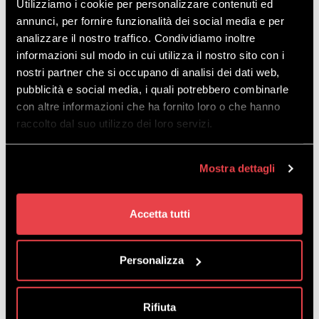
Utilizziamo i cookie per personalizzare contenuti ed
annunci, per fornire funzionalità dei social media e per
analizzare il nostro traffico. Condividiamo inoltre
informazioni sul modo in cui utilizza il nostro sito con i
nostri partner che si occupano di analisi dei dati web,
pubblicità e social media, i quali potrebbero combinarle
con altre informazioni che ha fornito loro o che hanno
raccolto dal suo utilizzo dei loro servizi.
Download
the map in PDF
Mostra dettagli
Accetta tutti
EVERYTHING YOU
Personalizza
NEED IS RIGHT HERE!
Rifiuta