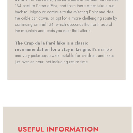
134 back to Passo d’Eira, and from there either take a bus
back to Livigno or continue to the M’eating Point and ride
the cable car down; or opt for a more challenging route by
continuing on trail 134, which descends the north side of
the mountain and leads you near the Latteria.
The Crap da la Paré hike is a classic
recommendation for a stay in Livigno.
It's a simple
and very picturesque walk, suitable for children, and takes
just over an hour, not including return time.
USEFUL INFORMATION