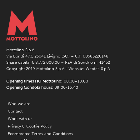
Mottolino S.p.A.
Via Bondi 473, 23041 Livigno (SO) – C.F. 00585220148
Share capital € 8.772.000,00 – REA di Sondrio n. 41452
Copyright 2019 Mottolino S.p.A.- Website:
Webtek S.p.A.
Opening times HQ Mottolino:
08:30–18:00
Opening Gondola hours:
09:00-16:40
Who we are
Contact
Work with us
Privacy & Cookie Policy
Ecommerce Terms and Conditions