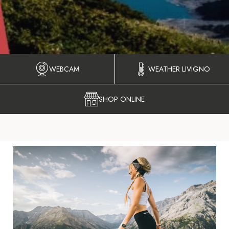
WEBCAM
WEATHER LIVIGNO
SHOP ONLINE