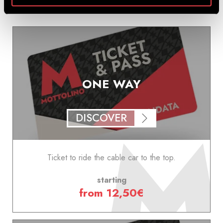
ONE WAY
DISCOVER
Ticket to ride the cable car to the top.
starting
from 12,50€