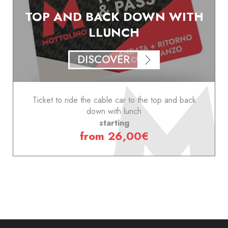
TOP AND BACK DOWN WITH
LLUNCH
DISCOVER
Ticket to ride the cable car to the top and back
down with lunch
starting
from 26,00€