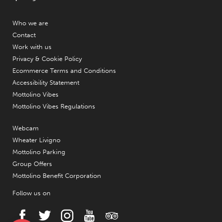
Who we are
Contact
Work with us
Privacy & Cookie Policy
Ecommerce Terms and Conditions
Accessibility Statement
Mottolino Vibes
Mottolino Vibes Regulations
Webcam
Wheater Livigno
Mottolino Parking
Group Offers
Mottolino Benefit Corporation
Follow us on