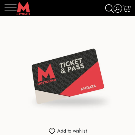
Add to wishlist