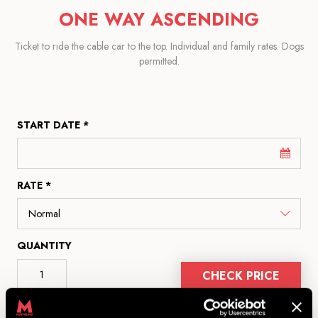
ONE WAY ASCENDING
Ticket to ride the cable car to the top. Individual and family rates. Dogs
permitted.
START DATE *
RATE *
QUANTITY
CHECK PRICE