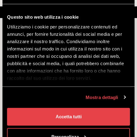
Description
Further information
Note
Questo sito web utilizza i cookie
Utilizziamo i cookie per personalizzare contenuti ed
annunci, per fornire funzionalità dei social media e per
analizzare il nostro traffico. Condividiamo inoltre
MOTTOLINO'S GONDOLA - ONE WAY
informazioni sul modo in cui utilizza il nostro sito con i
ASCENDING
nostri partner che si occupano di analisi dei dati web,
pubblicità e social media, i quali potrebbero combinarle
Important:
to access the service, please take your purchase
con altre informazioni che ha fornito loro o che hanno
voucher to the ticket office at the lower cable car station. You will
raccolto dal suo utilizzo dei loro servizi.
need to show an identity document when collecting your ticket.
Description:
purchase your cable car ticket and enjoy an
unforgettable experience at an altitude of 2400 m! At the upper
Mostra dettagli
cable car station, you will find the M’eating Point, now offering not
only a bar and restaurant service but also a BBQ grill, brand-new for
summer 2023. And don't miss the new panoramic terrace! If what
Accetta tutti
you're looking for is a high-altitude walk, you’ll find numerous routes
from the upper cable car station suitable for all levels.
Personalizza