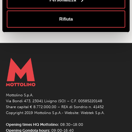
Full Rate:
for those born from 1961 to 2010 inclusive.
Reduced rate:
for those born from 2010 to 2019 inclusive, and
those born in 1960 or earlier.
Rifiuta
Family rate:
2 adults and 2 children (aged from 6 to under 12
years).
Mottolino S.p.A.
Via Bondi 473, 23041 Livigno (SO) – C.F. 00585220148
Share capital € 8.772.000,00 – REA di Sondrio n. 41452
Copyright 2019 Mottolino S.p.A.- Website:
Webtek S.p.A.
Opening times HQ Mottolino:
08:30–18:00
Opening Gondola hours:
09:00-16:40