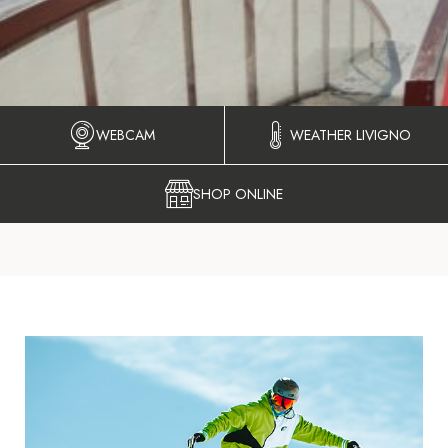
WEBCAM
WEATHER LIVIGNO
SHOP ONLINE