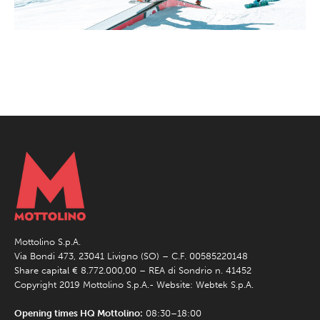
Mottolino S.p.A.
Via Bondi 473, 23041 Livigno (SO) – C.F. 00585220148
Share capital € 8.772.000,00 – REA di Sondrio n. 41452
Copyright 2019 Mottolino S.p.A.- Website:
Webtek S.p.A.
Opening times HQ Mottolino:
08:30–18:00