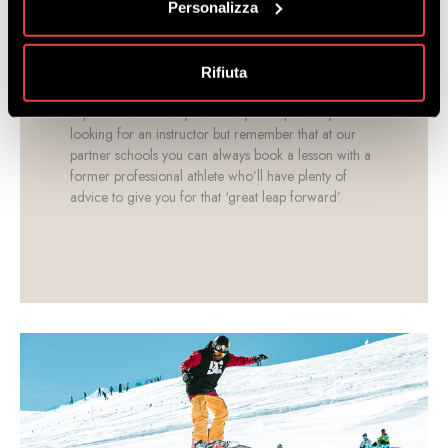
Personalizza
If you are lacking the equipment you need,
come to our rental shop
at the lower cable car
station. We also have Premium and Exclusive models
Rifiuta
with top of the range materials for evolved riding
experiences. Given your level you’re probably not
looking for an instructor but remember that at our
partner schools you can always book a lesson with a
former professional athlete who’ll have plenty of
advice to give you for that ‘great leap forward’.