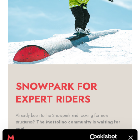
SNOWPARK FOR
EXPERT RIDERS
Already been to the Snowpark and looking for new
structures?
The Mottolino community is waiting for
you!
The
best line to give free rein to your creativity is