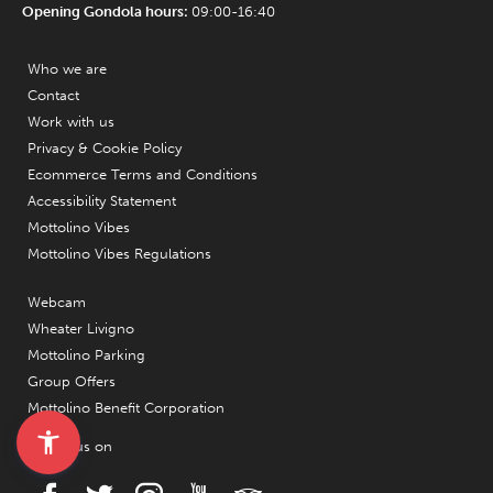
Opening Gondola hours:
09:00-16:40
Who we are
Contact
Work with us
Privacy & Cookie Policy
Ecommerce Terms and Conditions
Accessibility Statement
Mottolino Vibes
Mottolino Vibes Regulations
Webcam
Wheater Livigno
Mottolino Parking
Group Offers
Mottolino Benefit Corporation
Follow us on