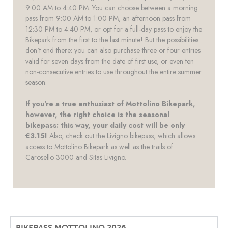
9:00 AM to 4:40 PM. You can choose between a morning
pass from 9:00 AM to 1:00 PM, an afternoon pass from
12:30 PM to 4:40 PM, or opt for a full-day pass to enjoy the
Bikepark from the first to the last minute! But the possibilities
don't end there: you can also purchase three or four entries
valid for seven days from the date of first use, or even ten
non-consecutive entries to use throughout the entire summer
season.
If you're a true enthusiast of Mottolino Bikepark,
however, the right choice is the seasonal
bikepass: this way, your daily cost will be only
€3.15!
Also, check out the Livigno bikepass, which allows
access to Mottolino Bikepark as well as the trails of
Carosello 3000 and Sitas Livigno.
BIKEPASS MOTTOLINO 2026