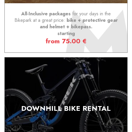
All-Inclusive packages
for your days in the
Bikepark at a great price:
bike + protective gear
and helmet + bikepass.
starting
from 75.00 €
DOWNHILL BIKE RENTAL