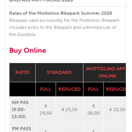
Rates of the Mottolino Bikepark Summer 2026
Bikepass valid exclusively for the Mottolino Bikepark
includes entry to the Bikepark and unlimited use of
the Gondola.
Buy Online
MOTTOLINO APP /
RATES
STANDARD
ONLINE
FULL
REDUCED
FULL
REDUCED
AM PAS
€
€
(9:00-
€ 23,50
€ 22,50
29,50
28,00
13:00)
PM PASS