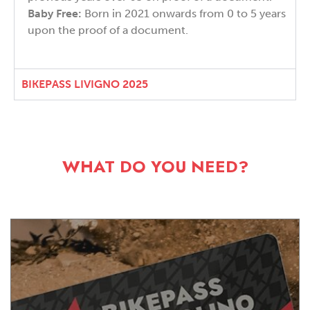
Baby Free:
Born in 2021 onwards from 0 to 5 years
upon the proof of a document.
BIKEPASS LIVIGNO 2025
WHAT DO YOU NEED?