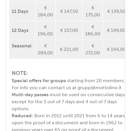
€
€
11 Days
€ 147,50
€ 139,50
184,00
175,00
€
€
12 Days
€ 157,00
€ 149,00
196,00
186,00
Seasonal
€
€
€ 221,00
€ 194,00
289,00
272,00
NOTE:
Special offers for groups
starting from 20 members.
For info you can contact us at
gruppi@mottolino.it
Multi-day passes
must be used on consecutive days,
except for the 3 out of 7 days and 4 out of 7 days
options.
Reduced:
Born in 2012 until 2021 from 6 to 14 years
upon the proof of a document and born in 1962 to
previous years over 65 on proof of a document.