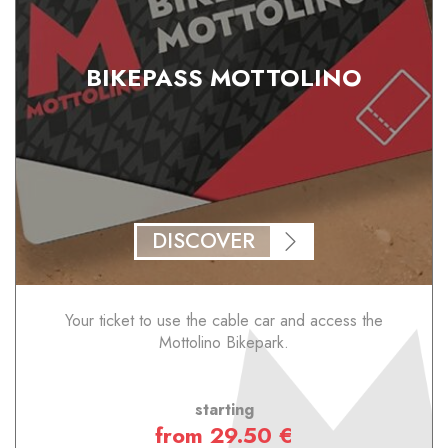
BIKEPASS MOTTOLINO
DISCOVER
Your ticket to use the cable car and access the
Mottolino Bikepark.
starting
from 29.50 €