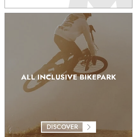
ALL INCLUSIVE BIKEPARK
DISCOVER