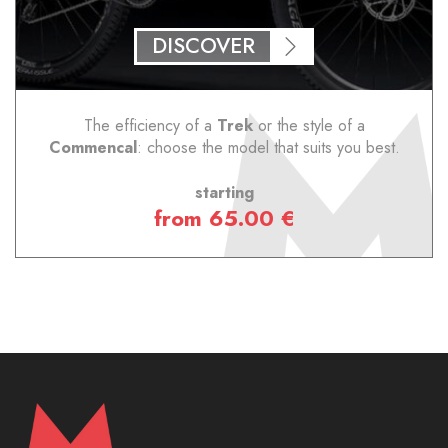
DISCOVER
The efficiency of a
Trek
or the style of a
Commencal
: choose the model that suits you best.
starting
from 65.00 €