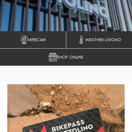
WEBCAM
WEATHER LIVIGNO
SHOP ONLINE