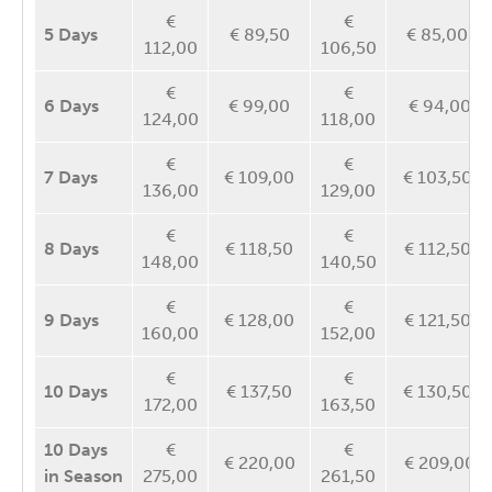
€
€
5 Days
€ 89,50
€ 85,00
112,00
106,50
€
€
6 Days
€ 99,00
€ 94,00
124,00
118,00
€
€
7 Days
€ 109,00
€ 103,50
136,00
129,00
€
€
8 Days
€ 118,50
€ 112,50
148,00
140,50
€
€
9 Days
€ 128,00
€ 121,50
160,00
152,00
€
€
10 Days
€ 137,50
€ 130,50
172,00
163,50
10
Days
€
€
€ 220,00
€ 209,00
in Season
275,00
261,50