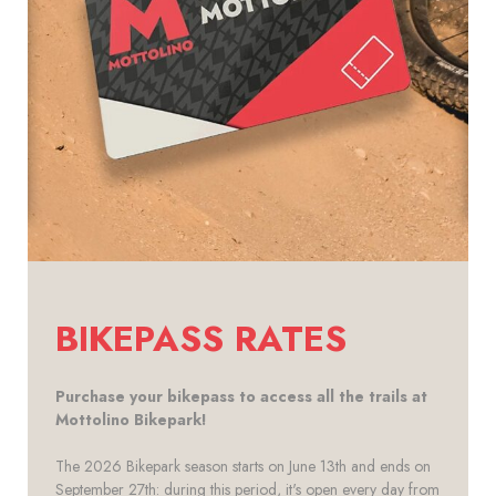
BIKEPASS RATES
Purchase your bikepass to access all the trails at
Mottolino Bikepark!
The 2026 Bikepark season starts on June 13th and ends on
September 27th: during this period, it's open every day from