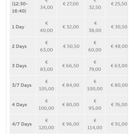
€
€
(12:30-
€ 27,00
€ 25,50
34,00
32,50
16:40)
€
€
1 Day
€ 32,00
€ 30,50
40,00
38,00
€
€
2 Days
€ 50,50
€ 48,00
63,00
60,00
€
€
3 Days
€ 66,50
€ 63,00
83,00
79,00
€
€
3/7 Days
€ 84,00
€ 80,00
105,00
100,00
€
€
4 Days
€ 80,00
€ 76,00
100,00
95,00
€
€
4/7
Days
€ 96,00
€ 91,00
120,00
114,00