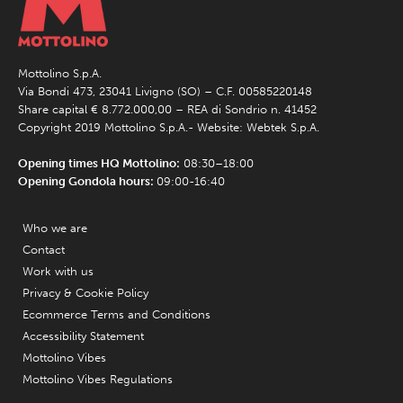
Mottolino S.p.A.
Via Bondi 473, 23041 Livigno (SO) – C.F. 00585220148
Share capital € 8.772.000,00 – REA di Sondrio n. 41452
Copyright 2019 Mottolino S.p.A.- Website:
Webtek S.p.A.
Opening times HQ Mottolino:
08:30–18:00
Opening Gondola hours:
09:00-16:40
Who we are
Contact
Work with us
Privacy & Cookie Policy
Ecommerce Terms and Conditions
Accessibility Statement
Mottolino Vibes
Mottolino Vibes Regulations