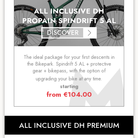
ALL INCLUSIVE DH
PROPAIN SPINDRIFT 5 AL
DISCOVER
The ideal package for your first descents in
the Bikepark. Spindrift 5 AL + protective
gear + bikepass, with the option of
upgrading your bike at any time.
starting
from
€
104.00
ALL INCLUSIVE DH PREMIUM