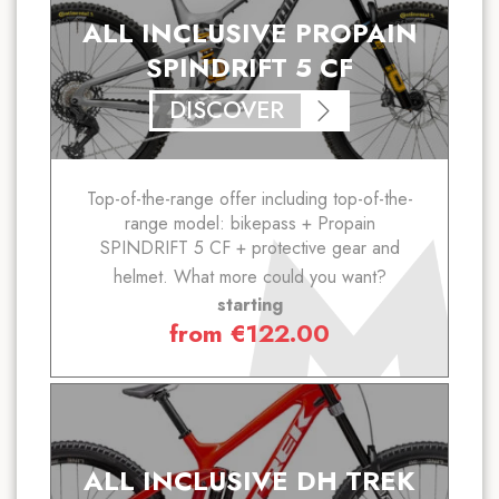
ALL INCLUSIVE PROPAIN
SPINDRIFT 5 CF
DISCOVER
Top-of-the-range offer including top-of-the-
range model: bikepass + Propain
SPINDRIFT 5 CF + protective gear and
helmet. What more could you want?
starting
from
€
122.00
ALL INCLUSIVE DH TREK