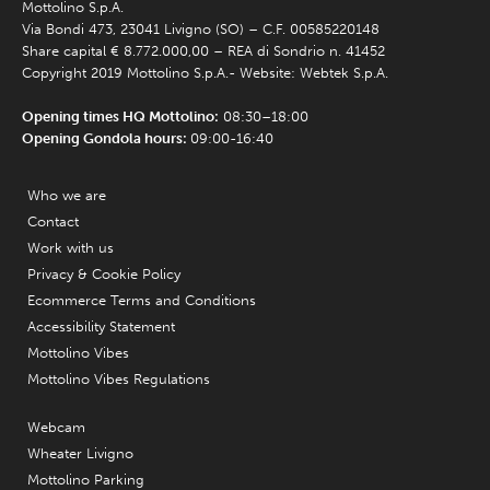
Mottolino S.p.A.
Via Bondi 473, 23041 Livigno (SO) – C.F. 00585220148
Share capital € 8.772.000,00 – REA di Sondrio n. 41452
Copyright 2019 Mottolino S.p.A.- Website:
Webtek S.p.A.
Opening times HQ Mottolino:
08:30–18:00
Opening Gondola hours:
09:00-16:40
Who we are
Contact
Work with us
Privacy & Cookie Policy
Ecommerce Terms and Conditions
Accessibility Statement
Mottolino Vibes
Mottolino Vibes Regulations
Webcam
Wheater Livigno
Mottolino Parking