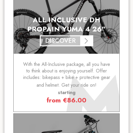
ALL INCLUSIVE DH
PROPAIN YUMA 4 26”
DISCOVER
With the All-Inclusive package, all you have
to think about is enjoying yourself. Offer
includes: bikepass + bike + protective gear
and helmet. Get your ride on!
starting
from
€
86.00