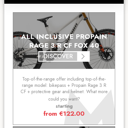
ALL INCLUSIVE PROPAIN
RAGE 3 R CF FOX 40
DISCOVER
Top-of-the-range offer including top-of-the-
range model: bikepass + Propain Rage 3 R
CF + protective gear and helmet. What more
could you want?
starting
from
€
122.00