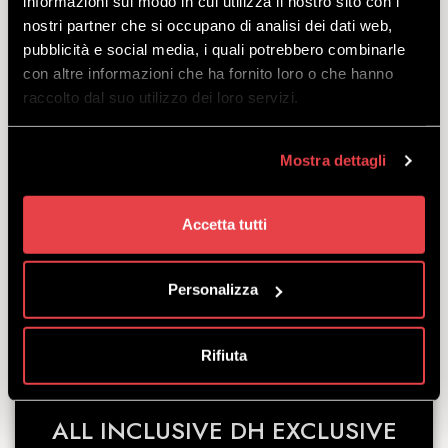
informazioni sul modo in cui utilizza il nostro sito con i
nostri partner che si occupano di analisi dei dati web,
ALL INCLUSIVE DH TREK
pubblicità e social media, i quali potrebbero combinarle
con altre informazioni che ha fornito loro o che hanno
SESSION 8
raccolto dal suo utilizzo dei loro servizi.
DISCOVER
Mostra dettagli
The All-Inclusive package for a Premium-
Accetta tutti
level experience: bikepass + Trek Session 8
+ protective gear and helmet, with the option
of upgrading the model at any time.
Personalizza
starting
from
€
113.00
Rifiuta
ALL INCLUSIVE DH EXCLUSIVE