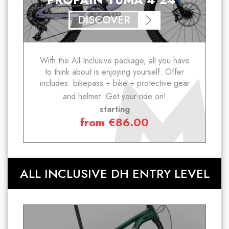
DISCOVER
With the All-Inclusive package, all you have
to think about is enjoying yourself. Offer
includes: bikepass + bike + protective gear
and helmet. Get your ride on!
starting
from
€
86.00
ALL INCLUSIVE DH ENTRY LEVEL