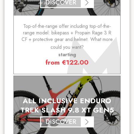
DISCOVER
Top-of-the-range offer including top-of-the-
range model: bikepass + Propain Rage 3 R
CF + protective gear and helmet. What more
could you want?
starting
from
€
122.00
ALL INCLUSIVE ENDURO
TREK SLASH 9.8 XT GEN5
DISCOVER