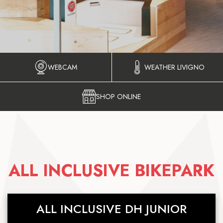
WEBCAM
WEATHER LIVIGNO
SHOP ONLINE
ALL INCLUSIVE BIKEPARK
ALL INCLUSIVE DH JUNIOR