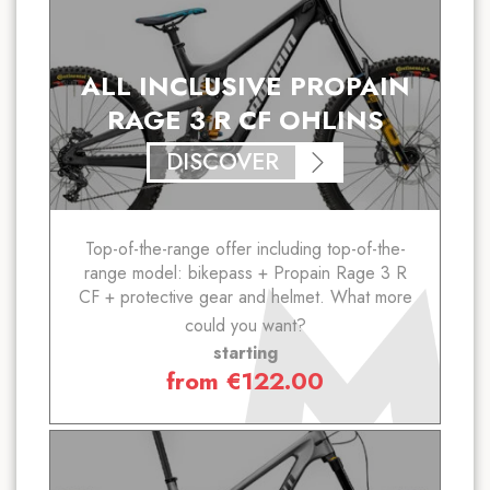
ALL INCLUSIVE PROPAIN
RAGE 3 R CF OHLINS
DISCOVER
Top-of-the-range offer including top-of-the-
range model: bikepass + Propain Rage 3 R
CF + protective gear and helmet. What more
could you want?
starting
from
€
122.00