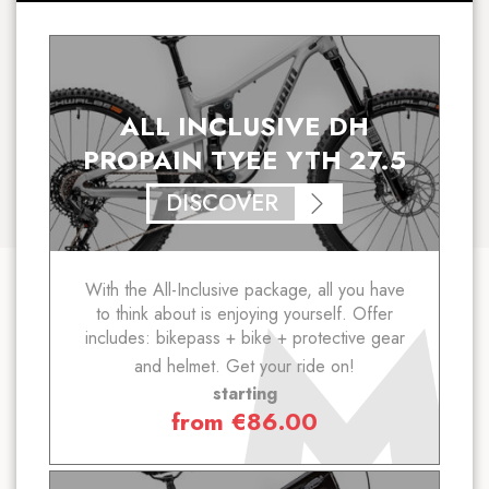
ALL INCLUSIVE DH
PROPAIN TYEE YTH 27.5
DISCOVER
With the All-Inclusive package, all you have
to think about is enjoying yourself. Offer
includes: bikepass + bike + protective gear
and helmet. Get your ride on!
starting
from
€
86.00