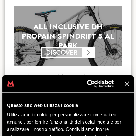
ALL INCLUSIVE DH
PROPAIN SPINDRIFT 5 AL
PARK
DISCOVER
Bikepass + Spindrift 5 AL Park + protective
gear: this is the All-Inclusive Premium
package for riding the Bikepark from sun up
to sun down.
starting
Questo sito web utilizza i cookie
from
€
113.00
Utilizziamo i cookie per personalizzare contenuti ed
annunci, per fornire funzionalità dei social media e per
analizzare il nostro traffico. Condividiamo inoltre