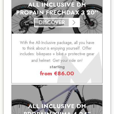
ALL INCLUSIVE DH
PROPAIN FRECHDAX 3 20''
DISCOVER
With the All-Inclusive package, all you have
to think about is enjoying yourself. Offer
includes: bikepass + bike + protective gear
and helmet. Get your ride on!
starting
from
€
86.00
ALL INCLUSIVE DH
PROPAIN YUMA 4 24”