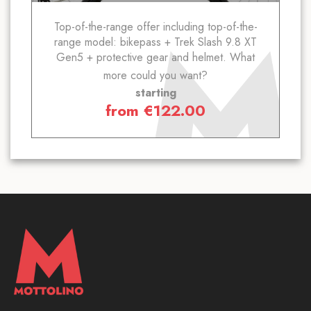
Top-of-the-range offer including top-of-the-
range model: bikepass + Trek Slash 9.8 XT
Gen5 + protective gear and helmet. What
more could you want?
starting
from
€
122.00