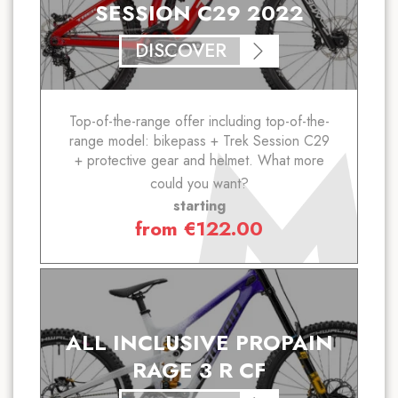
SESSION C29 2022
DISCOVER
Top-of-the-range offer including top-of-the-
range model: bikepass + Trek Session C29
+ protective gear and helmet. What more
could you want?
starting
from
€
122.00
ALL INCLUSIVE PROPAIN
RAGE 3 R CF