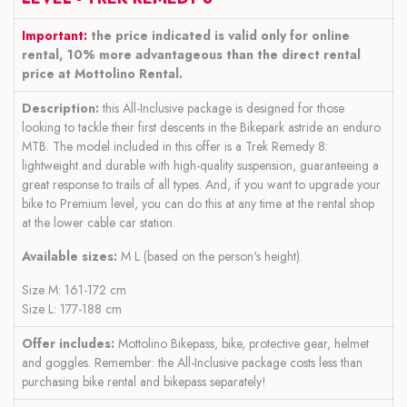
Important:
the price indicated is valid only for online
rental, 10% more advantageous than the direct rental
price at Mottolino Rental.
Description:
this All-Inclusive package is designed for those
looking to tackle their first descents in the Bikepark astride an enduro
MTB. The model included in this offer is a Trek Remedy 8:
lightweight and durable with high-quality suspension, guaranteeing a
great response to trails of all types. And, if you want to upgrade your
bike to Premium level, you can do this at any time at the rental shop
at the lower cable car station.
Available sizes:
M L (based on the person's height).
Size M: 161-172 cm
Size L: 177-188 cm
Offer includes:
Mottolino Bikepass, bike, protective gear, helmet
and goggles. Remember: the All-Inclusive package costs less than
purchasing bike rental and bikepass separately!