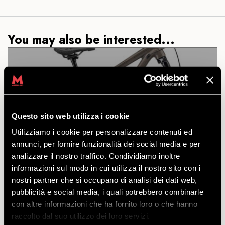
You may also be interested...
DH COMMENCAL CLASH
JUNIOR 24
Questo sito web utilizza i cookie
Utilizziamo i cookie per personalizzare contenuti ed
DISCOVER
annunci, per fornire funzionalità dei social media e per
analizzare il nostro traffico. Condividiamo inoltre
informazioni sul modo in cui utilizza il nostro sito con i
nostri partner che si occupano di analisi dei dati web,
A real jewel: whoever said a DH junior is anything
pubblicità e social media, i quali potrebbero combinarle
less than one for adults?
con altre informazioni che ha fornito loro o che hanno
starting
raccolto dal suo utilizzo dei loro servizi.
from
€
61.00