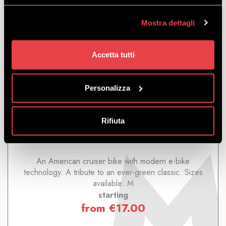
Mostra dettagli
Accetta tutti
CITY E-BIKE TREK CRUISER GO!
STEP-OVER
Personalizza
DISCOVER
Rifiuta
An American cruiser bike with modern e-bike
technology. A tribute to an ever-green classic. Sizes
available: M
starting
from
€
17.00