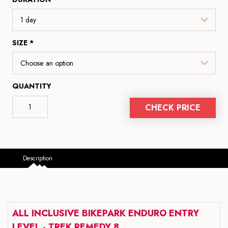
SIZE *
QUANTITY
CHECK PRICE
Description
ALL INCLUSIVE BIKEPARK ENDURO ENTRY
LEVEL - TREK REMEDY 8