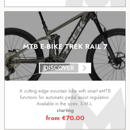
MTB E-BIKE TREK RAIL 7
DISCOVER
A cutting edge mountain bike with smart eMTB
functions for automatic pedal assist regulation.
Available in the sizes: S-M-L.
starting
from
€
70.00