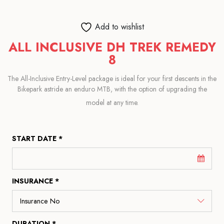
Add to wishlist
ALL INCLUSIVE DH TREK REMEDY
8
The All-Inclusive Entry-Level package is ideal for your first descents in the
Bikepark astride an enduro MTB, with the option of upgrading the
model at any time.
START DATE *
INSURANCE *
DURATION *