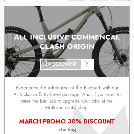
ALL INCLUSIVE COMMENCAL
CLASH ORIGIN
DISCOVER
Experience the adrenaline of the Bikepark with our
All-Inclusive Entry-Level package. And, if you want to
raise the bar, ask to upgrade your bike at the
Mottolino rental shop.
MARCH PROMO 30% DISCOUNT
starting