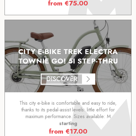
from
€
75.00
CITY E-BIKE TREK ELECTRA
TOWNIE GO! 5I STEP-THRU
DISCOVER
This city e-bike is comfortable and easy to ride,
thanks to its pedal-assist levels: little effort for
maximum performance. Sizes available: M
starting
from
€
17.00