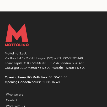
Mottolino S.p.A.
Via Bondi 473, 23041 Livigno (SO) – C.F. 00585220148
Share capital € 8.772.000,00 – REA di Sondrio n. 41452
Copyright 2019 Mottolino S.p.A.- Website:
Webtek S.p.A.
Opening times HQ Mottolino:
08:30–18:00
Opening Gondola hours:
09:00-16:40
Who we are
Contact
Work with us