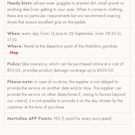
Handy hints:
always wear goggles to prevent dirt, small gravel or
anything else from getting in your eyes. When it comes to clothing,
there are no particular requirements but we recommend wearing
shoes that ensure excellent grip on the pedals.
When:
every day, from 14 June to 28 September, from 08.30 to
17.30.
Where:
Rental at the departure point of the Mottolino gondola
-
Map
Policy:
bike insurance, which can be purchased online at a cost of
€10.00, provides product damage coverage up to €300.00.
Please note:
in case of no-show, the supplier is not obliged to
provide the service on another date and/or time. The supplier can
provide the service on other dates/times if, owing to factors beyond
our control, it is not possible to provide it on the day chosen by the
customer at the time of purchase.
Mottolino APP Points:
YES (1 point for every euro spent).