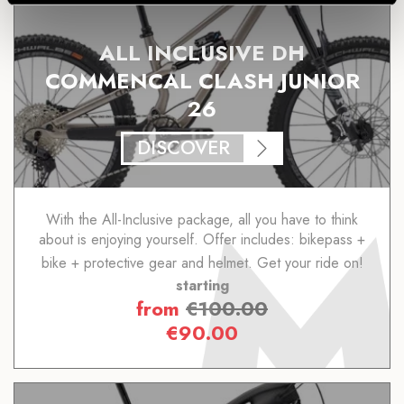
ALL INCLUSIVE DH
COMMENCAL CLASH JUNIOR
26
DISCOVER
With the All-Inclusive package, all you have to think
about is enjoying yourself. Offer includes: bikepass +
bike + protective gear and helmet. Get your ride on!
starting
from
€
100.00
€
90.00