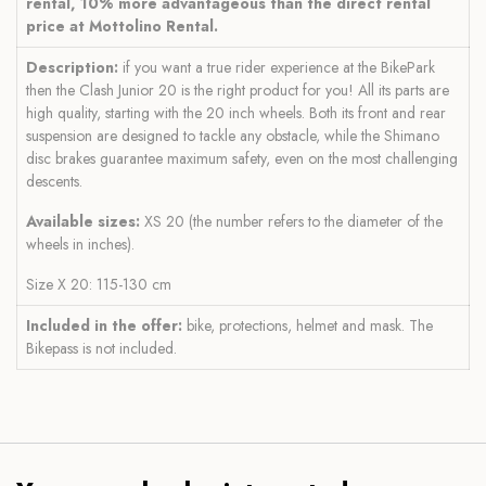
rental, 10% more advantageous than the direct rental
price at Mottolino Rental.
Description:
if you want a true rider experience at the BikePark
then the Clash Junior 20 is the right product for you! All its parts are
high quality, starting with the 20 inch wheels. Both its front and rear
suspension are designed to tackle any obstacle, while the Shimano
disc brakes guarantee maximum safety, even on the most challenging
descents.
Available sizes:
XS 20 (the number refers to the diameter of the
wheels in inches).
Size X 20: 115-130 cm
Included in the offer:
bike, protections, helmet and mask. The
Bikepass is not included.