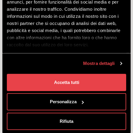
annunci, per fornire funzionalità dei social media e per
analizzare il nostro traffico. Condividiamo inoltre
informazioni sul modo in cui utilizza il nostro sito con i
nostri partner che si occupano di analisi dei dati web,
ALL INCLUSIVE ENDURO
pubblicità e social media, i quali potrebbero combinarle
COMMENCAL META
con altre informazioni che ha fornito loro o che hanno
raccolto dal suo utilizzo dei loro servizi.
DISCOVER
Mostra dettagli
The All-Inclusive Premium package, perfect for testing
Accetta tutti
yourself in the Bikepark with an enduro MTB: offer
includes bikepass, bike, protective gear and helmet.
starting
Personalizza
from
€
119.00
Rifiuta