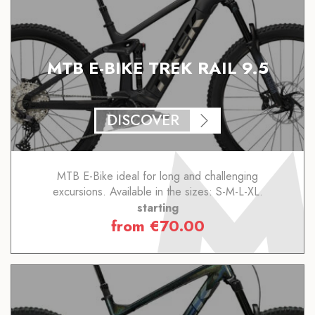
MTB E-BIKE TREK RAIL 9.5
DISCOVER
MTB E-Bike ideal for long and challenging
excursions. Available in the sizes: S-M-L-XL.
starting
from
€
70.00