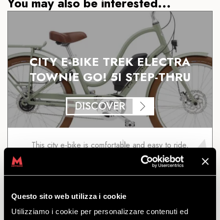
You may also be interested...
CITY E-BIKE TREK ELECTRA
TOWNIE GO! 5I STEP-THRU
DISCOVER
This city e-bike is comfortable and easy to ride,
thanks to its pedal-assist levels: little effort for
maximum performance. Sizes available: M
starting
from
€
17.00
Questo sito web utilizza i cookie
Utilizziamo i cookie per personalizzare contenuti ed