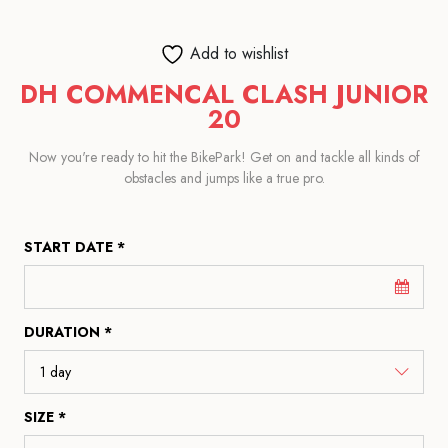
Add to wishlist
DH COMMENCAL CLASH JUNIOR
20
Now you're ready to hit the BikePark! Get on and tackle all kinds of
obstacles and jumps like a true pro.
START DATE *
DURATION *
SIZE *