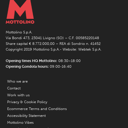
Mottolino S.p.A.
Via Bondi 473, 23041 Livigno (SO) – C.F. 00585220148
Share capital € 8.772.000,00 – REA di Sondrio n. 41452
Copyright 2019 Mottolino S.p.A.- Website:
Webtek S.p.A.
Opening times HQ Mottolino:
08:30–18:00
Opening Gondola hours:
09:00-16:40
Who we are
Contact
Work with us
Privacy & Cookie Policy
Ecommerce Terms and Conditions
Accessibility Statement
Mottolino Vibes