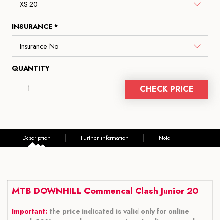
INSURANCE *
QUANTITY
CHECK PRICE
Description
Further information
Note
MTB DOWNHILL Commencal Clash Junior 20
Important:
the price indicated is valid only for online