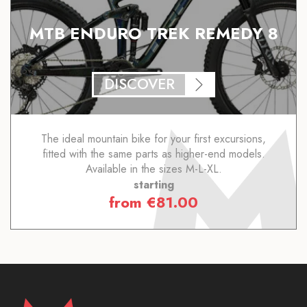
MTB ENDURO TREK REMEDY 8
DISCOVER
The ideal mountain bike for your first excursions,
fitted with the same parts as higher-end models.
Available in the sizes M-L-XL.
starting
from
€
81.00