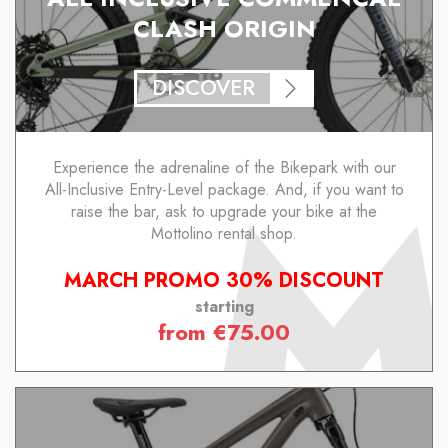
CLASH ORIGIN
DISCOVER
Experience the adrenaline of the Bikepark with our
All-Inclusive Entry-Level package. And, if you want to
raise the bar, ask to upgrade your bike at the
Mottolino rental shop.
MARCH PROMO 30% DISCOUNT
starting
from
€
75.00