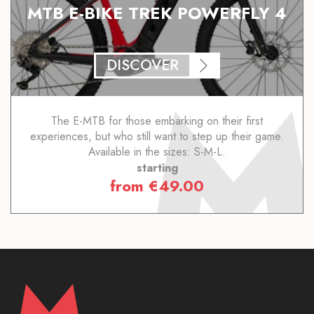
MTB E-BIKE TREK POWERFLY 4
DISCOVER
The E-MTB for those embarking on their first
experiences, but who still want to step up their game.
Available in the sizes: S-M-L.
starting
from
€
49.00