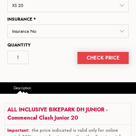
INSURANCE *
QUANTITY
CHECK PRICE
Description
ALL INCLUSIVE BIKEPARK DH JUNIOR -
Commencal Clash Junior 20
Important:
the price indicated is valid only for online