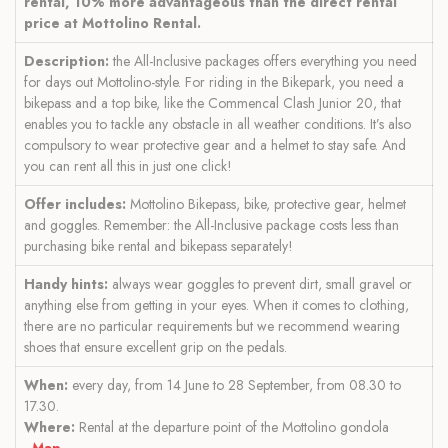
rental, 10% more advantageous than the direct rental
price at Mottolino Rental.
Description:
the All-Inclusive packages offers everything you need
for days out Mottolino-style. For riding in the Bikepark, you need a
bikepass and a top bike, like the Commencal Clash Junior 20, that
enables you to tackle any obstacle in all weather conditions. It’s also
compulsory to wear protective gear and a helmet to stay safe. And
you can rent all this in just one click!
Offer includes:
Mottolino Bikepass, bike, protective gear, helmet
and goggles. Remember: the All-Inclusive package costs less than
purchasing bike rental and bikepass separately!
Handy hints:
always wear goggles to prevent dirt, small gravel or
anything else from getting in your eyes. When it comes to clothing,
there are no particular requirements but we recommend wearing
shoes that ensure excellent grip on the pedals.
When:
every day, from 14 June to 28 September, from 08.30 to
17.30.
Where:
Rental at the departure point of the Mottolino gondola
-
Map