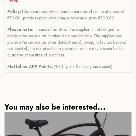
Policy:
bike insurance, which can be purchased online at a cost of
€10.00, provides product damage coverage up to €300.00.
Please note:
in case of no-show, the supplier is not obliged to
provide the service on another date and/or time. The supplier can
provide the service on other dates/times if, owing to factors beyond
our control, it is not possible to provide it on the day chosen by the
customer at the time of purchase.
Mottolino APP Points:
YES (1 point for every euro spent).
You may also be interested...