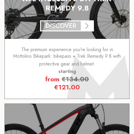
REMEDY 9.8
DISCOVER
The premium experience you’re looking for in
Mottolino Bikepark: bikepass + Trek Remedy 9.8 with
protective gear and helmet.
starting
from
€
134.00
€
121.00