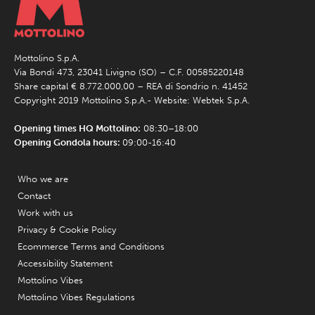
Mottolino S.p.A.
Via Bondi 473, 23041 Livigno (SO) – C.F. 00585220148
Share capital € 8.772.000,00 – REA di Sondrio n. 41452
Copyright 2019 Mottolino S.p.A.- Website:
Webtek S.p.A.
Opening times HQ Mottolino:
08:30–18:00
Opening Gondola hours:
09:00-16:40
Who we are
Contact
Work with us
Privacy & Cookie Policy
Ecommerce Terms and Conditions
Accessibility Statement
Mottolino Vibes
Mottolino Vibes Regulations