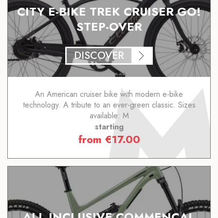
CITY E-BIKE TREK CRUISER GO!
STEP-OVER
DISCOVER
An American cruiser bike with modern e-bike
technology. A tribute to an ever-green classic. Sizes
available: M
starting
from
€
17.00
ALL INCLUSIVE COMMENCAL