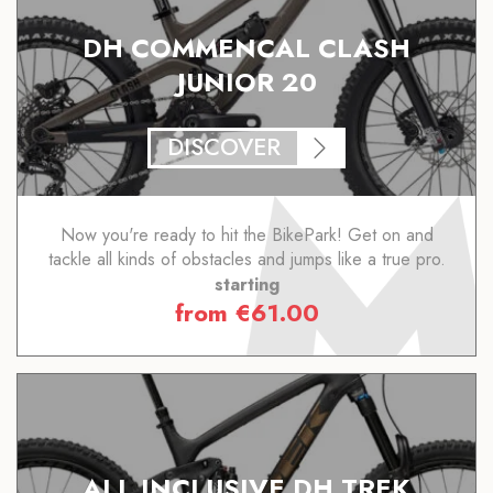
DH COMMENCAL CLASH
JUNIOR 20
DISCOVER
Now you're ready to hit the BikePark! Get on and
tackle all kinds of obstacles and jumps like a true pro.
starting
from
€
61.00
ALL INCLUSIVE DH TREK