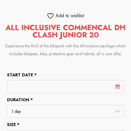
Add to wishlist
ALL INCLUSIVE COMMENCAL DH
CLASH JUNIOR 20
Experience the thrill of the Bikepark with the All-Inclusive package which
includes bikepass, bike, protective gear and helmet, all in one offer.
START DATE *
DURATION *
SIZE *