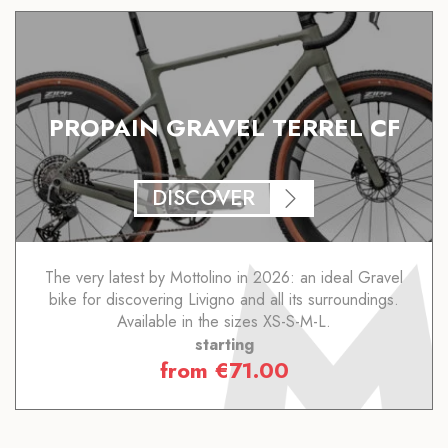
PROPAIN GRAVEL TERREL CF
DISCOVER
The very latest by Mottolino in 2026: an ideal Gravel
bike for discovering Livigno and all its surroundings.
Available in the sizes XS-S-M-L.
starting
from
€
71.00