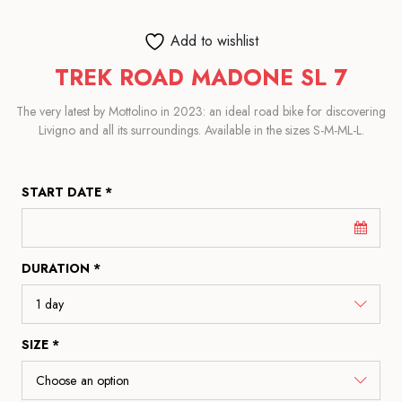
Add to wishlist
TREK ROAD MADONE SL 7
The very latest by Mottolino in 2023: an ideal road bike for discovering
Livigno and all its surroundings. Available in the sizes S-M-ML-L.
START DATE *
DURATION *
SIZE *