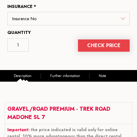
INSURANCE *
QUANTITY
CHECK PRICE
Description
Further information
Note
GRAVEL/ROAD PREMIUM - TREK ROAD
MADONE SL 7
Important:
the price indicated is valid only for online
rental, 10% more advantageous than the direct rental