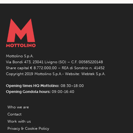
Mottolino S.p.A.
Via Bondi 473, 23041 Livigno (SO) – C.F. 00585220148
Share capital € 8.772.000,00 – REA di Sondrio n. 41452
Copyright 2019 Mottolino S.p.A.- Website:
Webtek S.p.A.
Opening times HQ Mottolino:
08:30–18:00
Opening Gondola hours:
09:00-16:40
Who we are
Contact
Work with us
Privacy & Cookie Policy