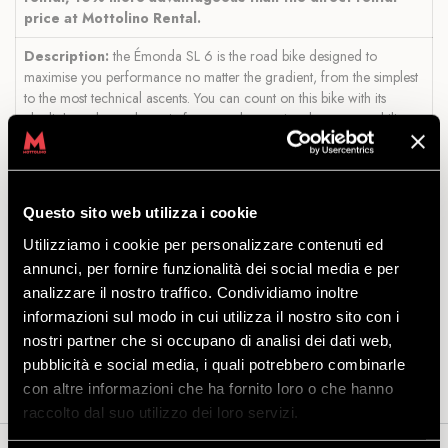
price at Mottolino Rental.
Description:
the Émonda SL 6 is the road bike designed to
maximise you performance no matter the gradient, from the simplest
to the most technical ascents. You can count on this bike with its
ultralight and aerodynamic frame and exceptional manoeuvrability, a
competitive groupset and maximum stopping efficiency, thanks to
powerful hydraulic disc brakes.
Available sizes:
S, M, ML, L (based on the person's height).
Questo sito web utilizza i cookie
Size S: 168-174 cm
Utilizziamo i cookie per personalizzare contenuti ed
Size M: 174-180 cm
annunci, per fornire funzionalità dei social media e per
Size ML: 180-185 cm
analizzare il nostro traffico. Condividiamo inoltre
Size L: 185-190 cm
informazioni sul modo in cui utilizza il nostro sito con i
Included in the offer:
bike and helmet.
nostri partner che si occupano di analisi dei dati web,
pubblicità e social media, i quali potrebbero combinarle
con altre informazioni che ha fornito loro o che hanno
raccolto dal suo utilizzo dei loro servizi.