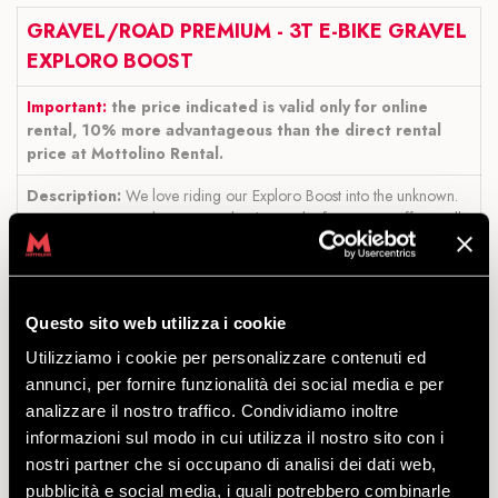
GRAVEL/ROAD PREMIUM - 3T E-BIKE GRAVEL
EXPLORO BOOST
Important:
the price indicated is valid only for online
rental, 10% more advantageous than the direct rental
price at Mottolino Rental.
Description:
We love riding our Exploro Boost into the unknown.
Every mountain peak conquered is the result of your own effort. Still,
we sometimes wonder what lies beyond that last peak and the extra
Boost helps us find out.
With a relatively gentle power management,
it’s easy to reach more than 100km and 1500m of elevation.
Others
may love to ride with a group of friends but don’t want them to wait
Questo sito web utilizza i cookie
up at the top of the climbs. A little extra Boost lets you arrive all
Utilizziamo i cookie per personalizzare contenuti ed
together.
annunci, per fornire funzionalità dei social media e per
Available sizes:
51 54 56 58 (based on the person's height).
analizzare il nostro traffico. Condividiamo inoltre
informazioni sul modo in cui utilizza il nostro sito con i
Size 51: 157-171 cm
Size 54: 168-180 cm
nostri partner che si occupano di analisi dei dati web,
Size 56: 176-186 cm
pubblicità e social media, i quali potrebbero combinarle