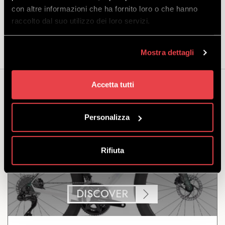
Size 58: 183-195 cm
con altre informazioni che ha fornito loro o che hanno
raccolto dal suo utilizzo dei loro servizi.
Included in the offer:
bike and helmet.
Mostra dettagli
Accetta tutti
You may also be interested...
Personalizza
Rifiuta
TREK ROAD MADONE SL 7
DISCOVER