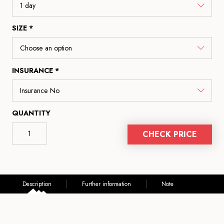
SIZE *
INSURANCE *
QUANTITY
CHECK PRICE
Description
Further information
Note