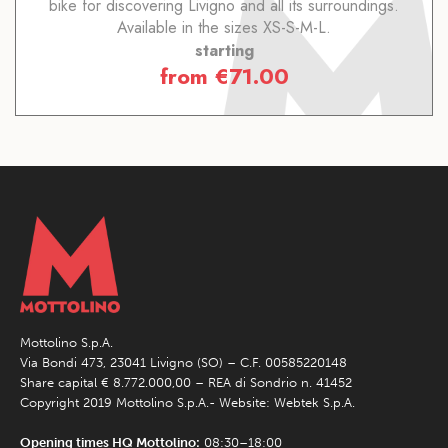
bike for discovering Livigno and all its surroundings.
Available in the sizes XS-S-M-L.
starting
from
€
71.00
Mottolino S.p.A.
Via Bondi 473, 23041 Livigno (SO) – C.F. 00585220148
Share capital € 8.772.000,00 – REA di Sondrio n. 41452
Copyright 2019 Mottolino S.p.A.- Website:
Webtek S.p.A.
Opening times HQ Mottolino:
08:30–18:00