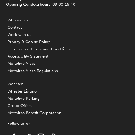
Opening Gondola hours:
09:00-16:40
Who we are
Contact
Work with us
Privacy & Cookie Policy
Ecommerce Terms and Conditions
Accessibility Statement
Mottolino Vibes
Mottolino Vibes Regulations
Webcam
Wheater Livigno
Mottolino Parking
Group Offers
Mottolino Benefit Corporation
Follow us on