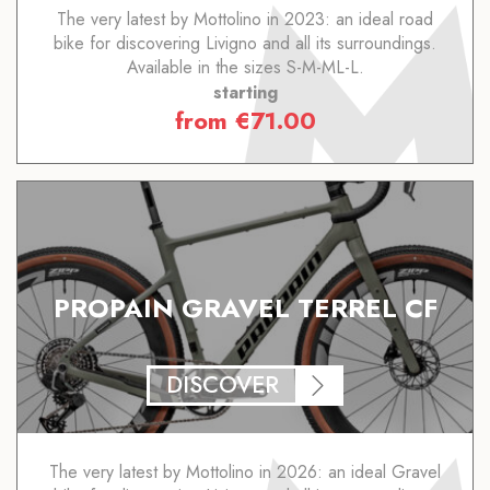
The very latest by Mottolino in 2023: an ideal road
bike for discovering Livigno and all its surroundings.
Available in the sizes S-M-ML-L.
starting
from
€
71.00
PROPAIN GRAVEL TERREL CF
DISCOVER
The very latest by Mottolino in 2026: an ideal Gravel