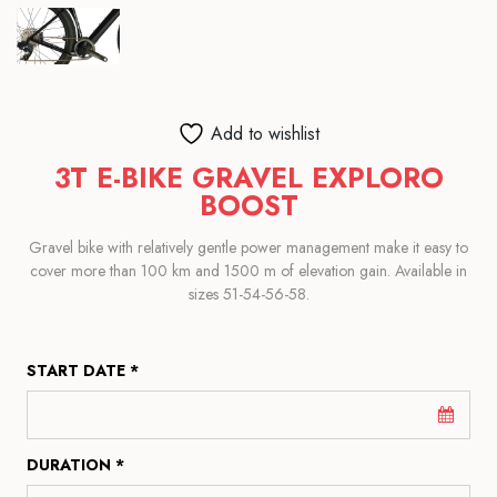
Add to wishlist
3T E-BIKE GRAVEL EXPLORO
BOOST
Gravel bike with relatively gentle power management make it easy to
cover more than 100 km and 1500 m of elevation gain. Available in
sizes 51-54-56-58.
START DATE *
DURATION *