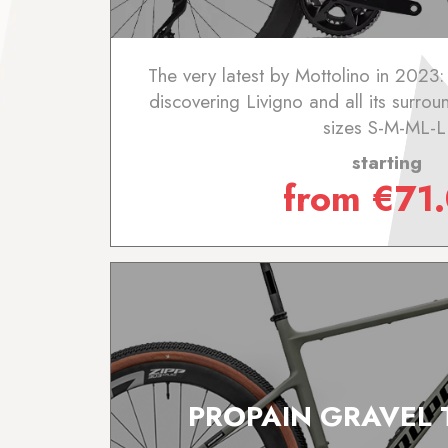
The very latest by Mottolino in 2023:
discovering Livigno and all its surrou
sizes S-M-ML-L
starting
from
€
71
PROPAIN GRAVEL 