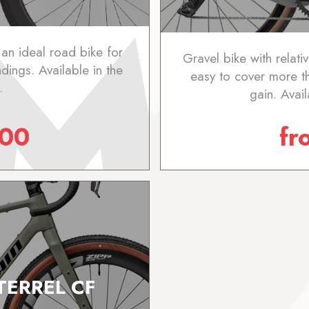
 an ideal road bike for
Gravel bike with relat
ndings. Available in the
easy to cover more 
.
gain. Avai
.00
f
TERREL CF