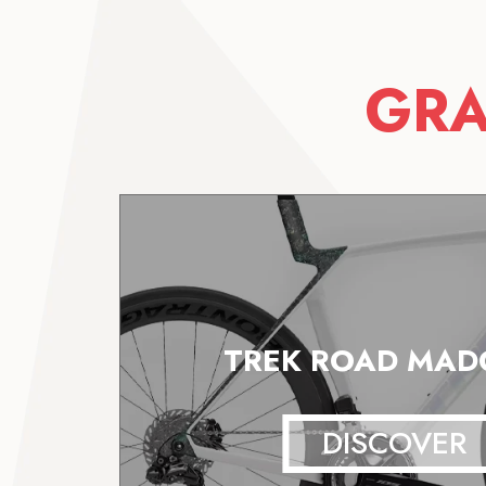
GRA
TREK ROAD MADO
DISCOVER