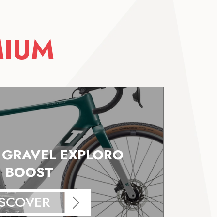
MIUM
E GRAVEL EXPLORO
BOOST
ISCOVER