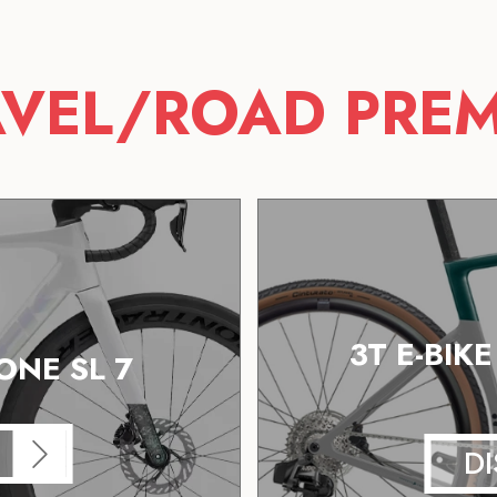
VEL/ROAD PRE
3T E-BIK
NE SL 7
D