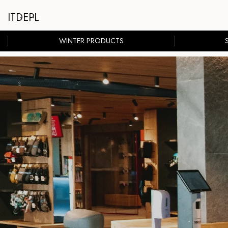
IT
DE
PL
WINTER PRODUCTS