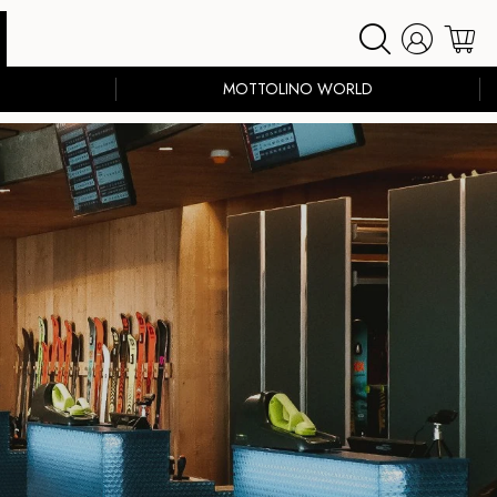
MOTTOLINO WORLD