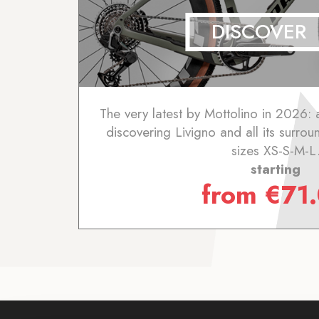
DISCOVER
The very latest by Mottolino in 2026: 
discovering Livigno and all its surrou
sizes XS-S-M-L
starting
from
€
71