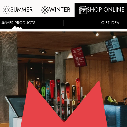
SUMMER
WINTER
SHOP ONLINE
SUMMER PRODUCTS
GIFT IDEA