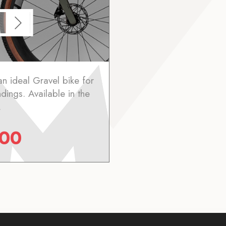
an ideal Gravel bike for
ndings. Available in the
.
.00