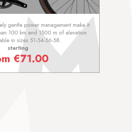
ively gentle power management make it
than 100 km and 1500 m of elevation
lable in sizes 51-54-56-58.
starting
rom
€
71.00