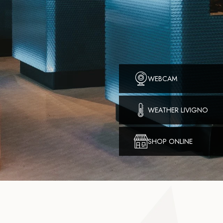
WEBCAM
WEATHER LIVIGNO
SHOP ONLINE