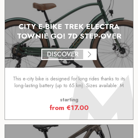
CITY E-BIKE TREK ELECTRA
TOWNIE GO! 7D STEP-OVER
DISCOVER
This e-city bike is designed for long rides thanks to its
long-lasting battery (up to 65 km). Sizes available: M
starting
from
€
17.00