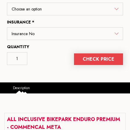
INSURANCE *
QUANTITY
CHECK PRICE
Description
ALL INCLUSIVE BIKEPARK ENDURO PREMIUM
- COMMENCAL META