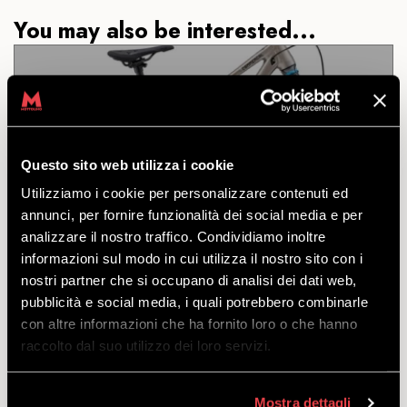
You may also be interested...
DH COMMENCAL CLASH
JUNIOR 26
Questo sito web utilizza i cookie
Utilizziamo i cookie per personalizzare contenuti ed
annunci, per fornire funzionalità dei social media e per
DISCOVER
analizzare il nostro traffico. Condividiamo inoltre
informazioni sul modo in cui utilizza il nostro sito con i
nostri partner che si occupano di analisi dei dati web,
A real jewel: whoever said a DH junior is anything
pubblicità e social media, i quali potrebbero combinarle
less than one for adults?
con altre informazioni che ha fornito loro o che hanno
starting
raccolto dal suo utilizzo dei loro servizi.
from
€
61.00
Mostra dettagli