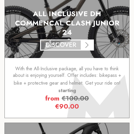
ALL INCLUSIVE DH
COMMENCAL CLASH JUNIOR
24
DISCOVER
With the All-Inclusive package, all you have to think
about is enjoying yourself. Offer includes: bikepass +
bike + protective gear and helmet. Get your ride on!
starting
from
€
100.00
€
90.00