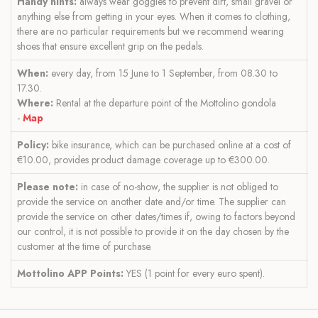
Handy hints:
always wear goggles to prevent dirt, small gravel or
anything else from getting in your eyes. When it comes to clothing,
there are no particular requirements but we recommend wearing
shoes that ensure excellent grip on the pedals.
When:
every day, from 15 June to 1 September, from 08.30 to
17.30.
Where:
Rental at the departure point of the Mottolino gondola
-
Map
Policy:
bike insurance, which can be purchased online at a cost of
€10.00, provides product damage coverage up to €300.00.
Please note:
in case of no-show, the supplier is not obliged to
provide the service on another date and/or time. The supplier can
provide the service on other dates/times if, owing to factors beyond
our control, it is not possible to provide it on the day chosen by the
customer at the time of purchase.
Mottolino APP Points:
YES (1 point for every euro spent).