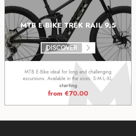
MTB E-BIKE TREK RAIL 9.5
DISCOVER
MTB E-Bike ideal for long and challenging
excursions. Available in the sizes: S-M-L-XL.
starting
from
€
70.00