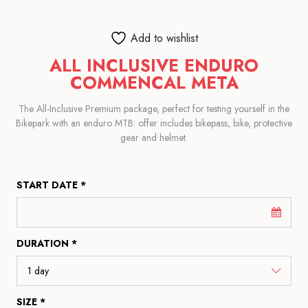
Add to wishlist
ALL INCLUSIVE ENDURO
COMMENCAL META
The All-Inclusive Premium package, perfect for testing yourself in the
Bikepark with an enduro MTB: offer includes bikepass, bike, protective
gear and helmet.
START DATE *
DURATION *
SIZE *