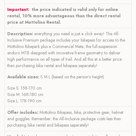
Important:
the price indicated is valid only for online
rental, 10% more advantageous than the direct rental
price at Mottolino Rental.
Description:
everything you need is just a click away! The All-
Inclusive Premium package includes your bikepass for access to the
Mottolino Bikepark plus a Commencal Meta, the full-suspension
enduro MTB designed with innovative frame geometry to deliver
high performance on all types of trail. And all this at a better price
than purchasing bike rental and bikepass separately!
Available sizes:
S M L (based on the person's height).
Size S: 158-170 cm
Size M: 168-180 cm
Size L: 178-190 cm
Offer includes:
Mottolino Bikepass, bike, protective gear, helmet
and goggles. Remember: the All-Inclusive package costs less than
purchasing bike rental and bikepass separately!