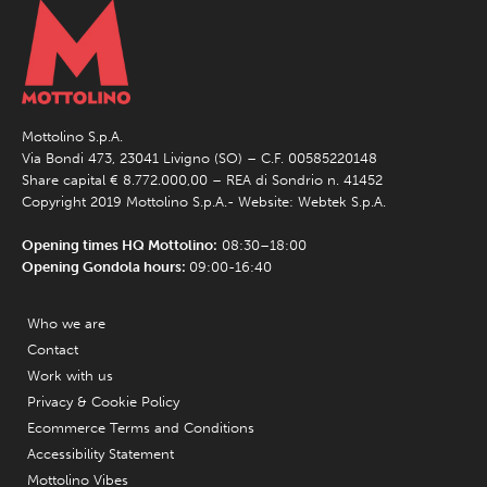
Mottolino S.p.A.
Via Bondi 473, 23041 Livigno (SO) – C.F. 00585220148
Share capital € 8.772.000,00 – REA di Sondrio n. 41452
Copyright 2019 Mottolino S.p.A.- Website:
Webtek S.p.A.
Opening times HQ Mottolino:
08:30–18:00
Opening Gondola hours:
09:00-16:40
Who we are
Contact
Work with us
Privacy & Cookie Policy
Ecommerce Terms and Conditions
Accessibility Statement
Mottolino Vibes