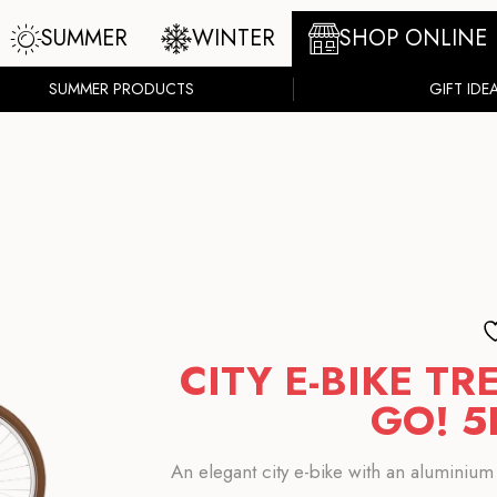
SUMMER
WINTER
SHOP ONLINE
SUMMER PRODUCTS
GIFT IDE
CITY E-BIKE T
GO! 5
An elegant city e-bike with an aluminium 