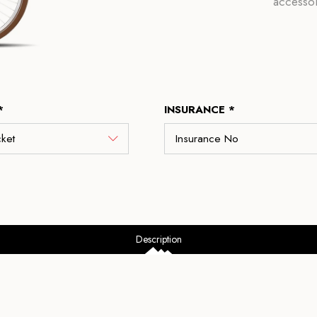
accessor
*
INSURANCE *
Description