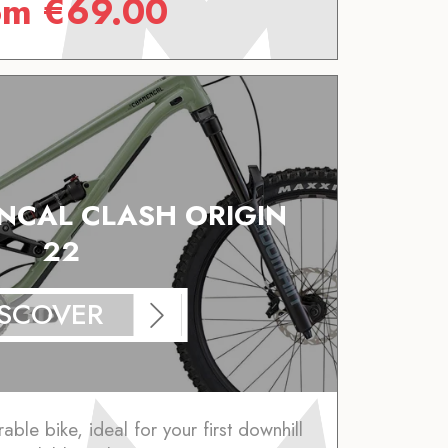
om
€
69.00
CAL CLASH ORIGIN
22
ISCOVER
ble bike, ideal for your first downhill