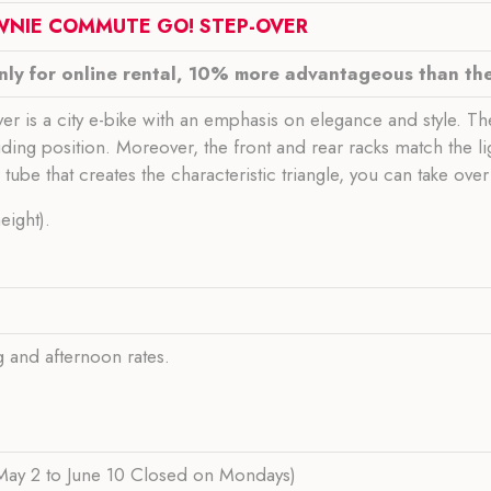
TOWNIE COMMUTE GO! STEP-OVER
only for online rental, 10% more advantageous than the 
is a city e-bike with an emphasis on elegance and style. T
ding position. Moreover, the front and rear racks match the l
tube that creates the characteristic triangle, you can take ove
eight).
ng and afternoon rates.
ay 2 to June 10 Closed on Mondays)