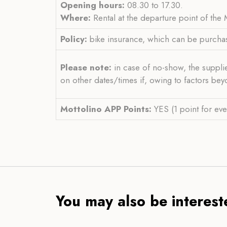
Opening hours:
08.30 to 17.30.
Where:
Rental at the departure point of the
Policy:
bike insurance, which can be purcha
Please note:
in case of no-show, the supplie
on other dates/times if, owing to factors bey
Mottolino APP Points:
YES (1 point for eve
You may also be intereste