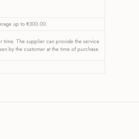
verage up to €300.00.
r time. The supplier can provide the service
osen by the customer at the time of purchase.