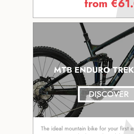
from
€
61
MTB ENDURO TREK
DISCOVER
The ideal mountain bike for your first e