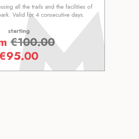
ing all the trails and the facilities of
park. Valid for 4 consecutive days.
starting
om
€
100.00
€
95.00