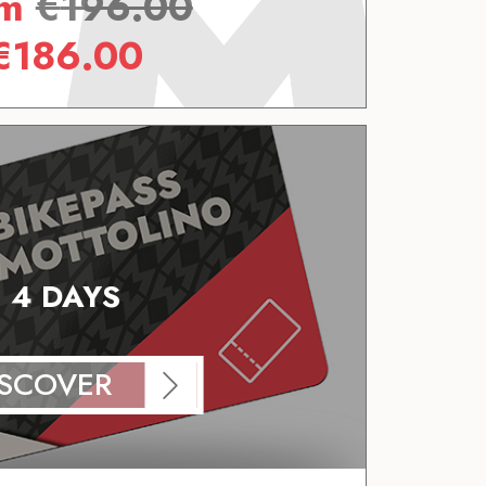
om
€
196.00
€
186.00
4 DAYS
ISCOVER