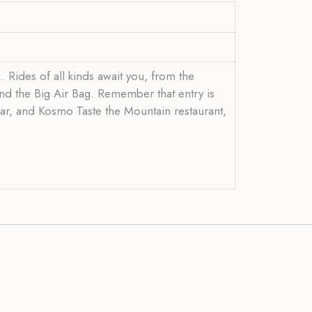
k. Rides of all kinds await you, from the
and the Big Air Bag. Remember that entry is
 car, and Kosmo Taste the Mountain restaurant,