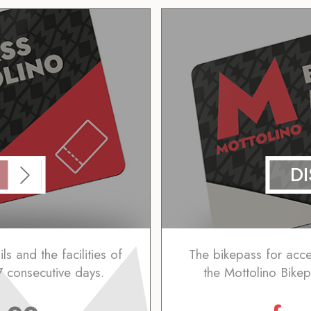
D
ls and the facilities of
The bikepass for access
7 consecutive days.
the Mottolino Bikep