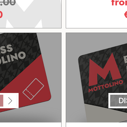
.00
fr
0
D