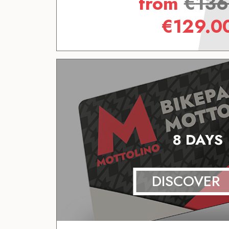
from
€
136
€
129.0
8 DAYS
DISCOVER