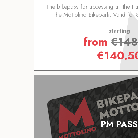
The bikepass for accessing all the trai
the Mottolino Bikepark. Valid for 
starting
from
€
148
€
140.5
PM PASS