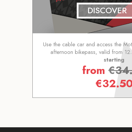
DISCOVER
Use the cable car and access the Mot
afternoon bikepass, valid from 1
starting
from
€
34
€
32.5