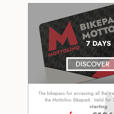
7 DAYS
DISCOVER
The bikepass for accessing all the trai
the Mottolino Bikepark. Valid for 
starting