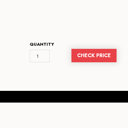
QUANTITY
CHECK PRICE