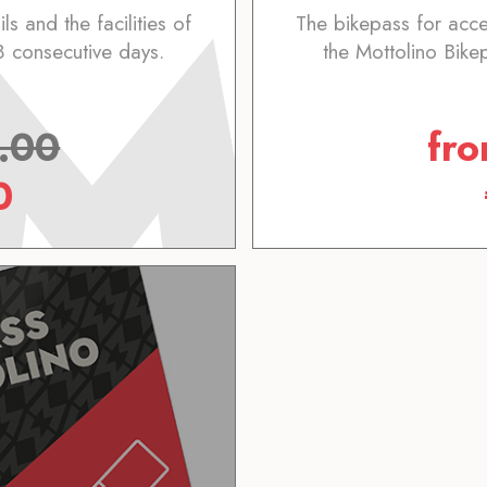
ls and the facilities of
The bikepass for access
8 consecutive days.
the Mottolino Bike
.00
fr
0