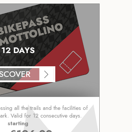
12 DAYS
ISCOVER
ing all the trails and the facilities of
ark. Valid for 12 consecutive days.
starting