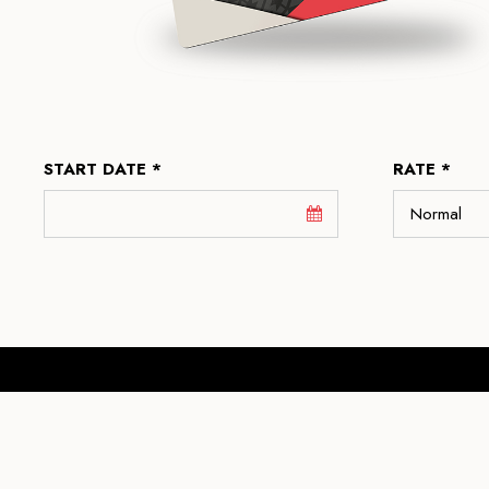
START DATE *
RATE *