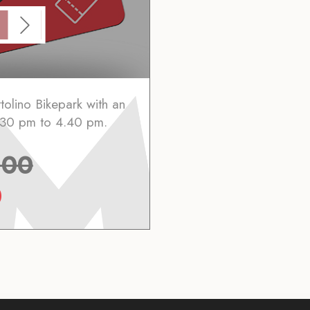
tolino Bikepark with an
2.30 pm to 4.40 pm.
.00
0