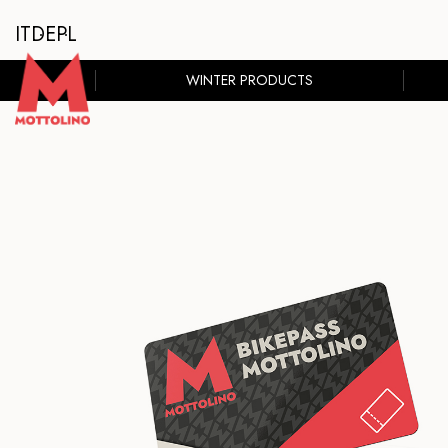
IT
DE
PL
WINTER PRODUCTS