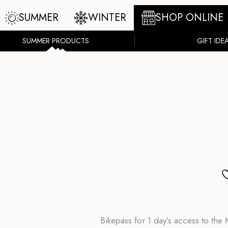
SUMMER
WINTER
SHOP ONLINE
SUMMER PRODUCTS
GIFT IDE
Bikepass for 1 day’s access to th