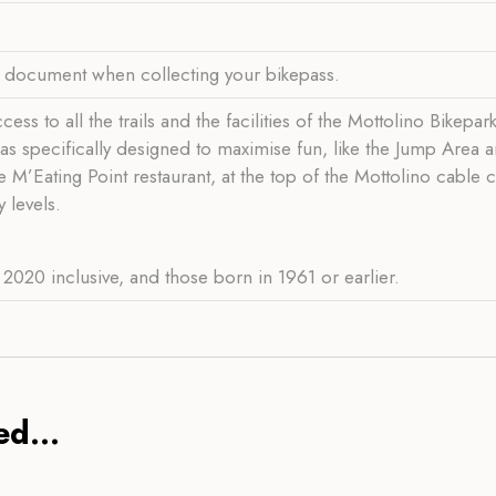
y document when collecting your bikepass.
ss to all the trails and the facilities of the Mottolino Bikepar
reas specifically designed to maximise fun, like the Jump Area 
e M’Eating Point restaurant, at the top of the Mottolino cable
 levels.
2020 inclusive, and those born in 1961 or earlier.
d...