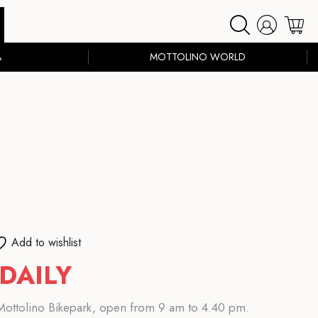
A
MOTTOLINO WORLD
Add to wishlist
DAILY
e Mottolino Bikepark, open from 9 am to 4.40 pm.