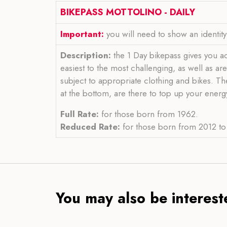
BIKEPASS MOTTOLINO - DAILY
Important:
you will need to show an identit
Description:
the 1 Day bikepass gives you acce
easiest to the most challenging, as well as a
subject to appropriate clothing and bikes. Th
at the bottom, are there to top up your energy
Full Rate:
for those born from 1962.
Reduced Rate:
for those born from 2012 to 
You may also be intereste