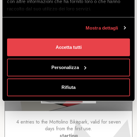
con altre informazioni che ha fornito loro o che hanno
starting
raccolto dal suo utilizzo dei loro servizi.
from
€
196.00
€
186.00
Mostra dettagli
Accetta tutti
Personalizza
4/7 DAYS
Rifiuta
DISCOVER
4 entries to the Mottolino Bikepark, valid for seven
days from the first use.
starting