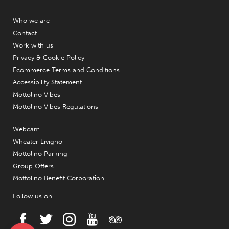
Who we are
Contact
Work with us
Privacy & Cookie Policy
Ecommerce Terms and Conditions
Accessibility Statement
Mottolino Vibes
Mottolino Vibes Regulations
Webcam
Wheater Livigno
Mottolino Parking
Group Offers
Mottolino Benefit Corporation
Follow us on