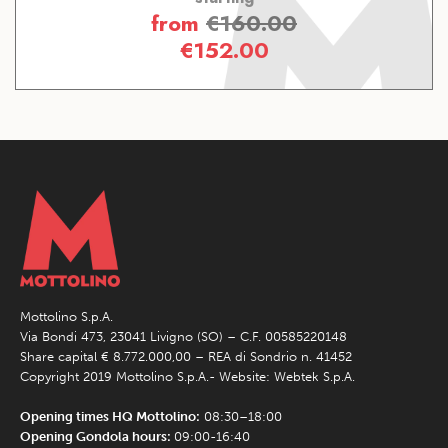
from
€
160.00
€
152.00
Mottolino S.p.A.
Via Bondi 473, 23041 Livigno (SO) – C.F. 00585220148
Share capital € 8.772.000,00 – REA di Sondrio n. 41452
Copyright 2019 Mottolino S.p.A.- Website:
Webtek S.p.A.
Opening times HQ Mottolino:
08:30–18:00
Opening Gondola hours:
09:00-16:40