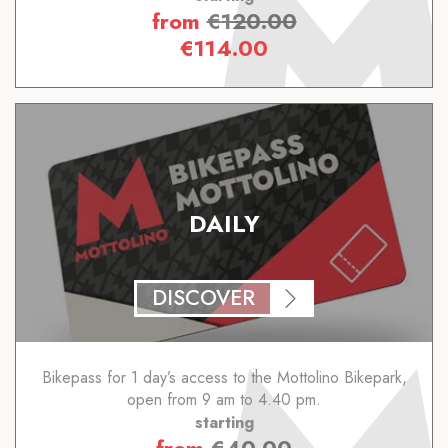
from
€
120.00
€
114.00
DAILY
DISCOVER
Bikepass for 1 day’s access to the Mottolino Bikepark,
open from 9 am to 4.40 pm.
starting