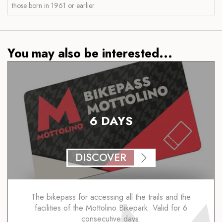
those born in 1961 or earlier.
You may also be interested...
6 DAYS
DISCOVER
The bikepass for accessing all the trails and the
facilities of the Mottolino Bikepark. Valid for 6
consecutive days.