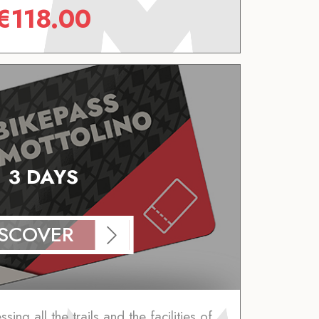
€
118.00
3 DAYS
ISCOVER
ing all the trails and the facilities of