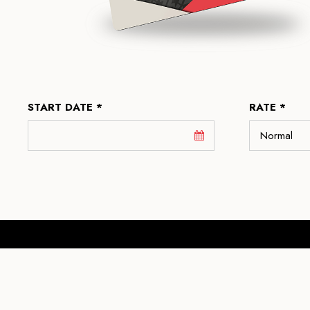
START DATE *
RATE *