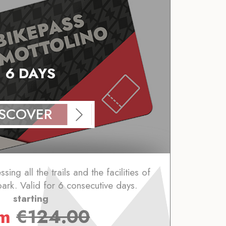
6 DAYS
ISCOVER
ing all the trails and the facilities of
park. Valid for 6 consecutive days.
starting
om
€
124.00