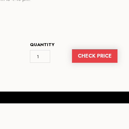
QUANTITY
CHECK PRICE