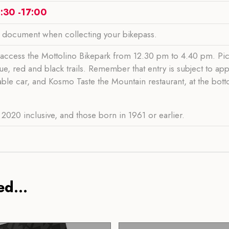
:30 -17:00
y document when collecting your bikepass.
access the Mottolino Bikepark from 12.30 pm to 4.40 pm. Pic
ue, red and black trails. Remember that entry is subject to ap
cable car, and Kosmo Taste the Mountain restaurant, at the bott
2020 inclusive, and those born in 1961 or earlier.
d...