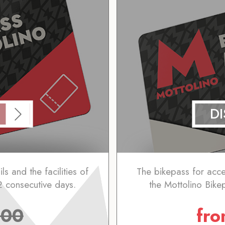
D
ls and the facilities of
The bikepass for access
2 consecutive days.
the Mottolino Bike
.00
fr