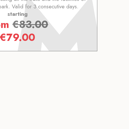
park. Valid for 3 consecutive days.
starting
om
€
83.00
€
79.00