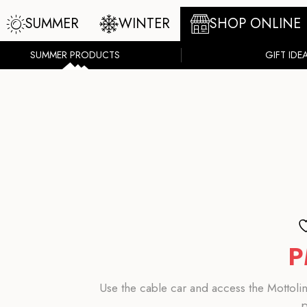
SUMMER
WINTER
SHOP ONLINE
SUMMER PRODUCTS
GIFT IDE
P
Use the cable car and access the Mottolin