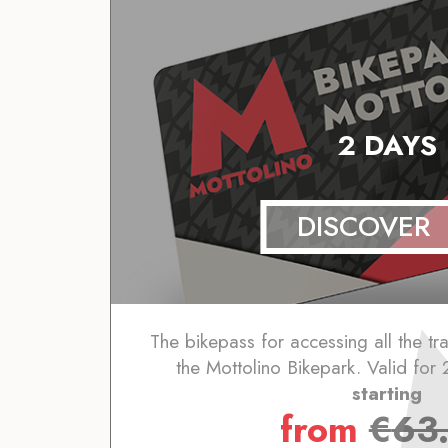
2 DAYS
DISCOVER
The bikepass for accessing all the trai
the Mottolino Bikepark. Valid for 
starting
from
€
63