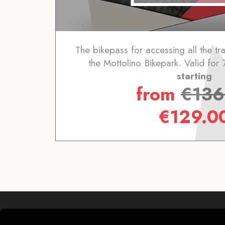
The bikepass for accessing all the trai
the Mottolino Bikepark. Valid for 
starting
from
€
136
€
129.0
Mottolino S.p.A.