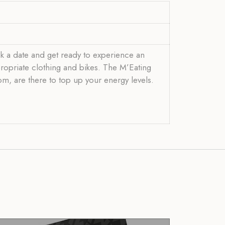
k a date and get ready to experience an
propriate clothing and bikes. The M’Eating
om, are there to top up your energy levels.