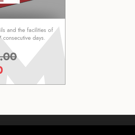
ls and the facilities of
7 consecutive days.
.00
0
Who we are
Webcam