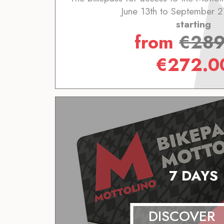
June 13th to September 2
starting
from
€
289
€
272.0
7 DAYS
DISCOVER