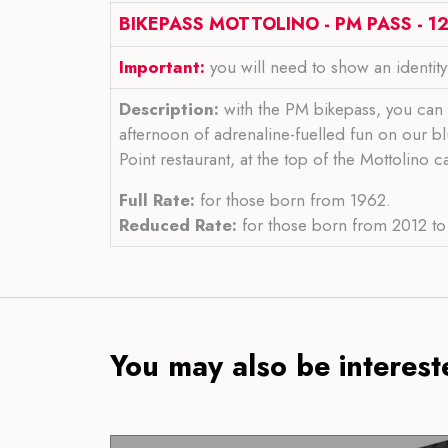
BIKEPASS MOTTOLINO - PM PASS - 12
Important:
you will need to show an identit
Description:
with the PM bikepass, you can 
afternoon of adrenaline-fuelled fun on our bl
Point restaurant, at the top of the Mottolino 
Full Rate:
for those born from 1962.
Reduced Rate:
for those born from 2012 to 
You may also be intereste