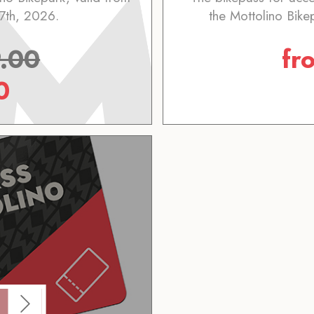
7th, 2026.
the Mottolino Bike
.00
fr
0