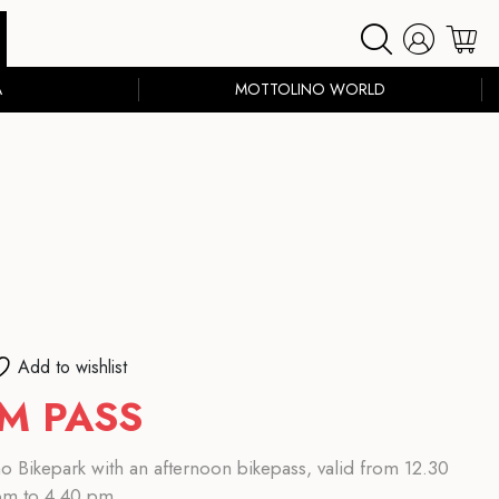
A
MOTTOLINO WORLD
Add to wishlist
M PASS
o Bikepark with an afternoon bikepass, valid from 12.30
pm to 4.40 pm.