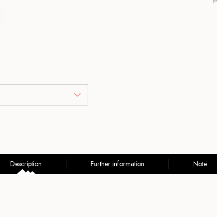
Description
Further information
Note