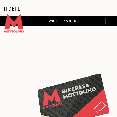
IT
DE
PL
WINTER PRODUCTS