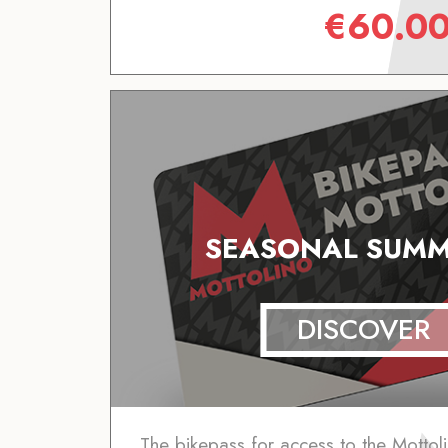
€
60.0
SEASONAL SUMM
DISCOVER
The bikepass for access to the Mottoli