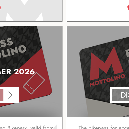
0
ER 2026
D
no Bikepark, valid from
The bikepass for access