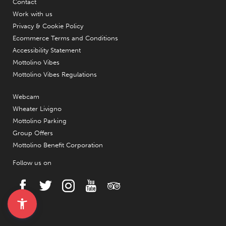
Contact
Work with us
Privacy & Cookie Policy
Ecommerce Terms and Conditions
Accessibility Statement
Mottolino Vibes
Mottolino Vibes Regulations
Webcam
Wheater Livigno
Mottolino Parking
Group Offers
Mottolino Benefit Corporation
Follow us on