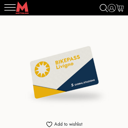
Add to wishlist