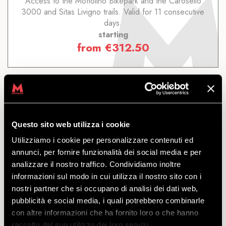
Access to the Mottolino Bikepark and the Carosello
3000 and Sitas Livigno trails. Valid for 11 consecutive
days.
starting
from
€
312.50
Questo sito web utilizza i cookie
7 DAYS LIVIGNO
Utilizziamo i cookie per personalizzare contenuti ed
annunci, per fornire funzionalità dei social media e per
analizzare il nostro traffico. Condividiamo inoltre
DISCOVER
informazioni sul modo in cui utilizza il nostro sito con i
nostri partner che si occupano di analisi dei dati web,
pubblicità e social media, i quali potrebbero combinarle
Access to the Mottolino Bikepark and the Carosello
con altre informazioni che ha fornito loro o che hanno
3000 and Sitas Livigno trails. Valid for 7 consecutive
raccolto dal suo utilizzo dei loro servizi.