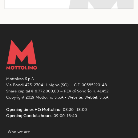
Mottolino S.p.A.
Via Bondi 473, 23041 Livigno (SO) – C.F. 00585220148
Share capital € 8.772.000,00 – REA di Sondrio n. 41452
Copyright 2019 Mottolino S.p.A.- Website:
Webtek S.p.A.
Opening times HQ Mottolino:
08:30–18:00
Opening Gondola hours:
09:00-16:40
Who we are