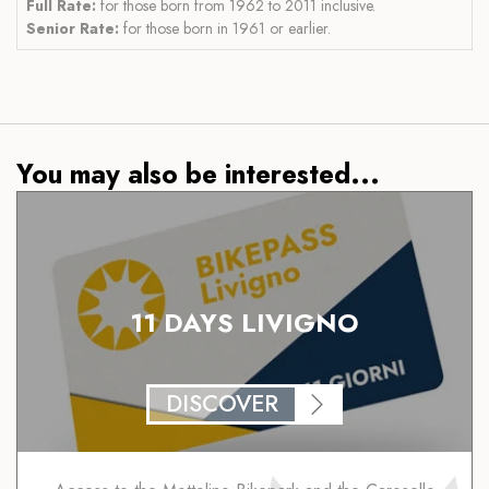
Full Rate:
for those born from 1962 to 2011 inclusive.
Senior Rate:
for those born in 1961 or earlier.
You may also be interested...
11 DAYS LIVIGNO
DISCOVER