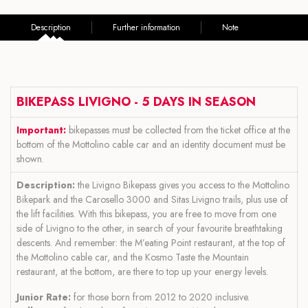
Description
Further information
Note
BIKEPASS LIVIGNO - 5 DAYS IN SEASON
Important:
bikepasses must be collected from the ticket office at the
bottom of the Mottolino cable car and an identity document must be
shown.
Description:
the Livigno Bikepass gives you access to the Mottolino
Bikepark and the Carosello 3000 and Sitas Livigno trails, plus use of
the lift facilities. With this bikepass, you are free to move from one
side of Livigno to the other, in search of your favourite breathtaking
descents. And remember: the M’eating Point restaurant, at the top of
the Mottolino cable car, and the Kosmo Taste the Mountain
restaurant, at the bottom, are there to top up your energy levels.
Junior Rate:
for those born from 2012 to 2020 inclusive.