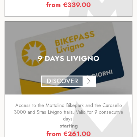
from
€
339.00
9 DAYS LIVIGNO
DISCOVER
Access to the Mottolino Bikepark and the Carosello
3000 and Sitas Livigno trails. Valid for 9 consecutive
days.
starting
from
€
261.00