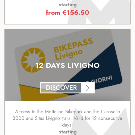
starting
from
€
156.50
12 DAYS LIVIGNO
DISCOVER
Access to the Mottolino Bikepark and the Carosello
3000 and Sitas Livigno trails. Valid for 12 consecutive
days.
starting