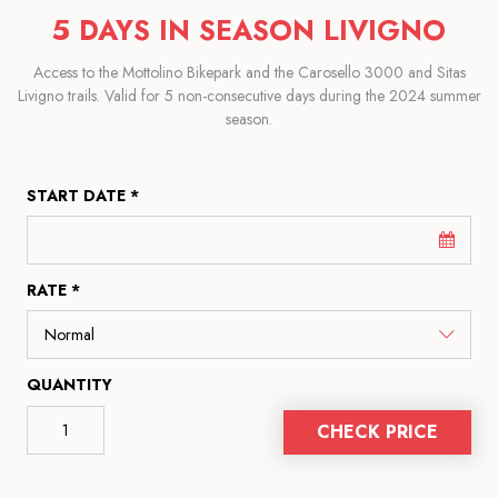
5 DAYS IN SEASON LIVIGNO
Access to the Mottolino Bikepark and the Carosello 3000 and Sitas
Livigno trails. Valid for 5 non-consecutive days during the 2024 summer
season.
START DATE *
RATE *
QUANTITY
CHECK PRICE