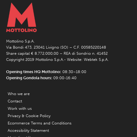
Mottolino S.p.A.
Via Bondi 473, 23041 Livigno (SO) – C.F. 00585220148
Share capital € 8.772.000,00 – REA di Sondrio n. 41452
Copyright 2019 Mottolino S.p.A.- Website:
Webtek S.p.A.
Opening times HQ Mottolino:
08:30–18:00
Opening Gondola hours:
09:00-16:40
Who we are
Contact
Work with us
Privacy & Cookie Policy
Ecommerce Terms and Conditions
Accessibility Statement