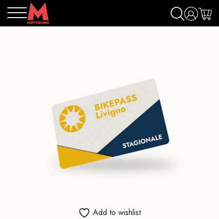
Add to wishlist