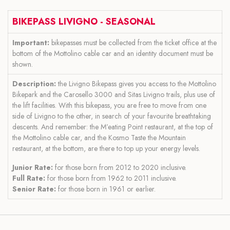
BIKEPASS LIVIGNO - SEASONAL
Important:
bikepasses must be collected from the ticket office at the
bottom of the Mottolino cable car and an identity document must be
shown.
Description:
the Livigno Bikepass gives you access to the Mottolino
Bikepark and the Carosello 3000 and Sitas Livigno trails, plus use of
the lift facilities. With this bikepass, you are free to move from one
side of Livigno to the other, in search of your favourite breathtaking
descents. And remember: the M’eating Point restaurant, at the top of
the Mottolino cable car, and the Kosmo Taste the Mountain
restaurant, at the bottom, are there to top up your energy levels.
Junior Rate:
for those born from 2012 to 2020 inclusive.
Full Rate:
for those born from 1962 to 2011 inclusive.
Senior Rate:
for those born in 1961 or earlier.