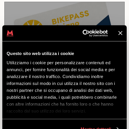
10 DAYS LIVIGNO
Questo sito web utilizza i cookie
DISCOVER
Utilizziamo i cookie per personalizzare contenuti ed
annunci, per fornire funzionalità dei social media e per
analizzare il nostro traffico. Condividiamo inoltre
Access to the Mottolino Bikepark and the Carosello
informazioni sul modo in cui utilizza il nostro sito con i
3000 and Sitas Livigno trails. Valid for 10 consecutive
nostri partner che si occupano di analisi dei dati web,
days.
pubblicità e social media, i quali potrebbero combinarle
starting
con altre informazioni che ha fornito loro o che hanno
from
€
287.50
raccolto dal suo utilizzo dei loro servizi.
Mostra dettagli