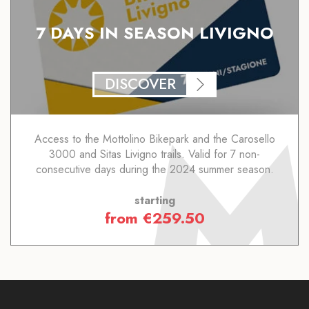
7 DAYS IN SEASON LIVIGNO
DISCOVER
Access to the Mottolino Bikepark and the Carosello
3000 and Sitas Livigno trails. Valid for 7 non-
consecutive days during the 2024 summer season.
starting
from
€
259.50