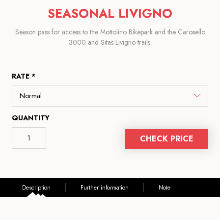
SEASONAL LIVIGNO
Season pass for access to the Mottolino Bikepark and the Carosello
3000 and Sitas Livigno trails.
RATE *
QUANTITY
CHECK PRICE
Description
Further information
Note