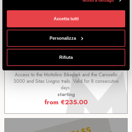
Accetta tutti
8 DAYS LIVIGNO
Personalizza
DISCOVER
Rifiuta
Access to the Mottolino Bikepark and the Carosello
3000 and Sitas Livigno trails. Valid for 8 consecutive
days.
starting
from
€
235.00