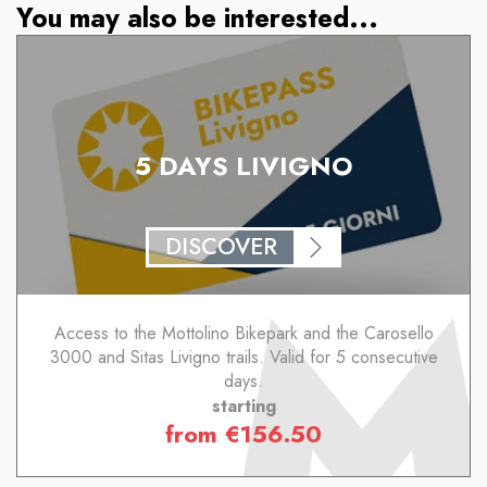
You may also be interested...
5 DAYS LIVIGNO
DISCOVER
Access to the Mottolino Bikepark and the Carosello
3000 and Sitas Livigno trails. Valid for 5 consecutive
days.
starting
from
€
156.50