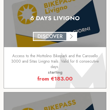
6 DAYS LIVIGNO
DISCOVER
Access to the Mottolino Bikepark and the Carosello
3000 and Sitas Livigno trails. Valid for 6 consecutive
days.
starting
from
€
183.00