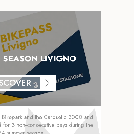
N SEASON LIVIGNO
ISCOVER
o Bikepark and the Carosello 3000 and
lid for 3 non-consecutive days during the
4 summer season.