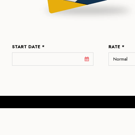
START DATE *
RATE *