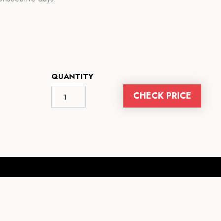
QUANTITY
CHECK PRICE