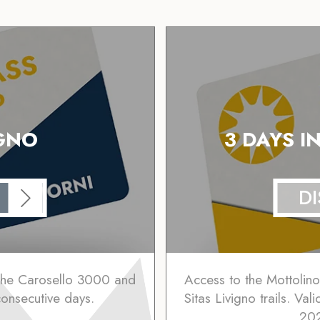
IGNO
3 DAYS I
D
 the Carosello 3000 and
Access to the Mottolin
 consecutive days.
Sitas Livigno trails. Va
202