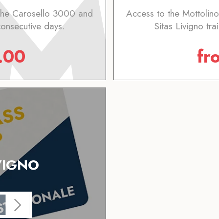
 the Carosello 3000 and
Access to the Mottolin
 consecutive days.
Sitas Livigno tra
.00
fr
VIGNO