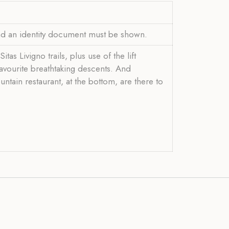
and an identity document must be shown.
s Livigno trails, plus use of the lift
 favourite breathtaking descents. And
ntain restaurant, at the bottom, are there to