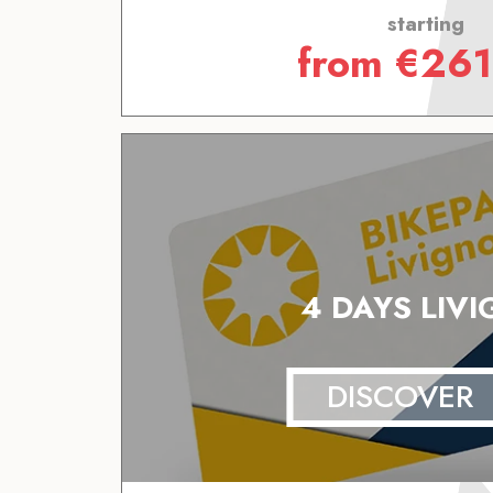
starting
from
€
261
4 DAYS LIV
DISCOVER