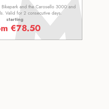
o Bikepark and the Carosello 3000 and
ils. Valid for 2 consecutive days.
starting
om
€
78.50