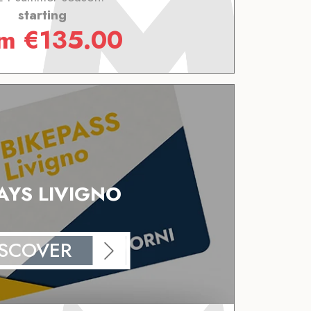
starting
om
€
135.00
AYS LIVIGNO
ISCOVER