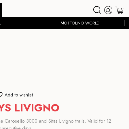
A
MOTTOLINO WORLD
Add to wishlist
YS LIVIGNO
 Carosello 3000 and Sitas Livigno trails. Valid for 12
onsecutive days.