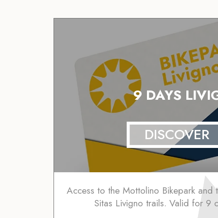
9 DAYS LIV
DISCOVER
Access to the Mottolino Bikepark and
Sitas Livigno trails. Valid for 9