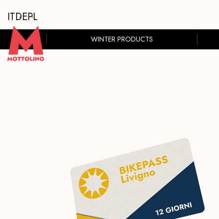
IT
DE
PL
WINTER PRODUCTS