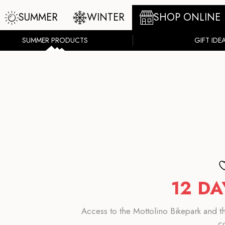
SUMMER
WINTER
SHOP ONLINE
SUMMER PRODUCTS
GIFT IDE
12 DA
Access to the Mottolino Bikepark and the
c