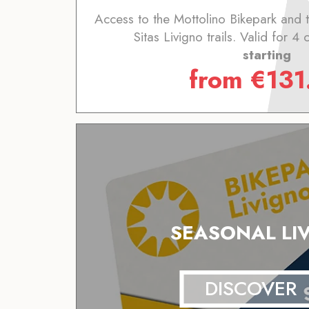
Access to the Mottolino Bikepark and
Sitas Livigno trails. Valid for 4
starting
from
€
131
SEASONAL LI
DISCOVER