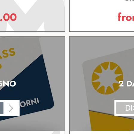
.00
fr
IGNO
2 D
D