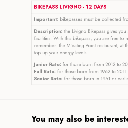
BIKEPASS LIVIGNO - 12 DAYS
Important:
bikepasses must be collected fro
Description:
the Livigno Bikepass gives you a
facilities. With this bikepass, you are free t
remember: the M’eating Point restaurant, at t
top up your energy levels.
Junior Rate:
for those born from 2012 to 202
Full Rate:
for those born from 1962 to 2011 i
Senior Rate:
for those born in 1961 or earlie
You may also be intereste