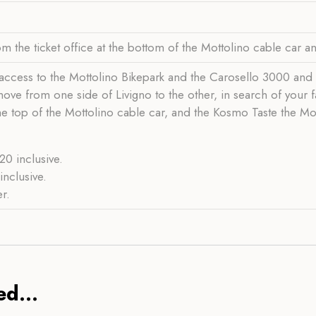
m the ticket office at the bottom of the Mottolino cable car 
ccess to the Mottolino Bikepark and the Carosello 3000 and Sita
o move from one side of Livigno to the other, in search of your
he top of the Mottolino cable car, and the Kosmo Taste the Mou
0 inclusive.
nclusive.
r.
d...