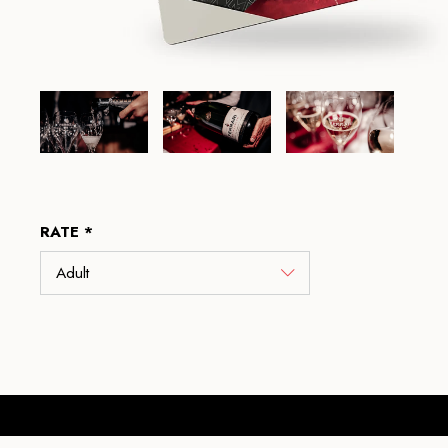
RATE *