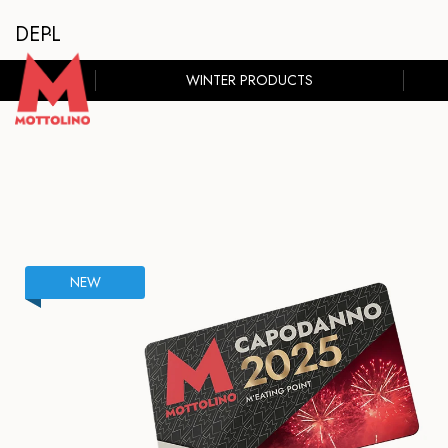
DE
PL
WINTER PRODUCTS
NEW