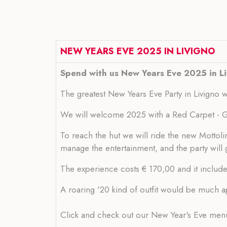
NEW YEARS EVE 2025 IN LIVIGNO
Spend with us New Years Eve 2025 in Li
The greatest New Years Eve Party in Livigno wi
We will welcome 2025 with a Red Carpet - Gre
To reach the hut we will ride the new Mottolin
manage the entertainment, and the party will g
The experience costs € 170,00 and it includes
A roaring '20 kind of outfit would be much a
Click and check out our New Year's Eve me