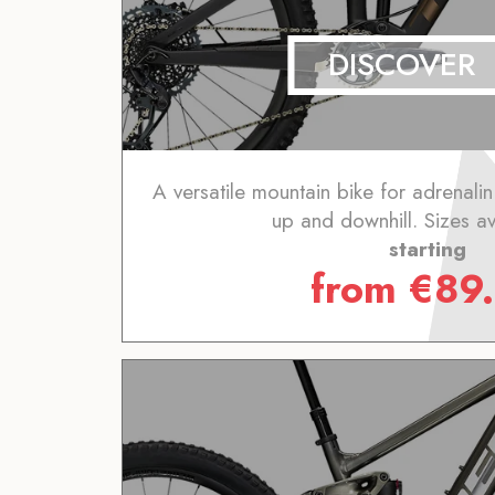
DISCOVER
A versatile mountain bike for adrenalin
up and downhill. Sizes av
starting
from
€
89