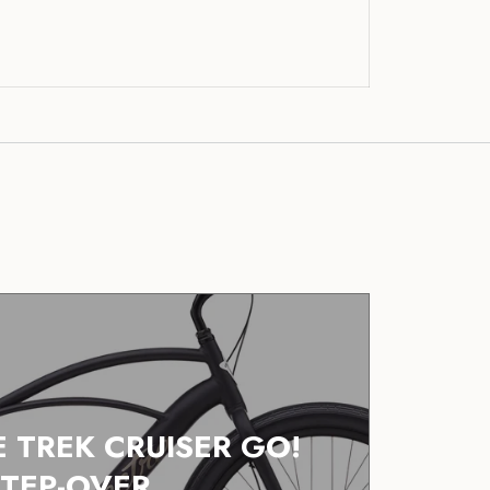
E TREK CRUISER GO!
STEP-OVER