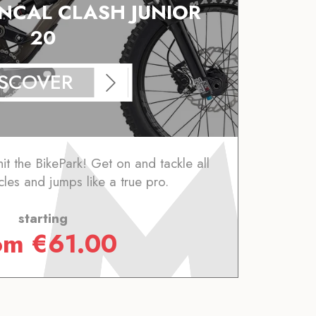
CAL CLASH JUNIOR
20
ISCOVER
it the BikePark! Get on and tackle all
cles and jumps like a true pro.
starting
rom
€
61.00