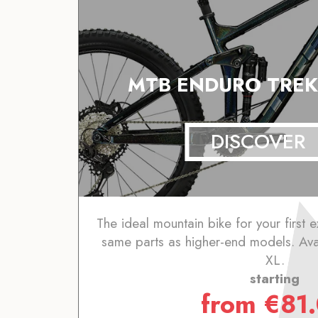
MTB ENDURO TREK
DISCOVER
The ideal mountain bike for your first e
same parts as higher-end models. Avai
XL.
starting
from
€
81