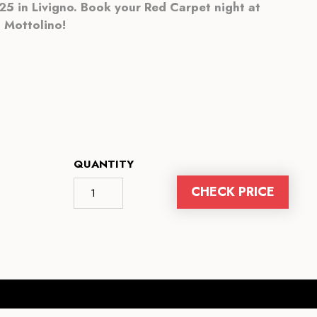
5 in Livigno. Book your Red Carpet night at
Mottolino!
QUANTITY
CHECK PRICE