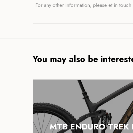
For any other information, please et in touch
You may also be intereste
MTB ENDURO TREK 