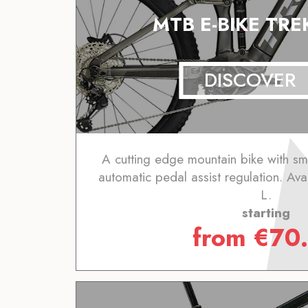
MTB E-BIKE TREK
DISCOVER
A cutting edge mountain bike with sm
automatic pedal assist regulation. Avai
L.
starting
from
€
70