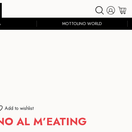
A
MOTTOLINO WORLD
Add to wishlist
O AL M’EATING