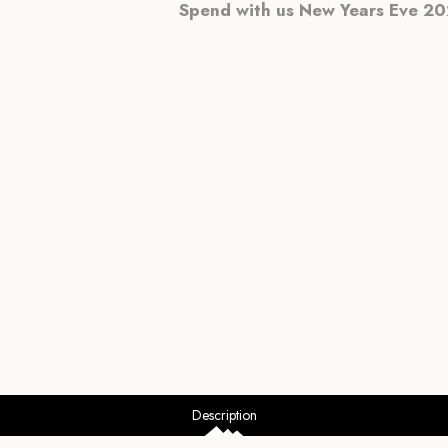
Spend with us New Years Eve 202
Description