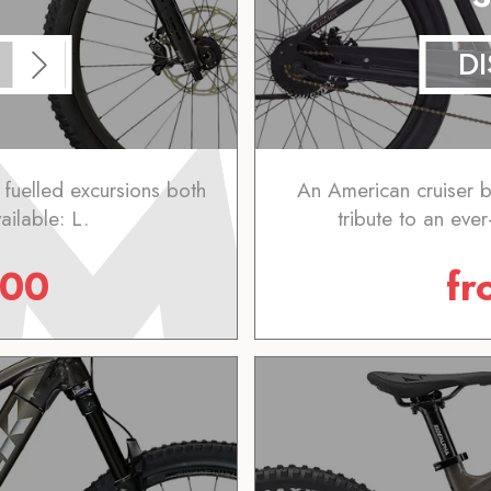
D
 fuelled excursions both
An American cruiser b
ailable: L.
tribute to an ever
.00
f