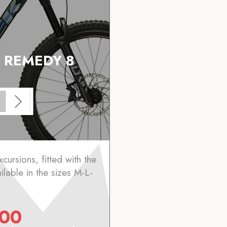
 REMEDY 8
xcursions, fitted with the
lable in the sizes M-L-
.00