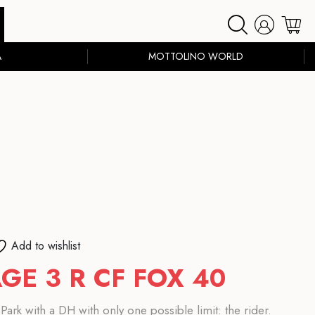
A
MOTTOLINO WORLD
Add to wishlist
GE 3 R CF FOX 40
ark with a DH with only one possible limit: the rider.