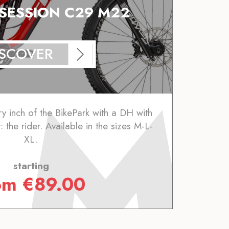
 SESSION C29 M22
ISCOVER
y inch of the BikePark with a DH with
: the rider. Available in the sizes M-L-
XL.
starting
om
€
89.00