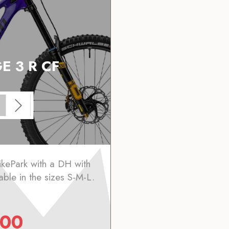
E 3 R CF
ikePark with a DH with
lable in the sizes S-M-L.
.00