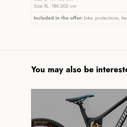
Size XL: 186-202 cm
Included in the offer:
bike, protections, he
You may also be intereste