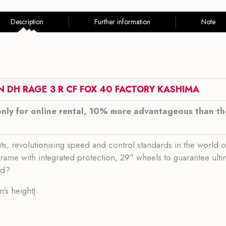
Description
Further information
Note
N DH RAGE 3 R CF
FOX 40 FACTORY KASHIMA
only for online rental, 10% more advantageous than the
its, revolutionising speed and control standards in the world 
n frame with integrated protection, 29" wheels to guarantee ul
ed?
's height).