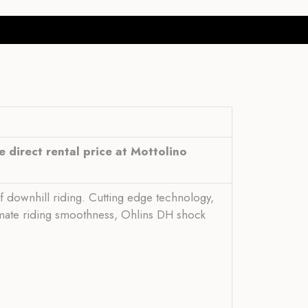
 direct rental price at Mottolino
of downhill riding. Cutting edge technology,
timate riding smoothness, Ohlins DH shock