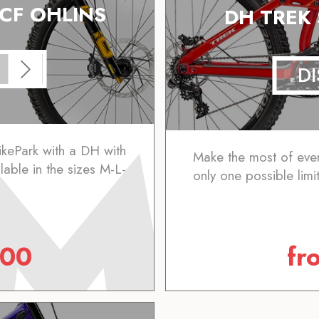
 CF OHLINS
DH TREK
D
ikePark with a DH with
Make the most of ever
ilable in the sizes M-L-
only one possible limit
.00
fr