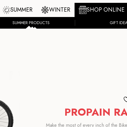
SUMMER
WINTER
SHOP ONLINE
SUMMER PRODUCTS
GIFT IDE
PROPAIN RA
Make the most of every inch of the BikeP