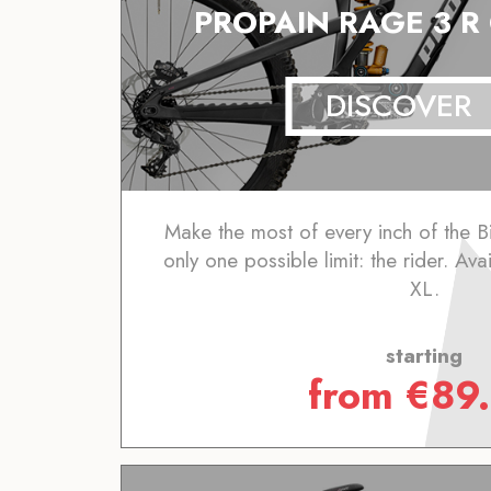
PROPAIN RAGE 3 R
DISCOVER
Make the most of every inch of the B
only one possible limit: the rider. Ava
XL.
starting
from
€
89