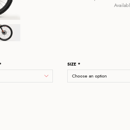
Availab
*
SIZE *