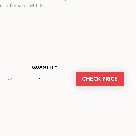
le in the sizes M-L-XL.
QUANTITY
CHECK PRICE