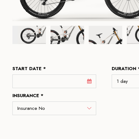
START DATE *
DURATION 
INSURANCE *