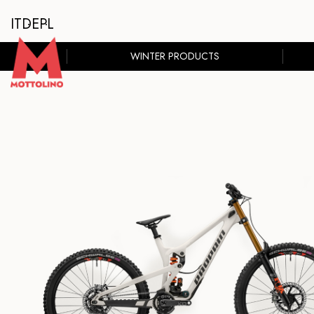
IT
DE
PL
WINTER PRODUCTS