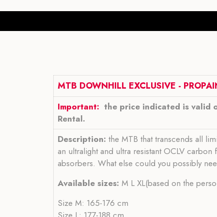
MTB DOWNHILL EXCLUSIVE - PROPAI
Important:
the price indicated is valid 
Rental.
Description:
the MTB that transcends all lim
an ultralight and ultra resistant OCLV carbo
absorbers. What else could you possibly ne
Available sizes:
M L XL(based on the person
Size M: 165-176 cm
Size L: 177-188 cm