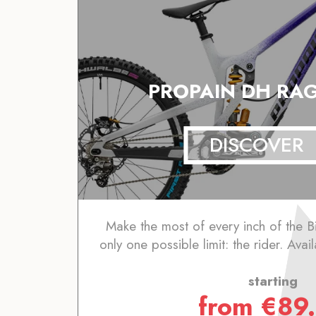
PROPAIN DH RAG
DISCOVER
Make the most of every inch of the B
only one possible limit: the rider. Avai
starting
from
€
89