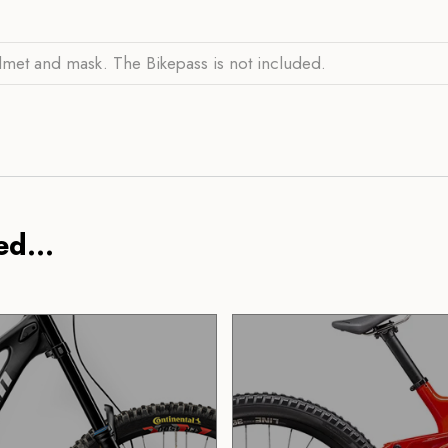
lmet and mask. The Bikepass is not included.
d...