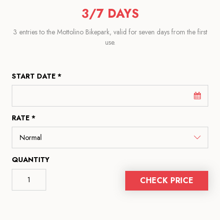
3/7 DAYS
3 entries to the Mottolino Bikepark, valid for seven days from the first
use.
START DATE *
RATE *
QUANTITY
CHECK PRICE