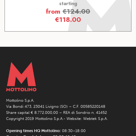
starting
from
€
124.00
€
118.00
Mottolino S.p.A.
Via Bondi 473, 23041 Livigno (SO) – C.F. 00585220148
Share capital € 8.772.000,00 – REA di Sondrio n. 41452
Copyright 2019 Mottolino S.p.A.- Website:
Webtek S.p.A.
Opening times HQ Mottolino:
08:30–18:00