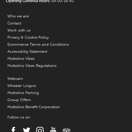
Opening Gondola hours:
09:00-16:40
Who we are
Contact
Work with us
Privacy & Cookie Policy
Ecommerce Terms and Conditions
Accessibility Statement
Mottolino Vibes
Mottolino Vibes Regulations
Webcam
Wheater Livigno
Mottolino Parking
Group Offers
Mottolino Benefit Corporation
Follow us on