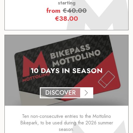
starting
from
€
40.00
€
38.00
10 DAYS IN SEASON
DISCOVER
Ten non-consecutive entries to the Mottolino
Bikepark, to be used during the 2026 summer
season.