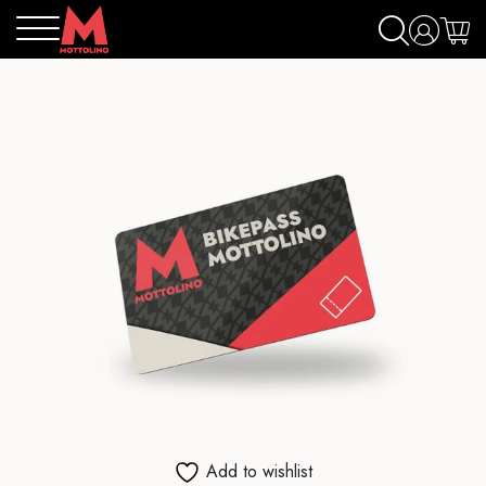
Add to wishlist