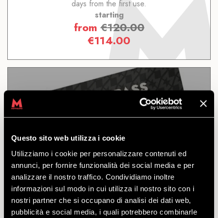
days from the first use.
starting
from
€
120.00
€
114.00
11 DAYS
Questo sito web utilizza i cookie
Utilizziamo i cookie per personalizzare contenuti ed
DISCOVER
annunci, per fornire funzionalità dei social media e per
analizzare il nostro traffico. Condividiamo inoltre
informazioni sul modo in cui utilizza il nostro sito con i
The bikepass for accessing all the trails and the
nostri partner che si occupano di analisi dei dati web,
facilities of the Mottolino Bikepark. Valid for 11
pubblicità e social media, i quali potrebbero combinarle