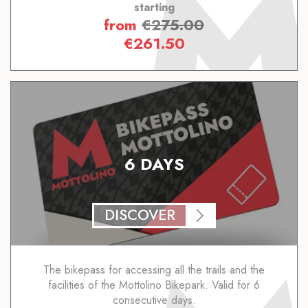
starting
from
€
275.00
€
261.50
6 DAYS
DISCOVER
The bikepass for accessing all the trails and the
facilities of the Mottolino Bikepark. Valid for 6
consecutive days.