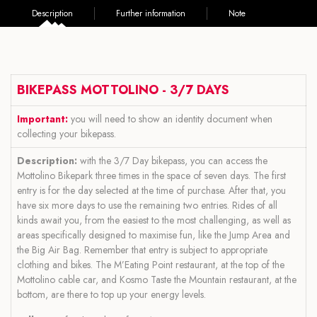
Description
Further information
Note
BIKEPASS MOTTOLINO - 3/7 DAYS
Important:
you will need to show an identity document when
collecting your bikepass.
Description:
with the 3/7 Day bikepass, you can access the
Mottolino Bikepark three times in the space of seven days. The first
entry is for the day selected at the time of purchase. After that, you
have six more days to use the remaining two entries. Rides of all
kinds await you, from the easiest to the most challenging, as well as
areas specifically designed to maximise fun, like the Jump Area and
the Big Air Bag. Remember that entry is subject to appropriate
clothing and bikes. The M’Eating Point restaurant, at the top of the
Mottolino cable car, and Kosmo Taste the Mountain restaurant, at the
bottom, are there to top up your energy levels.