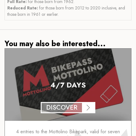
Full Rate:
for those born from 1962.
Reduced Rate:
for those born from 2012 to 2020 inclusive, and
those born in 1961 or earlier.
You may also be interested...
4/7 DAYS
DISCOVER
4 entries to the Mottolino Bikepark, valid for seven