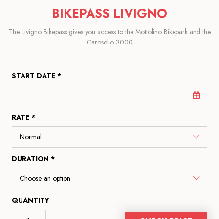
BIKEPASS LIVIGNO
The Livigno Bikepass gives you access to the Mottolino Bikepark and the
Carosello 3000
START DATE *
RATE *
DURATION *
QUANTITY