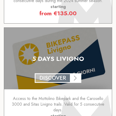
consecutive days during the 2024 summer season.
starting
from
€
135.00
5 DAYS LIVIGNO
DISCOVER
Access to the Mottolino Bikepark and the Carosello
3000 and Sitas Livigno trails. Valid for 5 consecutive
days.
starting