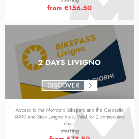
from
€
156.50
2 DAYS LIVIGNO
DISCOVER
Access to the Mottolino Bikepark and the Carosello
3000 and Sitas Livigno trails. Valid for 2 consecutive
days.
starting
from
€
78.50