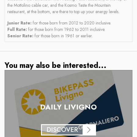
the Mottolino cable car, and the Kosmo Taste the Mountain
restaurant, at the bottom, are there to top up your energy levels.
Junior Rate:
for those born from 2012 to 2020 inclusive.
Full Rate:
for those born from 1962 to 2011 inclusive.
Senior Rate:
for those born in 1961 or earlier.
You may also be interested...
DAILY LIVIGNO
DISCOVER