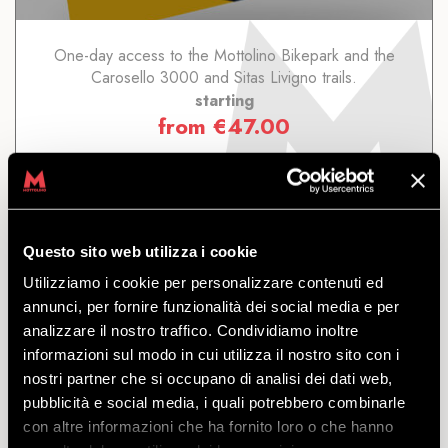
One-day access to the Mottolino Bikepark and the
Carosello 3000 and Sitas Livigno trails.
starting
from
€
47.00
Questo sito web utilizza i cookie
Utilizziamo i cookie per personalizzare contenuti ed
SEASONAL LIVIGNO
annunci, per fornire funzionalità dei social media e per
analizzare il nostro traffico. Condividiamo inoltre
informazioni sul modo in cui utilizza il nostro sito con i
DISCOVER
nostri partner che si occupano di analisi dei dati web,
pubblicità e social media, i quali potrebbero combinarle
con altre informazioni che ha fornito loro o che hanno