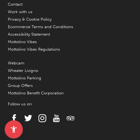
Contact
Work with us
Privacy & Cookie Policy
Ecommerce Terms and Conditions
Accessibility Statement
Mottolino Vibes
Mottolino Vibes Regulations
Webcam
Wheater Livigno
Mottolino Parking
Group Offers
Mottolino Benefit Corporation
Follow us on