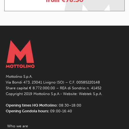
Mottolino S.p.A.
Via Bondi 473, 23041 Livigno (SO) – C.F. 00585220148
Share capital € 8.772.000,00 – REA di Sondrio n. 41452
Copyright 2019 Mottolino S.p.A.- Website:
Webtek S.p.A.
Opening times HQ Mottolino:
08:30–18:00
Opening Gondola hours:
09:00-16:40
Who we are