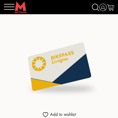
Add to wishlist