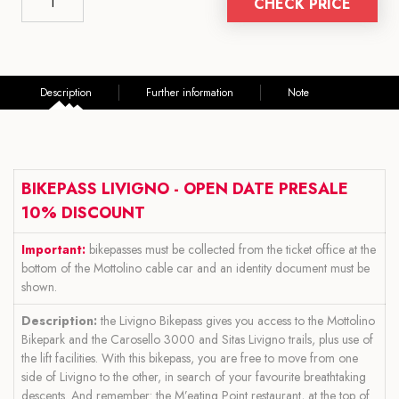
CHECK PRICE
Description
Further information
Note
BIKEPASS LIVIGNO - OPEN DATE PRESALE
10% DISCOUNT
Important:
bikepasses must be collected from the ticket office at the
bottom of the Mottolino cable car and an identity document must be
shown.
Description:
the Livigno Bikepass gives you access to the Mottolino
Bikepark and the Carosello 3000 and Sitas Livigno trails, plus use of
the lift facilities. With this bikepass, you are free to move from one
side of Livigno to the other, in search of your favourite breathtaking
descents. And remember: the M’eating Point restaurant, at the top of