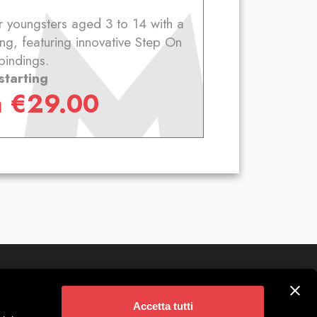
 youngsters aged 3 to 14 with a
ng, featuring innovative Step On
bindings.
starting
m
€
29.00
Follow us on
ivigno
Accetta tutti
 Parking