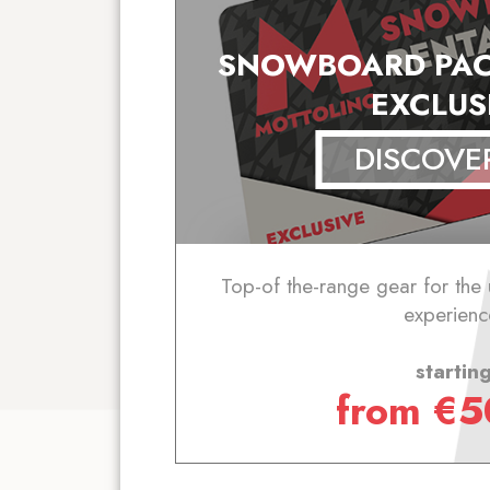
SNOWBOARD PAC
EXCLUS
DISCOVE
Top-of the-range gear for the
experienc
startin
from
€
5