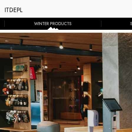
IT
DE
PL
WINTER PRODUCTS