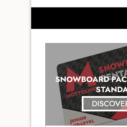
SNOWBOARD PAC
STAND
DISCOVE