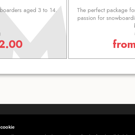
wboarders aged 3 to 14.
The perfect package for
passion for snowboardi
g
2.00
fro
Who we are
Webcam
 cookie
Contact
Wheater L
 00585220148
Work with us
Mottolino