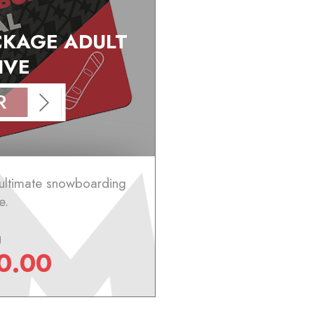
KAGE ADULT
IVE
R
 ultimate snowboarding
e.
g
0.00