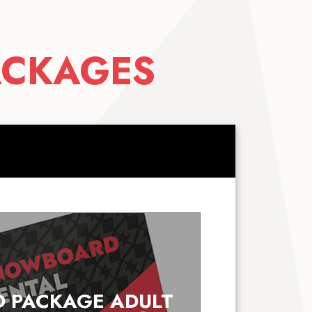
ACKAGES
 PACKAGE ADULT