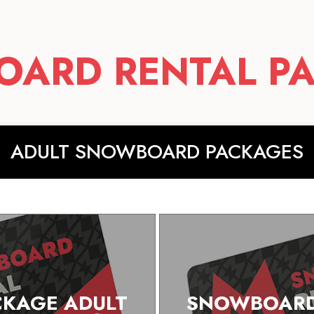
ARD RENTAL P
ADULT SNOWBOARD PACKAGES
KAGE ADULT
SNOWBOARD