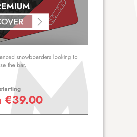
REMIUM
COVER
vanced snowboarders looking to
ise the bar.
starting
m
€
39.00