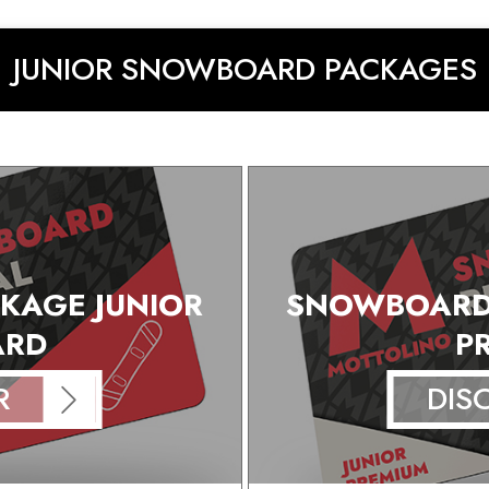
JUNIOR SNOWBOARD PACKAGES
KAGE JUNIOR
SNOWBOARD 
ARD
P
R
DIS