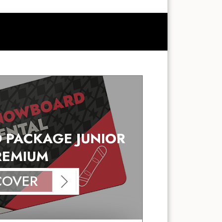
PACKAGE JUNIOR
REMIUM
COVER