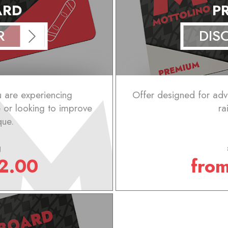
ARD
P
R
DIS
u are experiencing
Offer designed for ad
e or looking to improve
ra
que.
g
2.00
fro