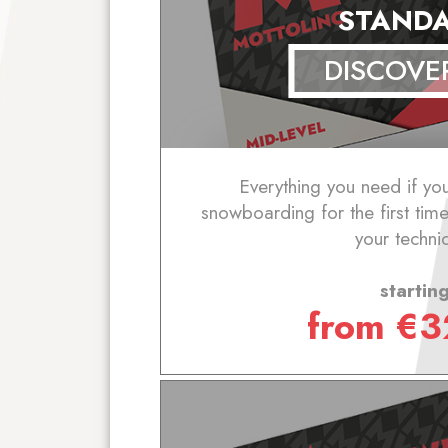
STAND
DISCOVE
Everything you need if yo
snowboarding for the first tim
your techni
startin
from
€
3