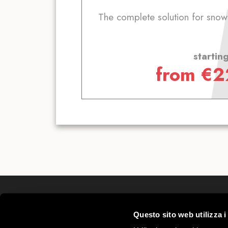
The complete solution for sno
startin
from
€
2
Mottolino S.p.A.
Questo sito web utilizza i
Via Bondi 473, 23041 Livigno (SO) – C.F.