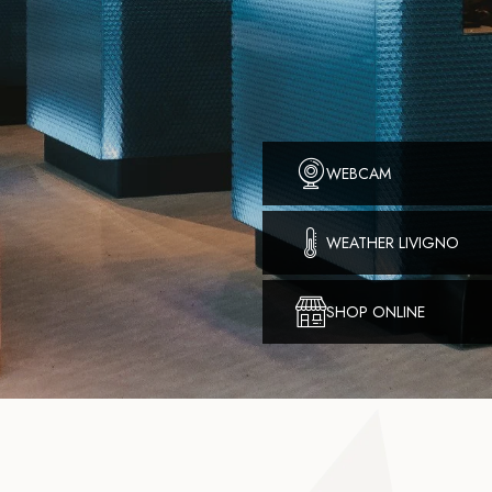
WEBCAM
WEATHER LIVIGNO
SHOP ONLINE