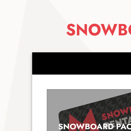
SNOWBO
SNOWBOARD PAC