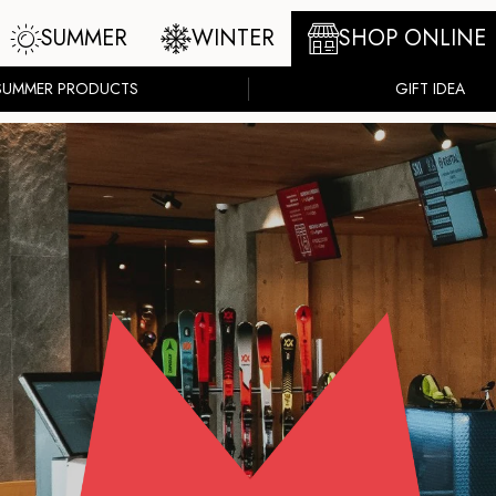
SUMMER
WINTER
SHOP ONLINE
SUMMER PRODUCTS
GIFT IDEA