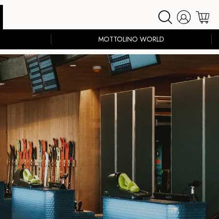
MOTTOLINO WORLD