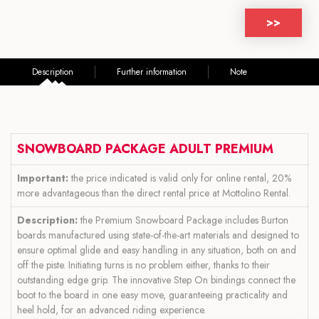
>>
Description
Further information
Note
SNOWBOARD PACKAGE ADULT PREMIUM
Important:
the price indicated is valid only for online rental, 20%
more advantageous than the direct rental price at Mottolino Rental.
Description:
the Premium Snowboard Package includes Burton
boards manufactured using state-of-the-art materials and designed to
ensure optimal glide and easy handling in any situation, both on and
off the piste. Initiating turns is no problem either, thanks to their
outstanding edge grip. The innovative Step On bindings connect the
boot to the board in one easy move, guaranteeing practicality and
heel hold, for an advanced riding experience.