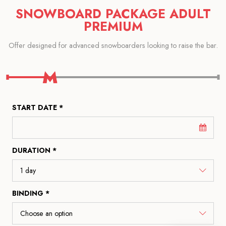
SNOWBOARD PACKAGE ADULT
PREMIUM
Offer designed for advanced snowboarders looking to raise the bar.
START DATE *
DURATION *
BINDING *