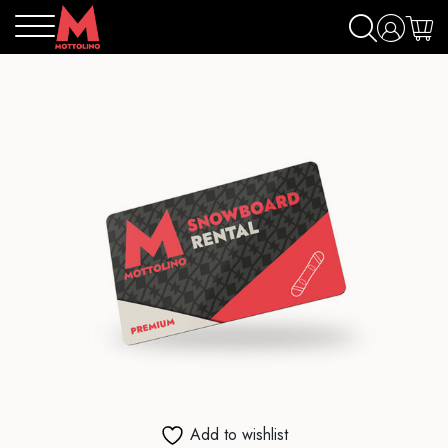
Add to wishlist