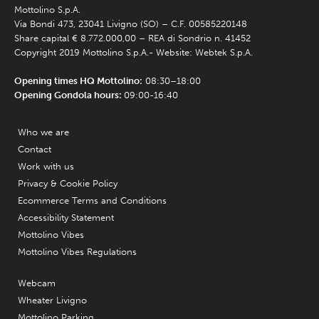
Mottolino S.p.A.
Via Bondi 473, 23041 Livigno (SO) – C.F. 00585220148
Share capital € 8.772.000,00 – REA di Sondrio n. 41452
Copyright 2019 Mottolino S.p.A.- Website:
Webtek S.p.A.
Opening times HQ Mottolino:
08:30–18:00
Opening Gondola hours:
09:00-16:40
Who we are
Contact
Work with us
Privacy & Cookie Policy
Ecommerce Terms and Conditions
Accessibility Statement
Mottolino Vibes
Mottolino Vibes Regulations
Webcam
Wheater Livigno
Mottolino Parking