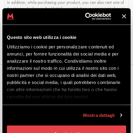
In addition, while purchasing your product, you can also rent one of
the storage lockers in the Mottolino rental shop, a convenient place to
leave your equipment.
Package includes:
snowboard with standard or Step On bindings
and boots. A helmet is not included, but remember that it is
Questo sito web utilizza i cookie
compulsory up to the age of 18: see our range
here
.
Utilizziamo i cookie per personalizzare contenuti ed
annunci, per fornire funzionalità dei social media e per
analizzare il nostro traffico. Condividiamo inoltre
informazioni sul modo in cui utilizza il nostro sito con i
nostri partner che si occupano di analisi dei dati web,
You may also be interested...
pubblicità e social media, i quali potrebbero combinarle
con altre informazioni che ha fornito loro o che hanno
raccolto dal suo utilizzo dei loro servizi.
SNOWBOARD PACKAGE ADULT
Mostra dettagli
EXCLUSIVE