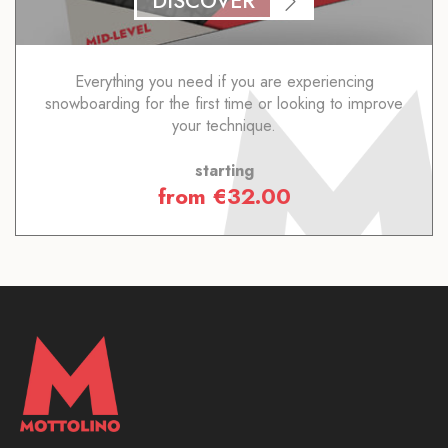
DISCOVER
Everything you need if you are experiencing
snowboarding for the first time or looking to improve
your technique.
starting
from
€
32.00