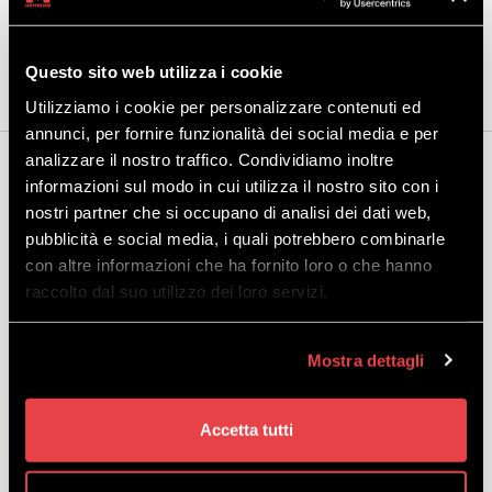
the storage lockers in the Mottolino rental shop, a convenient place to
leave your equipment.
Questo sito web utilizza i cookie
Utilizziamo i cookie per personalizzare contenuti ed
annunci, per fornire funzionalità dei social media e per
analizzare il nostro traffico. Condividiamo inoltre
You may also be interested...
informazioni sul modo in cui utilizza il nostro sito con i
nostri partner che si occupano di analisi dei dati web,
pubblicità e social media, i quali potrebbero combinarle
con altre informazioni che ha fornito loro o che hanno
raccolto dal suo utilizzo dei loro servizi.
AIRBAG
Mostra dettagli
DISCOVER
Accetta tutti