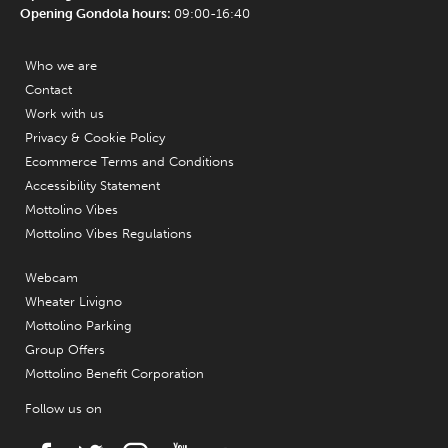
Opening Gondola hours:
09:00-16:40
Who we are
Contact
Work with us
Privacy & Cookie Policy
Ecommerce Terms and Conditions
Accessibility Statement
Mottolino Vibes
Mottolino Vibes Regulations
Webcam
Wheater Livigno
Mottolino Parking
Group Offers
Mottolino Benefit Corporation
Follow us on