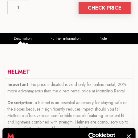
CHECK PRICE
Description
Further information
Note
HELMET
Important:
the price indicated is valid only for online rental, 20%
more advantageous than the direct rental price at Mottolino Rental.
Description:
a helmet is an essential accessory for staying safe on
the slopes because it significantly reduces impact should you fall.
Mottolino offers various comfortable models featuring excellent fit
and lightness combined with strength. Helmets are compulsory up to
the age of 18, but we highly recommended them to everyone.
In addition, while purchasing your product, you can also rent one of