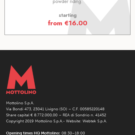
powder riding.
starting
from
€
16.00
Mottolino S.p.A.
Via Bondi 473, 23041 Livigno (SO) – C.F. 00585220148
Share capital € 8.772.000,00 – REA di Sondrio n. 41452
Copyright 2019 Mottolino S.p.A.- Website:
Webtek S.p.A.
Opening times HQ Mottolino:
08:30–18:00