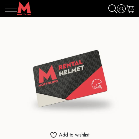
Add to wishlist