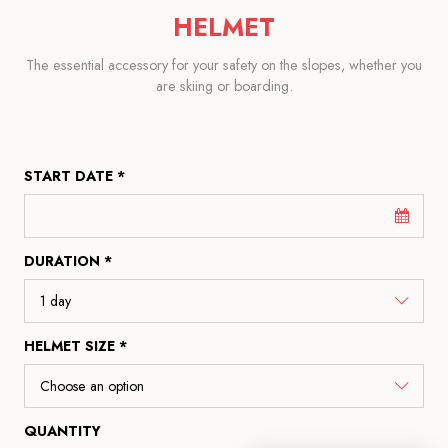
HELMET
The essential accessory for your safety on the slopes, whether you
are skiing or boarding.
START DATE *
DURATION *
HELMET SIZE *
QUANTITY