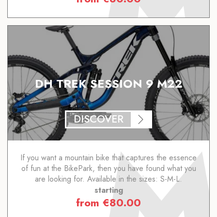
DH TREK SESSION 9 M22
DISCOVER
If you want a mountain bike that captures the essence
of fun at the BikePark, then you have found what you
are looking for. Available in the sizes: S-M-L.
starting
from
€
80.00