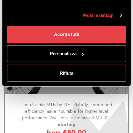
Mostra dettagli
You may also be interested...
Accetta tutti
Personalizza
DH TREK SESSION 8 M23
Rifiuta
DISCOVER
The ultimate MTB by DH: stability, speed and
efficiency make it suitable for higher level
performance. Available in the size S-M-L-XL.
starting
from
€
80.00