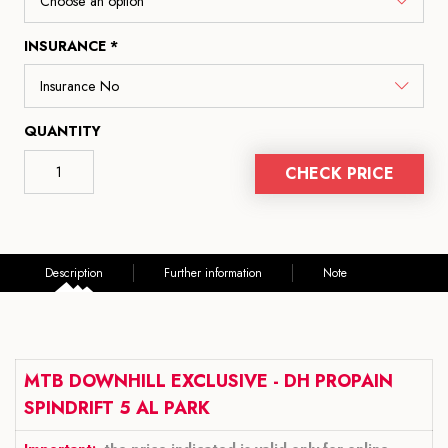
INSURANCE *
QUANTITY
CHECK PRICE
Description
Further information
Note
MTB DOWNHILL EXCLUSIVE - DH PROPAIN
SPINDRIFT 5 AL PARK