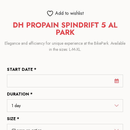
Add to wishlist
DH PROPAIN SPINDRIFT 5 AL
PARK
Elegance and efficiency for unique experience at the BikePark. Available
in the sizes: L-M-XL.
START DATE *
DURATION *
SIZE *