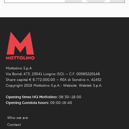
Mottolino S.p.A.
Via Bondi 473, 23041 Livigno (SO) – C.F. 00585220148
Share capital € 8.772.000,00 – REA di Sondrio n. 41452
Copyright 2019 Mottolino S.p.A.- Website:
Webtek S.p.A.
Opening times HQ Mottolino:
08:30–18:00
Opening Gondola hours:
09:00-16:40
Who we are
Contact