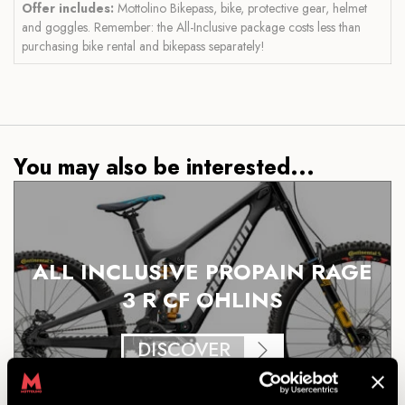
Offer includes:
Mottolino Bikepass, bike, protective gear, helmet
and goggles. Remember: the All-Inclusive package costs less than
purchasing bike rental and bikepass separately!
You may also be interested...
ALL INCLUSIVE PROPAIN RAGE
3 R CF OHLINS
DISCOVER