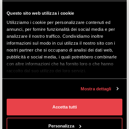
Top-of-the-range offer including top-of-the-range
model: bikepass + Propain Rage 3 R CF + protective
Questo sito web utilizza i cookie
gear and helmet. What more could you want?
Utilizziamo i cookie per personalizzare contenuti ed
starting
annunci, per fornire funzionalità dei social media e per
from
€
122.00
analizzare il nostro traffico. Condividiamo inoltre
informazioni sul modo in cui utilizza il nostro sito con i
nostri partner che si occupano di analisi dei dati web,
pubblicità e social media, i quali potrebbero combinarle
con altre informazioni che ha fornito loro o che hanno
raccolto dal suo utilizzo dei loro servizi.
ALL INCLUSIVE DH TREK
SESSION C29 2022
Mostra dettagli
DISCOVER
Accetta tutti
Personalizza
Top-of-the-range offer including top-of-the-range