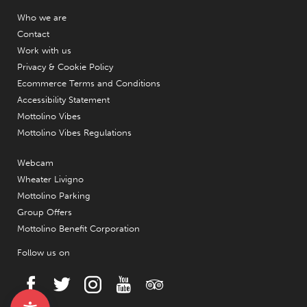
Who we are
Contact
Work with us
Privacy & Cookie Policy
Ecommerce Terms and Conditions
Accessibility Statement
Mottolino Vibes
Mottolino Vibes Regulations
Webcam
Wheater Livigno
Mottolino Parking
Group Offers
Mottolino Benefit Corporation
Follow us on