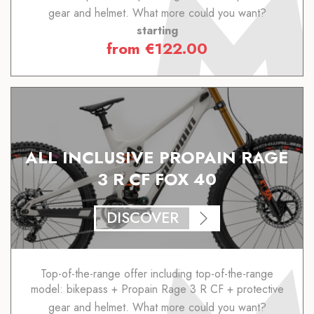
gear and helmet. What more could you want?
starting
from
€
122.00
ALL INCLUSIVE PROPAIN RAGE
3 R CF FOX 40
DISCOVER
Top-of-the-range offer including top-of-the-range
model: bikepass + Propain Rage 3 R CF + protective
gear and helmet. What more could you want?