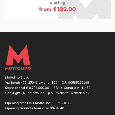
starting
from
€
122.00
Mottolino S.p.A.
Via Bondi 473, 23041 Livigno (SO) – C.F. 00585220148
Share capital € 8.772.000,00 – REA di Sondrio n. 41452
Copyright 2019 Mottolino S.p.A.- Website:
Webtek S.p.A.
Opening times HQ Mottolino:
08:30–18:00
Opening Gondola hours:
09:00-16:40