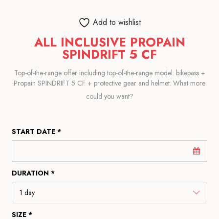
Add to wishlist
ALL INCLUSIVE PROPAIN
SPINDRIFT 5 CF
Top-of-the-range offer including top-of-the-range model: bikepass +
Propain SPINDRIFT 5 CF + protective gear and helmet. What more
could you want?
START DATE *
DURATION *
SIZE *