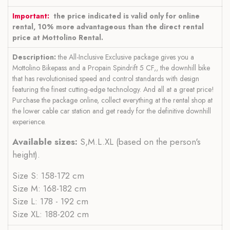
Important:
the price indicated is valid only for online
rental, 10% more advantageous than the direct rental
price at Mottolino Rental.
Description:
the All-Inclusive Exclusive package gives you a
Mottolino Bikepass and a Propain Spindrift 5 CF,, the downhill bike
that has revolutionised speed and control standards with design
featuring the finest cutting-edge technology. And all at a great price!
Purchase the package online, collect everything at the rental shop at
the lower cable car station and get ready for the definitive downhill
experience.
Available sizes:
S,M.L.XL (based on the person's
height).
Size S: 158-172 cm
Size M: 168-182 cm
Size L: 178 - 192 cm
Size XL: 188-202 cm