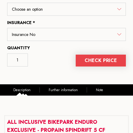
INSURANCE *
QUANTITY
CHECK PRICE
Description
Further information
Note
ALL INCLUSIVE BIKEPARK ENDURO
EXCLUSIVE - PROPAIN SPINDRIFT 5 CF