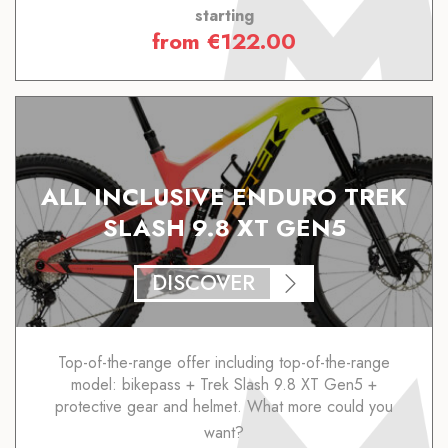
starting
from
€
122.00
ALL INCLUSIVE ENDURO TREK
SLASH 9.8 XT GEN5
DISCOVER
Top-of-the-range offer including top-of-the-range
model: bikepass + Trek Slash 9.8 XT Gen5 +
protective gear and helmet. What more could you
want?