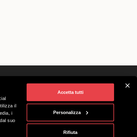
Follow us on
ivigno
Accetta tutti
 Parking
ial
ers
ilizza il
 Benefit Corporation
Personalizza
edia, i
 dal suo
Rifiuta