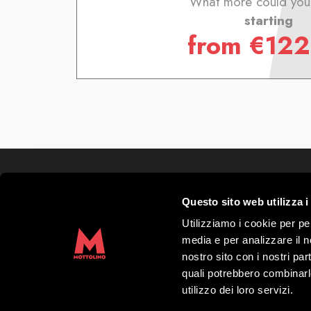
What more could you
starting
from
€
122
Mottolino S.p.A.
Questo sito web utilizza i
Via Bondi 473, 23041 Livigno (SO) – C.F.
Share capital € 8.772.000,00 – REA di Sond
Utilizziamo i cookie per pe
41452
media e per analizzare il no
Copyright 2019 Mottolino S.p.A.- Website:
nostro sito con i nostri par
S.p.A.
quali potrebbero combinarl
utilizzo dei loro servizi.
Opening times HQ Mottolino:
08:30–18: