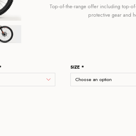
Top-of-the-range offer including top-
protective gear and 
*
SIZE *