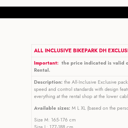
ALL INCLUSIVE BIKEPARK DH EXCLUSI
Important:
the price indicated is valid 
Rental.
Description:
the All-Inclusive Exclusive pac
speed and control standards with design featu
everything at the rental shop at the lower cab
Available sizes:
M L XL (based on the person
Size M: 165-176 cm
Size L: 177-188 cm