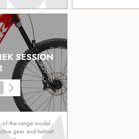
REK SESSION
2
p-of-the-range model:
ctive gear and helmet.