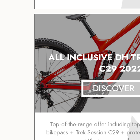
ALL INCLUSIVE DH T
C29 202
DISCOVER
Top-of-the-range offer including to
bikepass + Trek Session C29 + prote