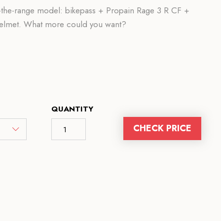
of-the-range model: bikepass + Propain Rage 3 R CF +
helmet. What more could you want?
QUANTITY
CHECK PRICE