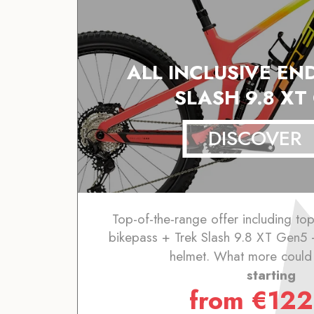
ALL INCLUSIVE EN
SLASH 9.8 XT
DISCOVER
Top-of-the-range offer including to
bikepass + Trek Slash 9.8 XT Gen5 
helmet. What more could
starting
from
€
122