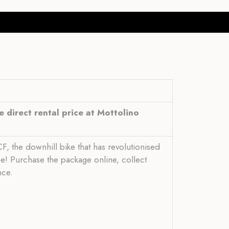
 direct rental price at Mottolino
, the downhill bike that has revolutionised
ce! Purchase the package online, collect
nce.