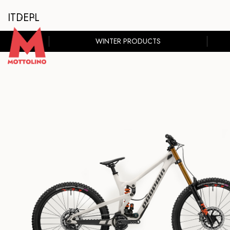
IT
DE
PL
WINTER PRODUCTS