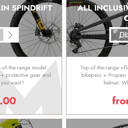
IN SPINDRIFT
ALL INCLUSI
D
p-of-the-range model:
Top-of-the-range off
+ protective gear and
bikepass + Propain
 you want?
helmet. W
.00
fr