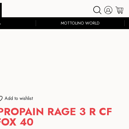
A
MOTTOLINO WORLD
Add to wishlist
PROPAIN RAGE 3 R CF
FOX 40