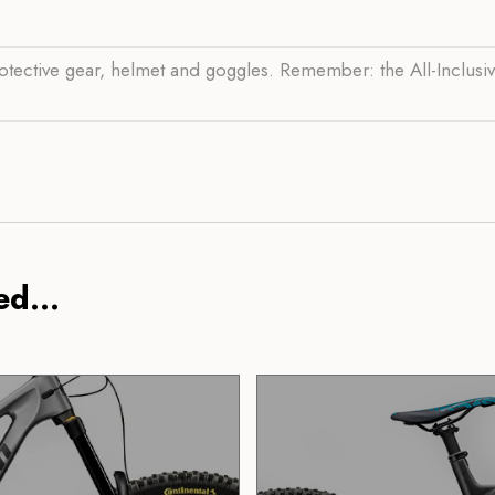
otective gear, helmet and goggles. Remember: the All-Inclusi
d...