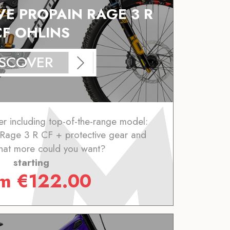
VE PROPAIN RAGE 3 R
CF OHLINS
ISCOVER
er including top-of-the-range model:
 Rage 3 R CF + protective gear and
hat more could you want?
starting
om
€
122.00