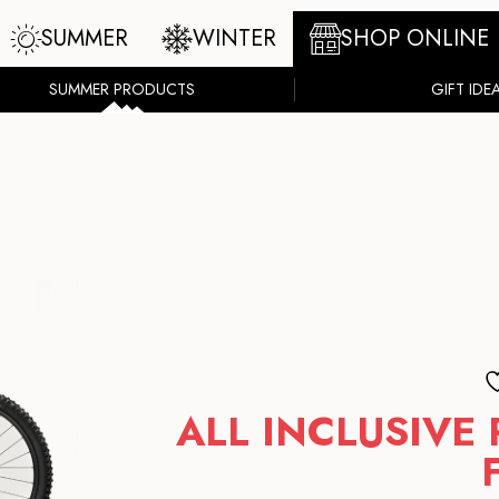
SUMMER
WINTER
SHOP ONLINE
SUMMER PRODUCTS
GIFT IDE
ALL INCLUSIVE 