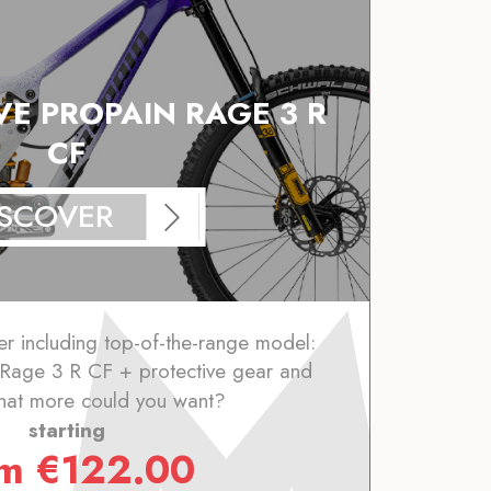
VE PROPAIN RAGE 3 R
CF
ISCOVER
er including top-of-the-range model:
 Rage 3 R CF + protective gear and
hat more could you want?
starting
om
€
122.00