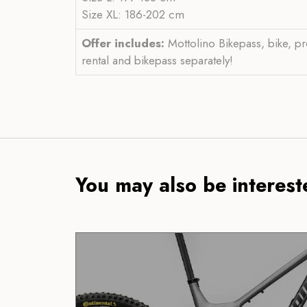
Size XL: 186-202 cm
Offer includes:
Mottolino Bikepass, bike, pr
rental and bikepass separately!
You may also be intereste