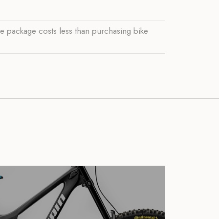
ve package costs less than purchasing bike