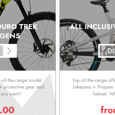
DURO TREK
ALL INCLUSI
 GEN5
D
p-of-the-range model:
Top-of-the-range off
+ protective gear and
bikepass + Propain
 you want?
helmet. W
.00
fr