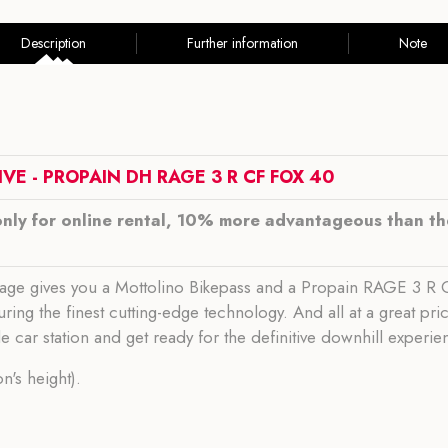
Description
Further information
Note
VE - PROPAIN DH RAGE 3 R CF FOX 40
only for online rental, 10% more advantageous than the
kage gives you a Mottolino Bikepass and a Propain RAGE 3 R CF
ring the finest cutting-edge technology. And all at a great pri
le car station and get ready for the definitive downhill experie
's height).