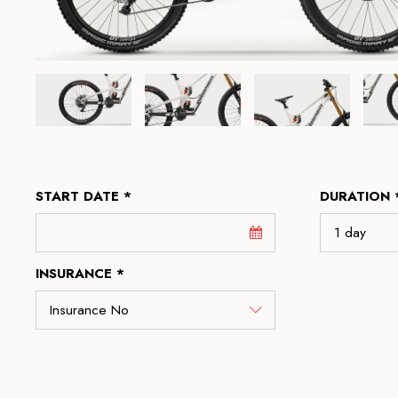
START DATE *
DURATION 
INSURANCE *