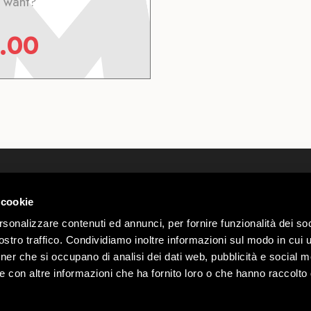
 want?
.00
Who we are
Webcam
Contact
Wheater L
 cookie
 00585220148
Work with us
Mottolino
rio n.
rsonalizzare contenuti ed annunci, per fornire funzionalità dei soc
Privacy & Cookie Policy
Group Off
stro traffico. Condividiamo inoltre informazioni sul modo in cui ut
Ecommerce Terms and
Mottolino
Webtek
tner che si occupano di analisi dei dati web, pubblicità e social m
Conditions
e con altre informazioni che ha fornito loro o che hanno raccolto
Accessibility Statement
00
Mottolino Vibes