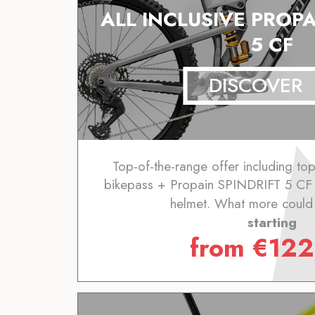
ALL INCLUSIVE PROPA
5 CF
DISCOVER
Top-of-the-range offer including to
bikepass + Propain SPINDRIFT 5 CF 
helmet. What more could
starting
from
€
122