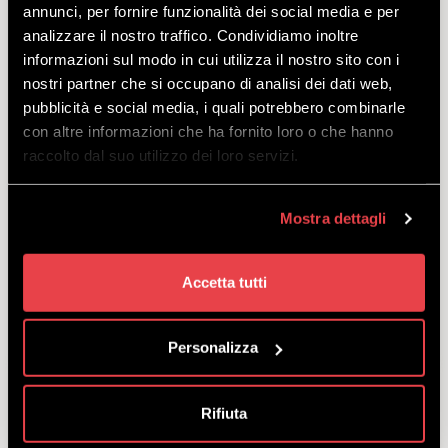
WINTER ALL INCLUSIVE
annunci, per fornire funzionalità dei social media e per
SNOWBOARD SENIOR
analizzare il nostro traffico. Condividiamo inoltre
informazioni sul modo in cui utilizza il nostro sito con i
EXCLUSIVE
nostri partner che si occupano di analisi dei dati web,
DISCOVER
pubblicità e social media, i quali potrebbero combinarle
con altre informazioni che ha fornito loro o che hanno
raccolto dal suo utilizzo dei loro servizi.
All-inclusive offer of Livigno Skipass,
snowboard, helmet and boots for
unstoppable riders. For our veterans born in
Mostra dettagli
1961 or earlier.
starting
from
€
93.50
Accetta tutti
Personalizza
WINTER ALL INCLUSIVE
SNOWBOARD YOUTH
Rifiuta