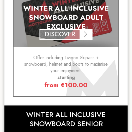
WINTER ALL INCLUSIVE
SNOWBOARD ADULT
EXCLUSIVE
DISCOVER
Offer including Livigno Skipass +
snowboard, helmet and boots to maximise
your enjoyment.
starting
from
€
100.00
WINTER ALL INCLUSIVE
SNOWBOARD SENIOR