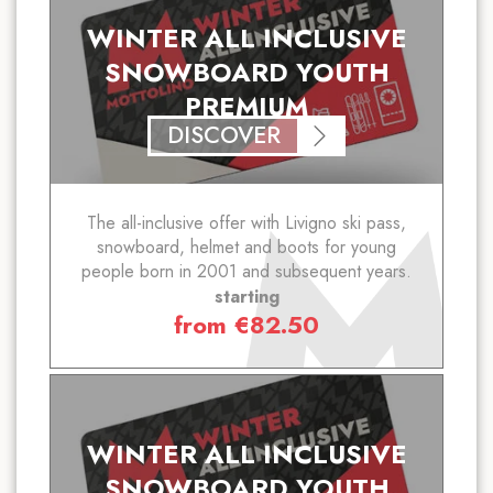
WINTER ALL INCLUSIVE
SNOWBOARD YOUTH
PREMIUM
DISCOVER
The all-inclusive offer with Livigno ski pass,
snowboard, helmet and boots for young
people born in 2001 and subsequent years.
starting
from
€
82.50
WINTER ALL INCLUSIVE
SNOWBOARD YOUTH