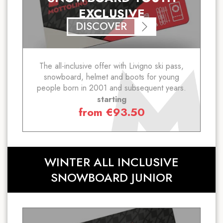
EXCLUSIVE
DISCOVER
The all-inclusive offer with Livigno ski pass,
snowboard, helmet and boots for young
people born in 2001 and subsequent years.
starting
from
€
93.50
WINTER ALL INCLUSIVE
SNOWBOARD JUNIOR