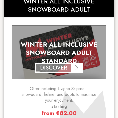
WINTER ALL INCLUSIVE
SNOWBOARD ADULT
WINTER ALL INCLUSIVE
SNOWBOARD ADULT
STANDARD
DISCOVER
Offer including Livigno Skipass +
snowboard, helmet and boots to maximise
your enjoyment.
starting
from
€
82.00