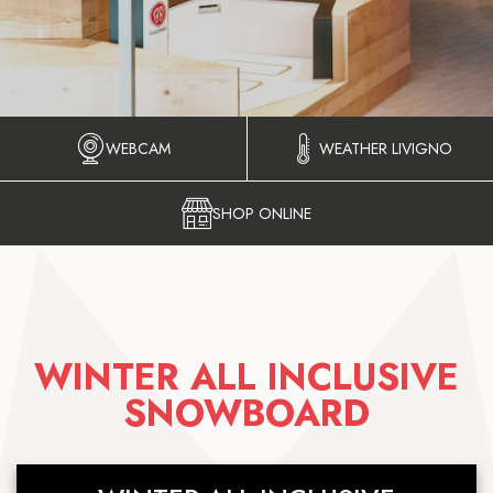
WEBCAM
WEATHER LIVIGNO
SHOP ONLINE
WINTER ALL INCLUSIVE
SNOWBOARD