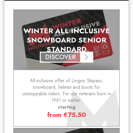
WINTER ALL INCLUSIVE
SNOWBOARD SENIOR
STANDARD
DISCOVER
All-inclusive offer of Livigno Skipass,
snowboard, helmet and boots for
unstoppable riders. For our veterans born in
1961 or earlier.
starting
from
€
75.50