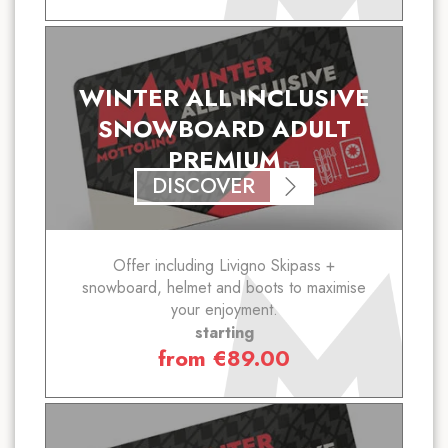
WINTER ALL INCLUSIVE
SNOWBOARD ADULT
PREMIUM
DISCOVER
Offer including Livigno Skipass +
snowboard, helmet and boots to maximise
your enjoyment.
starting
from
€
89.00