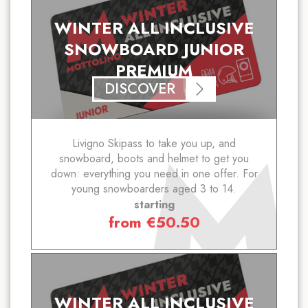
WINTER ALL INCLUSIVE
SNOWBOARD JUNIOR
PREMIUM
DISCOVER
Livigno Skipass to take you up, and
snowboard, boots and helmet to get you
down: everything you need in one offer. For
young snowboarders aged 3 to 14.
starting
from
€
50.50
WINTER ALL INCLUSIVE