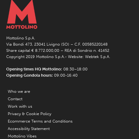
Mottolino S.p.A.
Via Bondi 473, 23041 Livigno (SO) – C.F. 00585220148
Share capital € 8.772.000,00 – REA di Sondrio n. 41452
Copyright 2019 Mottolino S.p.A.- Website:
Webtek S.p.A.
Opening times HQ Mottolino:
08:30–18:00
Opening Gondola hours:
09:00-16:40
Who we are
Contact
Work with us
Privacy & Cookie Policy
Ecommerce Terms and Conditions
Accessibility Statement
Mottolino Vibes