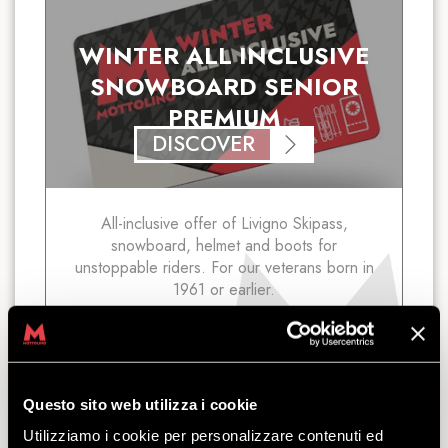
WINTER ALL INCLUSIVE
SNOWBOARD SENIOR
PREMIUM
DISCOVER
All-inclusive offer of Livigno Skipass,
snowboard, helmet and boots for
unstoppable riders. For our veterans born in
1961 or earlier.
starting
from
€
82.50
Questo sito web utilizza i cookie
Utilizziamo i cookie per personalizzare contenuti ed