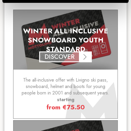
WINTER ALL INCLUSIVE
SNOWBOARD YOUTH
STANDARD
DISCOVER
The all-inclusive offer with Livigno ski pass,
snowboard, helmet and boots for young
people born in 2001 and subsequent years.
starting
from
€
75.50