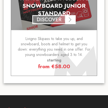
SNOWBOARD JUNIOR
STANDARD
DISCOVER
Livigno Skipass to take you up, and
snowboard, boots and helmet to get you
down: everything you need in one offer. For
young snowboarders aged 3 to 14.
starting
from
€
58.00