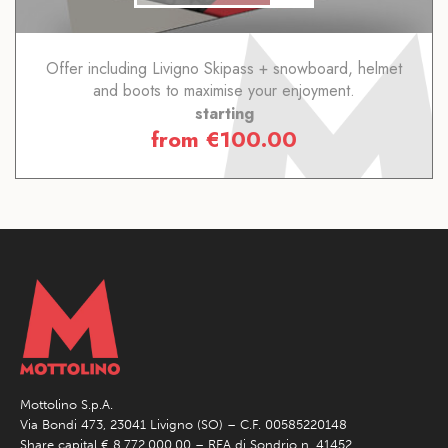
Offer including Livigno Skipass + snowboard, helmet
and boots to maximise your enjoyment.
starting
from
€
100.00
Mottolino S.p.A.
Via Bondi 473, 23041 Livigno (SO) – C.F. 00585220148
Share capital € 8.772.000,00 – REA di Sondrio n. 41452