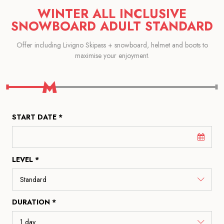
WINTER ALL INCLUSIVE
SNOWBOARD ADULT STANDARD
Offer including Livigno Skipass + snowboard, helmet and boots to
maximise your enjoyment.
START DATE *
LEVEL *
DURATION *