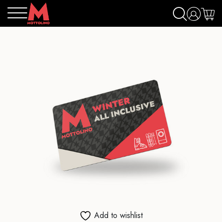
Add to wishlist