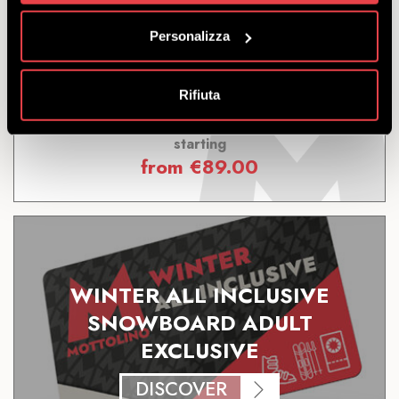
DISCOVER
Personalizza
Rifiuta
Offer including Livigno Skipass + snowboard, helmet
and boots to maximise your enjoyment.
starting
from
€
89.00
WINTER ALL INCLUSIVE
SNOWBOARD ADULT
EXCLUSIVE
DISCOVER