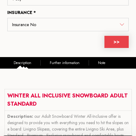
INSURANCE *
>>
Description
Further information
Note
WINTER ALL INCLUSIVE SNOWBOARD ADULT
STANDARD
Description:
our Adult Snowboard Winter All-Inclusive offer is
designed to provide you with everything you need to hit the slopes on
a board: Livigno Skipass, covering the entire Livigno Ski Area, plus
Standard - Premium - Exclusive snowboard and comfortable boots