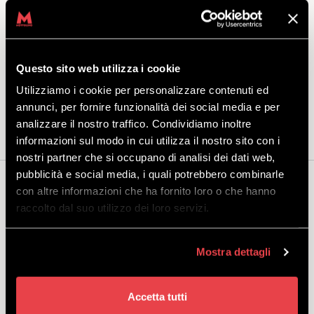
for standard bindings.
In addition, while purchasing your product, you can also rent one of
the storage lockers in the Mottolino rental shop, a convenient place to
leave your equipment.
Questo sito web utilizza i cookie
Package includes:
Skipass Livigno Adult + snowboard with
Utilizziamo i cookie per personalizzare contenuti ed
standard bindings, helmet and boots.
annunci, per fornire funzionalità dei social media e per
analizzare il nostro traffico. Condividiamo inoltre
informazioni sul modo in cui utilizza il nostro sito con i
nostri partner che si occupano di analisi dei dati web,
pubblicità e social media, i quali potrebbero combinarle
You may also be interested...
con altre informazioni che ha fornito loro o che hanno
raccolto dal suo utilizzo dei loro servizi.
Mostra dettagli
WINTER ALL INCLUSIVE
SNOWBOARD ADULT PREMIUM
Accetta tutti