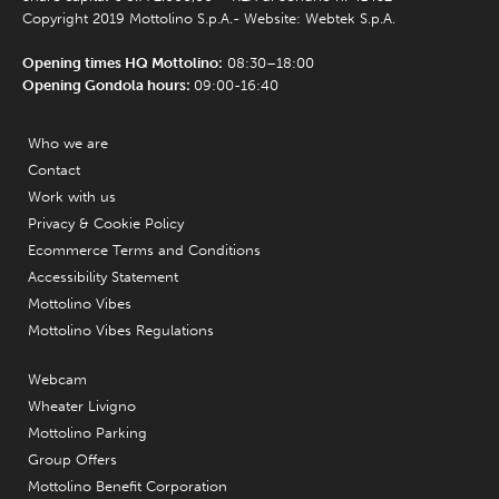
Copyright 2019 Mottolino S.p.A.- Website:
Webtek S.p.A.
Opening times HQ Mottolino:
08:30–18:00
Opening Gondola hours:
09:00-16:40
Who we are
Contact
Work with us
Privacy & Cookie Policy
Ecommerce Terms and Conditions
Accessibility Statement
Mottolino Vibes
Mottolino Vibes Regulations
Webcam
Wheater Livigno
Mottolino Parking
Group Offers
Mottolino Benefit Corporation