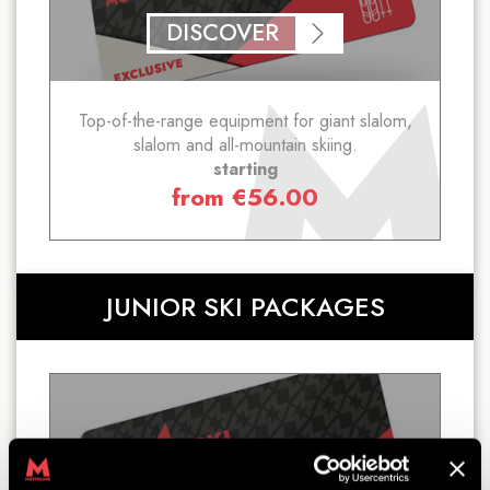
DISCOVER
Top-of-the-range equipment for giant slalom,
slalom and all-mountain skiing.
starting
from
€
56.00
JUNIOR SKI PACKAGES
SKI PACKAGE JUNIOR