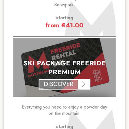
Snowpark.
starting
from
€
41.00
SKI PACKAGE FREERIDE
PREMIUM
DISCOVER
Everything you need to enjoy a powder day
on the mountain.
starting