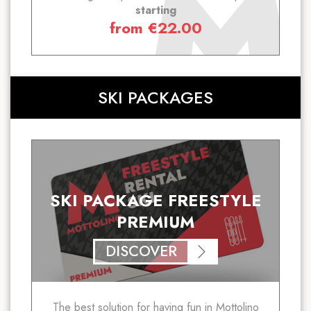
starting
from
€
22.00
SKI PACKAGES
SKI PACKAGE FREESTYLE
PREMIUM
DISCOVER
The best solution for having fun in Mottolino