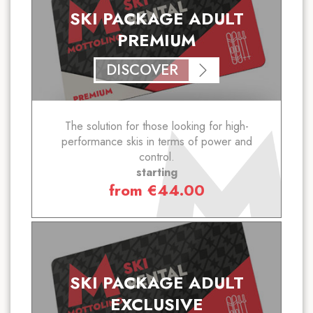
SKI PACKAGE ADULT
PREMIUM
DISCOVER
The solution for those looking for high-
performance skis in terms of power and
control.
starting
from
€
44.00
SKI PACKAGE ADULT
EXCLUSIVE