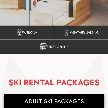
WEBCAM
WEATHER LIVIGNO
SHOP ONLINE
SKI RENTAL PACKAGES
ADULT SKI PACKAGES