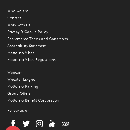
Who we are
Contact
Work with us
Privacy & Cookie Policy
Ecommerce Terms and Conditions
Accessibility Statement
Mottolino Vibes
Mottolino Vibes Regulations
Webcam
Wheater Livigno
Mottolino Parking
Group Offers
Mottolino Benefit Corporation
Follow us on