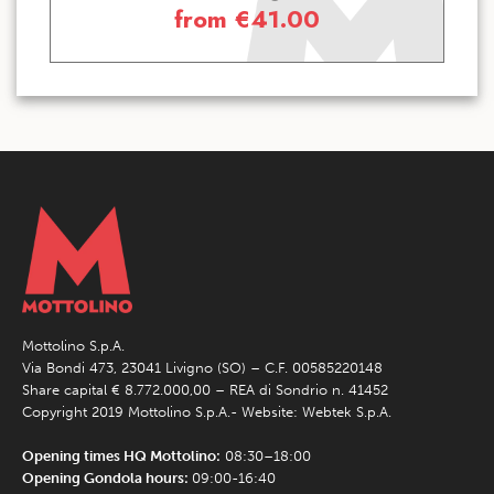
from
€
41.00
Mottolino S.p.A.
Via Bondi 473, 23041 Livigno (SO) – C.F. 00585220148
Share capital € 8.772.000,00 – REA di Sondrio n. 41452
Copyright 2019 Mottolino S.p.A.- Website:
Webtek S.p.A.
Opening times HQ Mottolino:
08:30–18:00
Opening Gondola hours:
09:00-16:40