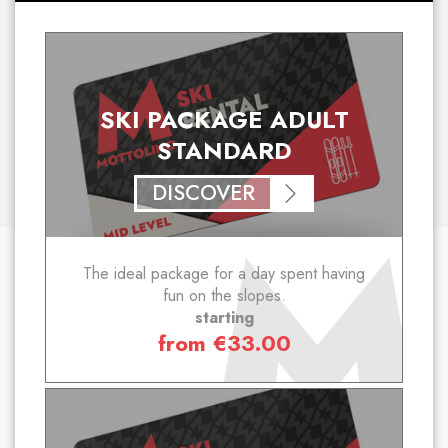
SKI PACKAGE ADULT
STANDARD
DISCOVER
The ideal package for a day spent having
fun on the slopes.
starting
from
€
33.00