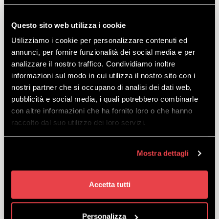
STANDARD
DISCOVER
Questo sito web utilizza i cookie
Utilizziamo i cookie per personalizzare contenuti ed
annunci, per fornire funzionalità dei social media e per
Offer designed for young, beginner skiers
analizzare il nostro traffico. Condividiamo inoltre
aged 3 to 14.
informazioni sul modo in cui utilizza il nostro sito con i
starting
nostri partner che si occupano di analisi dei dati web,
from
€
18.00
pubblicità e social media, i quali potrebbero combinarle
con altre informazioni che ha fornito loro o che hanno
raccolto dal suo utilizzo dei loro servizi.
Mostra dettagli
SKI PACKAGE JUNIOR
EXCLUSIVE
Accetta tutti
DISCOVER
Personalizza