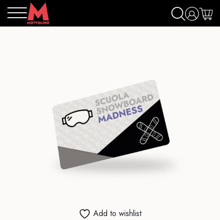
Add to wishlist