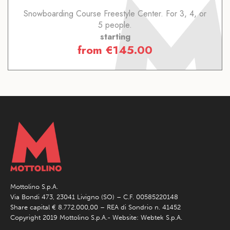
Snowboarding Course Freestyle Center. For 3, 4, or
5 people.
starting
from
€
145.00
Mottolino S.p.A.
Via Bondi 473, 23041 Livigno (SO) – C.F. 00585220148
Share capital € 8.772.000,00 – REA di Sondrio n. 41452
Copyright 2019 Mottolino S.p.A.- Website:
Webtek S.p.A.