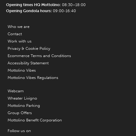
Opening times HQ Mottolino:
08:30–18:00
Opening Gondola hours:
09:00-16:40
Who we are
Contact
Work with us
Privacy & Cookie Policy
Ecommerce Terms and Conditions
Accessibility Statement
Mottolino Vibes
Mottolino Vibes Regulations
Webcam
Wheater Livigno
Mottolino Parking
Group Offers
Mottolino Benefit Corporation
Follow us on