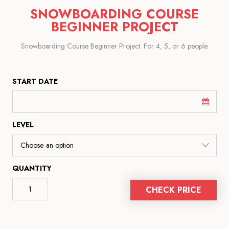
SNOWBOARDING COURSE
BEGINNER PROJECT
Snowboarding Course Beginner Project. For 4, 5, or 6 people.
START DATE
LEVEL
QUANTITY
CHECK PRICE