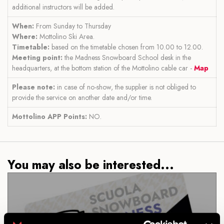
additional instructors will be added.
When:
From Sunday to Thursday
Where:
Mottolino Ski Area.
Timetable:
based on the timetable chosen from 10.00 to 12.00.
Meeting point:
the Madness Snowboard School desk in the
headquarters, at the bottom station of the Mottolino cable car -
Map
Please note:
in case of no-show, the supplier is not obliged to
provide the service on another date and/or time.
Mottolino APP Points:
NO.
You may also be interested...