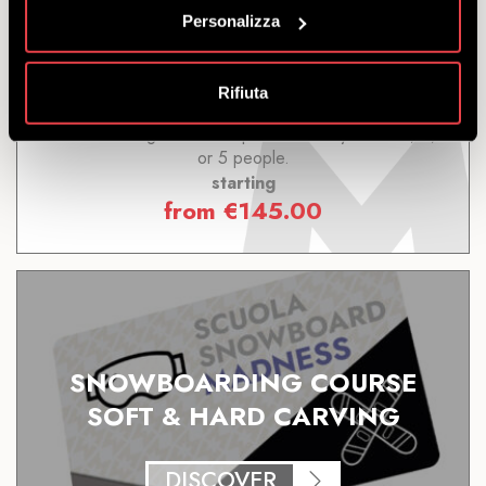
Personalizza
DISCOVER
Rifiuta
Snowboarding Course: Improve Your Style. For 3, 4,
or 5 people.
starting
from
€
145.00
SNOWBOARDING COURSE
SOFT & HARD CARVING
DISCOVER