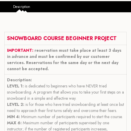
Description
SNOWBOARD COURSE BEGINNER PROJECT
IMPORTANT:
reservation must take place at least 3 days
in advance and must be confirmed by our customer
services. Reservations for the same day or the next day
cannot be accepted.
Description:
LEVEL 1:
is dedicated to beginners who have NEVER tried
snowboarding. A program that allows you to take your first steps on a
snowboard in a simple and effective way.
LEVEL 2:
is for those who have tried snowboarding at least once but
need to approach their first turns safely and overcome their fears.
MIN 4:
Minimum number of participants required to start the course.
MAX 6:
Maximum number of participants supervised by one
instructor; if the number of registered participants increases,