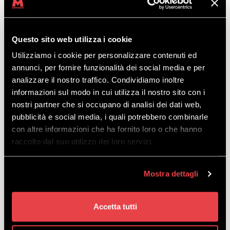
PRIVATE SNOWBOARD LESSON
Questo sito web utilizza i cookie
DISCOVER
Utilizziamo i cookie per personalizzare contenuti ed
annunci, per fornire funzionalità dei social media e per
analizzare il nostro traffico. Condividiamo inoltre
Lesson for 1 or 2 people, suitable for riders of all
informazioni sul modo in cui utilizza il nostro sito con i
levels.
nostri partner che si occupano di analisi dei dati web,
starting
pubblicità e social media, i quali potrebbero combinarle
from
€
55.00
con altre informazioni che ha fornito loro o che hanno
raccolto dal suo utilizzo dei loro servizi.
Mostra dettagli
SNOWBOARDING COURSE
Accetta tutti
IMPROVE YOUR STYLE