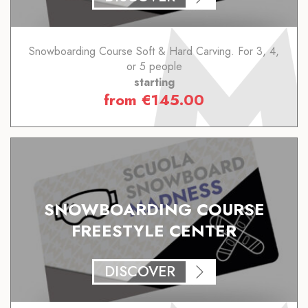
Snowboarding Course Soft & Hard Carving. For 3, 4,
or 5 people
starting
from
€
145.00
SNOWBOARDING COURSE
FREESTYLE CENTER
DISCOVER