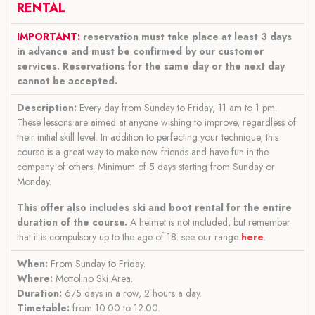
RENTAL
IMPORTANT:
reservation must take place at least 3 days
in advance and must be confirmed by our customer
services. Reservations for the same day or the next day
cannot be accepted.
Description:
Every day from Sunday to Friday, 11 am to 1 pm.
These lessons are aimed at anyone wishing to improve, regardless of
their initial skill level. In addition to perfecting your technique, this
course is a great way to make new friends and have fun in the
company of others. Minimum of 5 days starting from Sunday or
Monday.
This offer also includes ski and boot rental for the entire
duration of the course.
A helmet is not included, but remember
that it is compulsory up to the age of 18: see our range
here
.
When:
From Sunday to Friday.
Where:
Mottolino Ski Area.
Duration:
6/5 days in a row, 2 hours a day.
Timetable:
from 10.00 to 12.00.