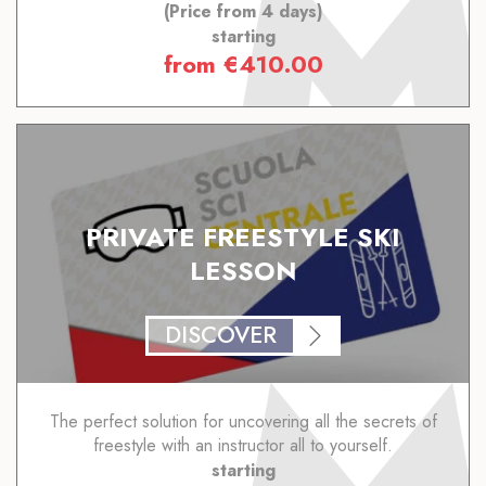
(Price from 4 days)
starting
from
€
410.00
PRIVATE FREESTYLE SKI
LESSON
DISCOVER
The perfect solution for uncovering all the secrets of
freestyle with an instructor all to yourself.
starting