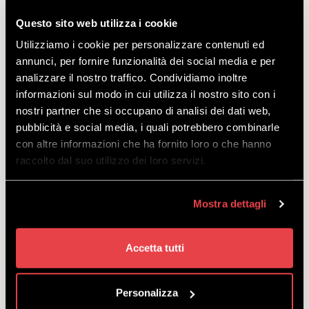
Questo sito web utilizza i cookie
Course for children aged 4 to 13 experiencing skiing
Utilizziamo i cookie per personalizzare contenuti ed
for the first time, from Sunday to Friday, with rental
annunci, per fornire funzionalità dei social media e per
included.
analizzare il nostro traffico. Condividiamo inoltre
starting
informazioni sul modo in cui utilizza il nostro sito con i
from
€
264.00
nostri partner che si occupano di analisi dei dati web,
pubblicità e social media, i quali potrebbero combinarle
con altre informazioni che ha fornito loro o che hanno
raccolto dal suo utilizzo dei loro servizi.
Mostra dettagli
COLLECTIVE SKI COURSE FOR
ADULTS AT MOTTOLINO
Accetta tutti
DISCOVER
Personalizza