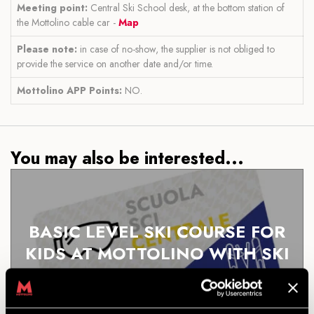
Meeting point:
Central Ski School desk, at the bottom station of
the Mottolino cable car -
Map
Please note:
in case of no-show, the supplier is not obliged to
provide the service on another date and/or time.
Mottolino APP Points:
NO.
You may also be interested...
BASIC LEVEL SKI COURSE FOR
KIDS AT MOTTOLINO WITH SKI
RENTAL
DISCOVER