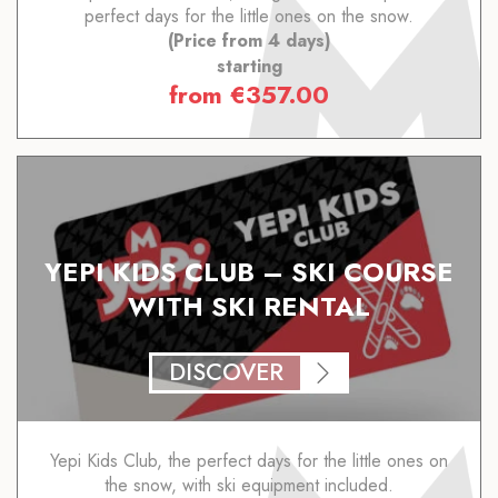
perfect days for the little ones on the snow.
(Price from 4 days)
starting
from
€
357.00
YEPI KIDS CLUB – SKI COURSE
WITH SKI RENTAL
DISCOVER
Yepi Kids Club, the perfect days for the little ones on
the snow, with ski equipment included.