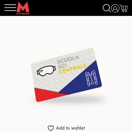
Add to wishlist