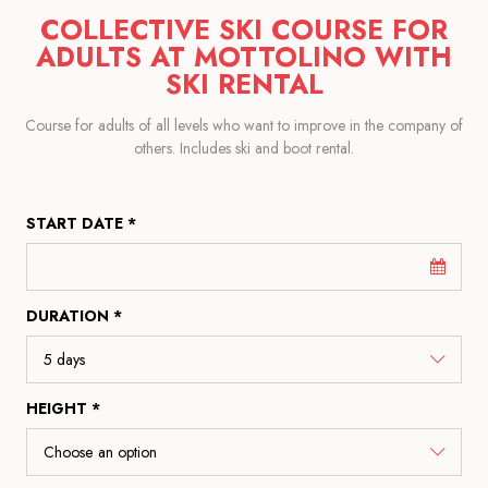
COLLECTIVE SKI COURSE FOR
ADULTS AT MOTTOLINO WITH
SKI RENTAL
Course for adults of all levels who want to improve in the company of
others. Includes ski and boot rental.
START DATE *
DURATION *
HEIGHT *