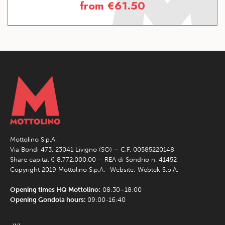
from
€
61.50
Mottolino S.p.A.
Via Bondi 473, 23041 Livigno (SO) – C.F. 00585220148
Share capital € 8.772.000,00 – REA di Sondrio n. 41452
Copyright 2019 Mottolino S.p.A.- Website:
Webtek S.p.A.
Opening times HQ Mottolino:
08:30–18:00
Opening Gondola hours:
09:00-16:40