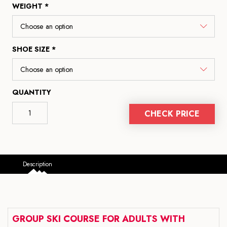
WEIGHT *
SHOE SIZE *
QUANTITY
CHECK PRICE
Description
GROUP SKI COURSE FOR ADULTS WITH