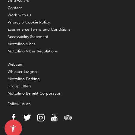
Who we are
Contact
Work with us
Privacy & Cookie Policy
Ecommerce Terms and Conditions
Accessibility Statement
Mottolino Vibes
Mottolino Vibes Regulations
Webcam
Wheater Livigno
Mottolino Parking
Group Offers
Mottolino Benefit Corporation
Follow us on