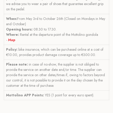
we advise you to wear a pair of shoes that guarantee excellent grip
on the pedal.
When:
From May 3rd to October 26th (Closed on Mondays in May
and October)
Opening hours:
08.30 to 17.30.
Where:
Rental at the departure point of the Mottolino gondola
-
Map
Policy:
bike insurance, which can be purchased online at a cost of
€10.00, provides product damage coverage up to €300.00.
Please note:
in case of no-show, the supplier is not obliged to
provide the service on another date and/or time. The supplier can
provide the service on other dates/times if, owing to factors beyond
our control, it is not possible to provide it on the day chosen by the
customer at the time of purchase.
Mottolino APP Points:
YES (1 point for every euro spent).