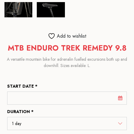
Add to wishlist
MTB ENDURO TREK REMEDY 9.8
A versatile mountain bike for adrenalin fuelled excursions both up and
downhill. Sizes available: L.
START DATE *
DURATION *