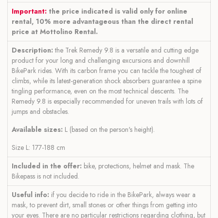
Important:
the price indicated is valid only for online
rental, 10% more advantageous than the direct rental
price at Mottolino Rental.
Description:
the Trek Remedy 9.8 is a versatile and cutting edge
product for your long and challenging excursions and downhill
BikePark rides. With its carbon frame you can tackle the toughest of
climbs, while its latest-generation shock absorbers guarantee a spine
tingling performance, even on the most technical descents. The
Remedy 9.8 is especially recommended for uneven trails with lots of
jumps and obstacles.
Available sizes:
L (based on the person's height).
Size L: 177-188 cm
Included in the offer:
bike, protections, helmet and mask. The
Bikepass is not included.
Useful info:
if you decide to ride in the BikePark, always wear a
mask, to prevent dirt, small stones or other things from getting into
your eyes. There are no particular restrictions regarding clothing, but