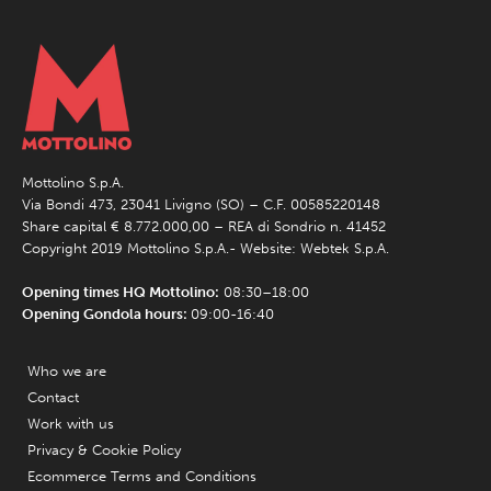
Mottolino S.p.A.
Via Bondi 473, 23041 Livigno (SO) – C.F. 00585220148
Share capital € 8.772.000,00 – REA di Sondrio n. 41452
Copyright 2019 Mottolino S.p.A.- Website:
Webtek S.p.A.
Opening times HQ Mottolino:
08:30–18:00
Opening Gondola hours:
09:00-16:40
Who we are
Contact
Work with us
Privacy & Cookie Policy
Ecommerce Terms and Conditions