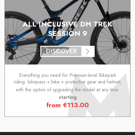
ALL INCLUSIVE DH TREK
SESSION 9
DISCOVER
Everything you need for Premium-level Bikepark
riding: bikepass + bike + protective gear and helmet,
with the option of upgrading the model at any time.
starting
from
€
113.00