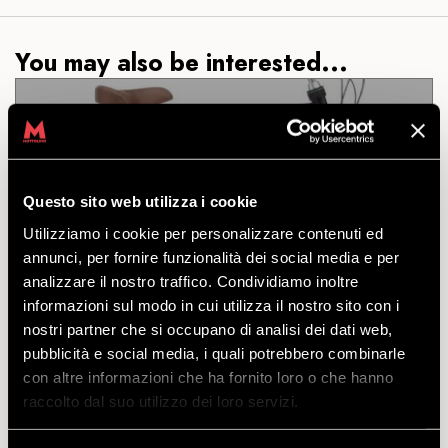
You may also be interested...
CITY E-BIKE TREK TOWNIE
Questo sito web utilizza i cookie
COMMUTE GO! 5I STEP-OVER
Utilizziamo i cookie per personalizzare contenuti ed
annunci, per fornire funzionalità dei social media e per
DISCOVER
analizzare il nostro traffico. Condividiamo inoltre
informazioni sul modo in cui utilizza il nostro sito con i
nostri partner che si occupano di analisi dei dati web,
An elegant city e-bike with an aluminium frame,
pubblicità e social media, i quali potrebbero combinarle
hydraulic disc brakes and stylish and functional
con altre informazioni che ha fornito loro o che hanno
accessories. Sizes available: M
raccolto dal suo utilizzo dei loro servizi.
starting