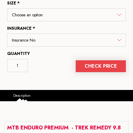
SIZE *
INSURANCE *
QUANTITY
CHECK PRICE
Description
MTB ENDURO PREMIUM - TREK REMEDY 9.8