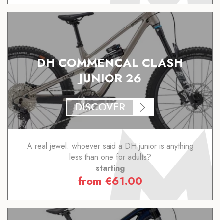
DH COMMENCAL CLASH
JUNIOR 26
DISCOVER
A real jewel: whoever said a DH junior is anything
less than one for adults?
starting
from
€
61.00