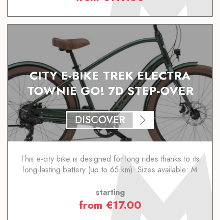
CITY E-BIKE TREK ELECTRA
TOWNIE GO! 7D STEP-OVER
DISCOVER
This e-city bike is designed for long rides thanks to its
long-lasting battery (up to 65 km). Sizes available: M
starting
from
€
17.00