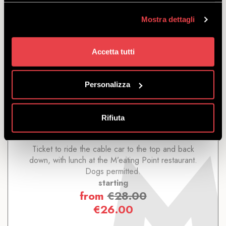
Mostra dettagli
Accetta tutti
ROUND TRIP WITH LUNCH
Personalizza
DISCOVER
Rifiuta
Ticket to ride the cable car to the top and back
down, with lunch at the M’eating Point restaurant.
Dogs permitted.
starting
from
€
28.00
€
26.00