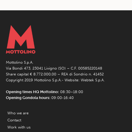
Mottolino S.p.A.
Via Bondi 473, 23041 Livigno (SO) – C.F. 00585220148
Share capital € 8.772.000,00 – REA di Sondrio n. 41452
Copyright 2019 Mottolino S.p.A.- Website:
Webtek S.p.A.
Opening times HQ Mottolino:
08:30–18:00
Opening Gondola hours:
09:00-16:40
Who we are
Contact
Work with us