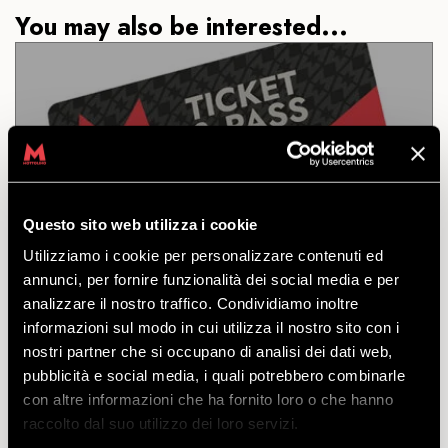
You may also be interested...
ROUND TRIP
Questo sito web utilizza i cookie
DISCOVER
Utilizziamo i cookie per personalizzare contenuti ed
annunci, per fornire funzionalità dei social media e per
analizzare il nostro traffico. Condividiamo inoltre
Ticket to ride the cable car to the top and back
informazioni sul modo in cui utilizza il nostro sito con i
down. Individual and family rates. Dogs permitted.
nostri partner che si occupano di analisi dei dati web,
starting
pubblicità e social media, i quali potrebbero combinarle
from
€
16.50
con altre informazioni che ha fornito loro o che hanno
€
15.50
raccolto dal suo utilizzo dei loro servizi.