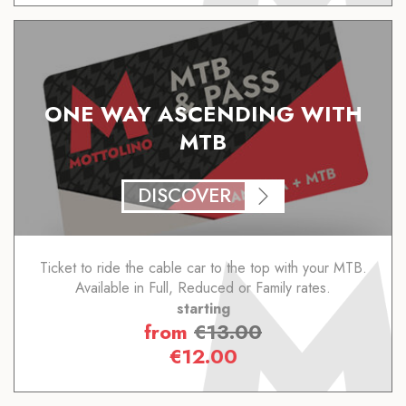
ONE WAY ASCENDING WITH
MTB
DISCOVER
Ticket to ride the cable car to the top with your MTB.
Available in Full, Reduced or Family rates.
starting
from
€
13.00
€
12.00