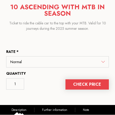
10 ASCENDING WITH MTB IN
SEASON
Ticket to ride the cable car to the top with your MTB. Valid for 10
journeys during the 2025 summer season.
RATE *
QUANTITY
CHECK PRICE
Description
Further information
Note