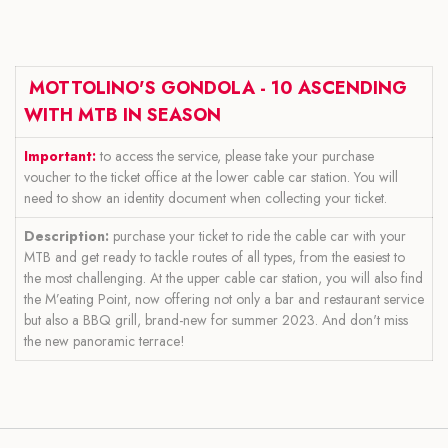
MOTTOLINO'S GONDOLA - 10 ASCENDING
WITH MTB IN SEASON
Important:
to access the service, please take your purchase
voucher to the ticket office at the lower cable car station. You will
need to show an identity document when collecting your ticket.
Description:
purchase your ticket to ride the cable car with your
MTB and get ready to tackle routes of all types, from the easiest to
the most challenging. At the upper cable car station, you will also find
the M’eating Point, now offering not only a bar and restaurant service
but also a BBQ grill, brand-new for summer 2023. And don't miss
the new panoramic terrace!