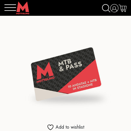
Add to wishlist