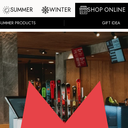
SUMMER
WINTER
SHOP ONLINE
SUMMER PRODUCTS
GIFT IDEA