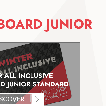
BOARD JUNIOR
 ALL INCLUSIVE
 JUNIOR STANDARD
ISCOVER