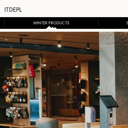
IT
DE
PL
WINTER PRODUCTS