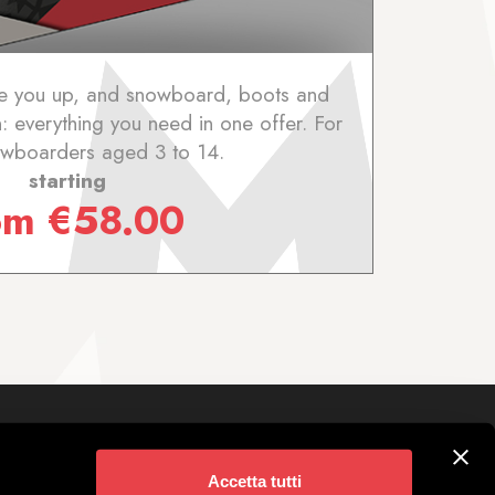
ake you up, and snowboard, boots and
 everything you need in one offer. For
wboarders aged 3 to 14.
starting
om
€
58.00
Follow us on
ivigno
Accetta tutti
 Parking