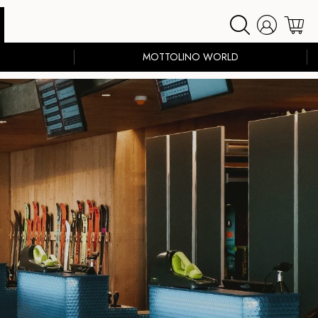
MOTTOLINO WORLD