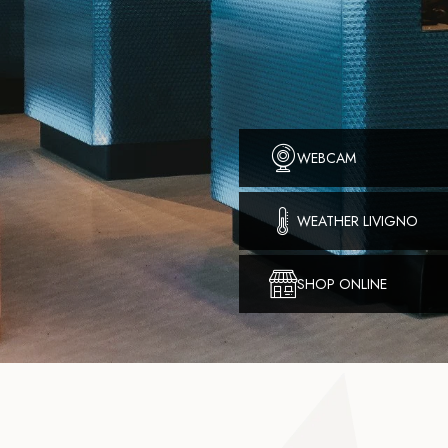
WEBCAM
WEATHER LIVIGNO
SHOP ONLINE