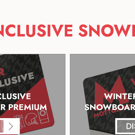
INCLUSIVE SNOW
CLUSIVE
WINTER
R PREMIUM
SNOWBOARD
D