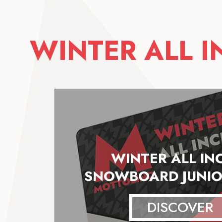
WINTER ALL 
WINTER ALL IN
SNOWBOARD JUNIO
DISCOVER