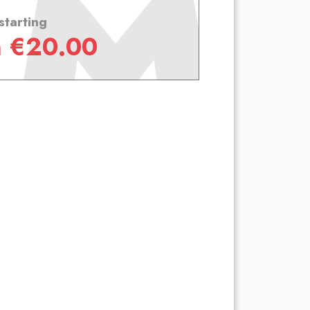
starting
m
€
20.00