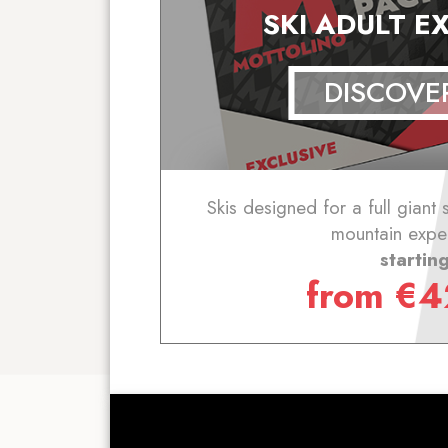
SKI ADULT E
DISCOVE
Skis designed for a full giant 
mountain expe
startin
from
€
4