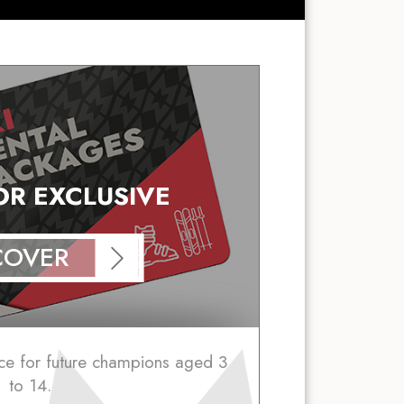
IOR EXCLUSIVE
COVER
ce for future champions aged 3
to 14.