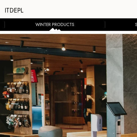
IT
DE
PL
WINTER PRODUCTS