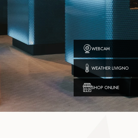
WEBCAM
WEATHER LIVIGNO
SHOP ONLINE