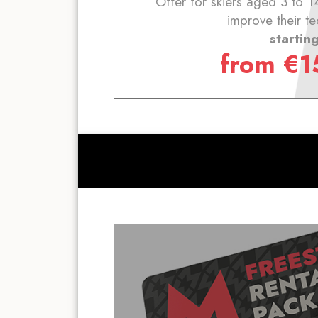
Offer for skiers aged 3 to 1
improve their te
startin
from
€
1