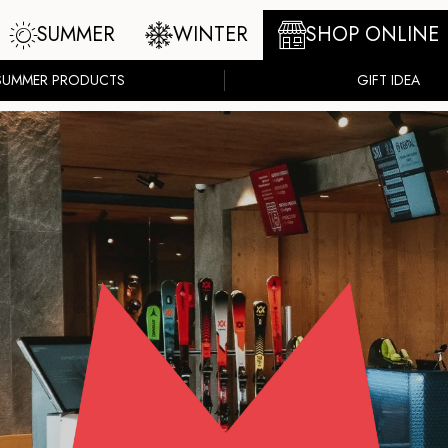
SUMMER
WINTER
SHOP ONLINE
SUMMER PRODUCTS
GIFT IDEA