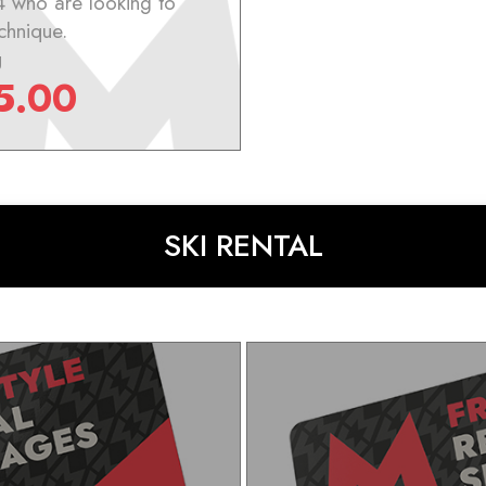
4 who are looking to
chnique.
g
5.00
SKI RENTAL