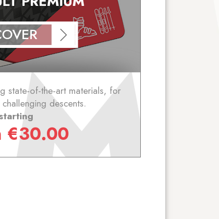
ULT PREMIUM
COVER
 state-of-the-art materials, for
 challenging descents.
starting
m
€
30.00