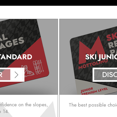
STANDARD
SKI JUN
R
DIS
onfidence on the slopes,
The best possible choi
o 14.