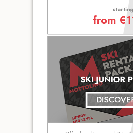
startin
from
€
1
SKI JUNIOR 
DISCOVE