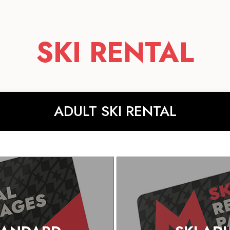
SKI RENTAL
ADULT SKI RENTAL