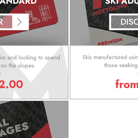
STANDARD
SKI AD
R
DIS
kis and looking to spend
Skis manufactured using
s on the slopes.
those seeking
g
2.00
fro