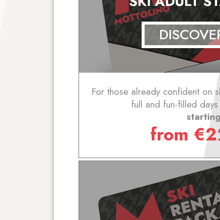
SKI ADULT 
DISCOVE
For those already confident on s
full and fun-filled day
startin
from
€
2