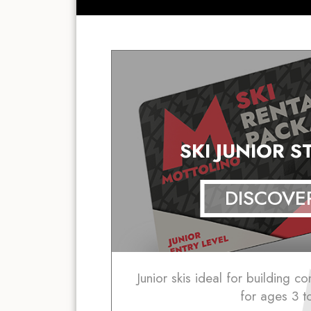
SKI JUNIOR 
DISCOVE
Junior skis ideal for building c
for ages 3 t