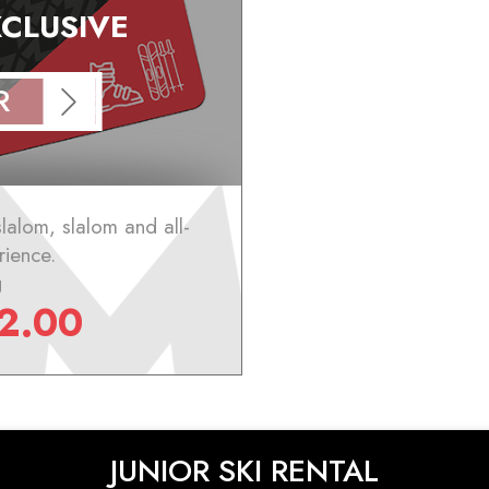
XCLUSIVE
R
slalom, slalom and all-
rience.
g
2.00
JUNIOR SKI RENTAL