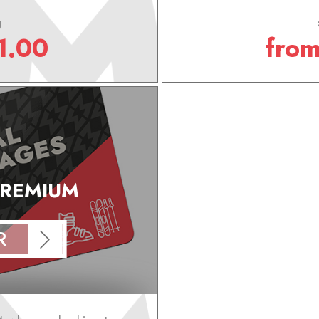
g
1.00
fro
PREMIUM
R