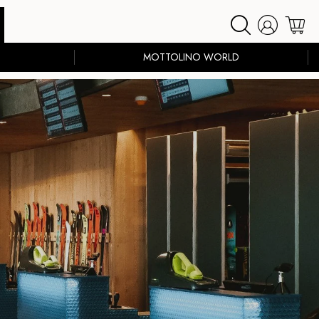
MOTTOLINO WORLD