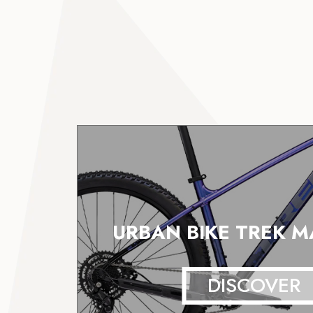
URBAN BIKE TREK M
DISCOVER