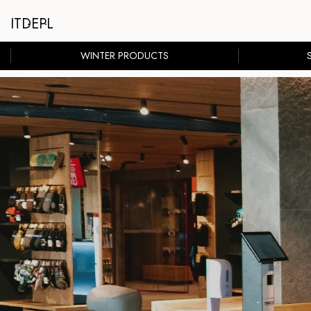
IT
DE
PL
WINTER PRODUCTS