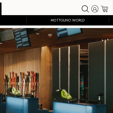
MOTTOLINO WORLD