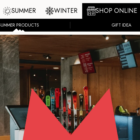
SUMMER
WINTER
SHOP ONLINE
SUMMER PRODUCTS
GIFT IDEA