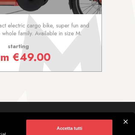
ct electric cargo bike, super fun and
 whole family. Available in size M.
starting
om
€
49.00
Follow us on
ivigno
Accetta tutti
 Parking
ial