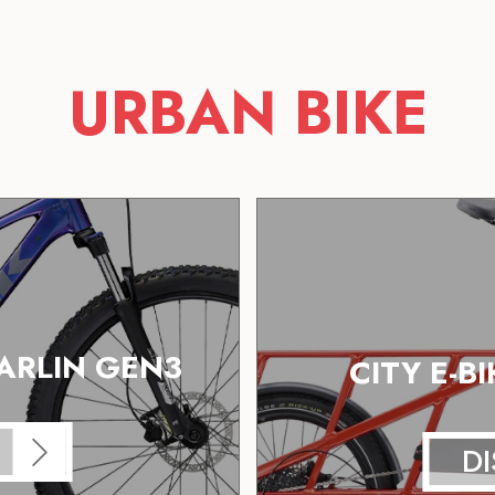
URBAN BIKE
ARLIN GEN3
CITY E-B
D