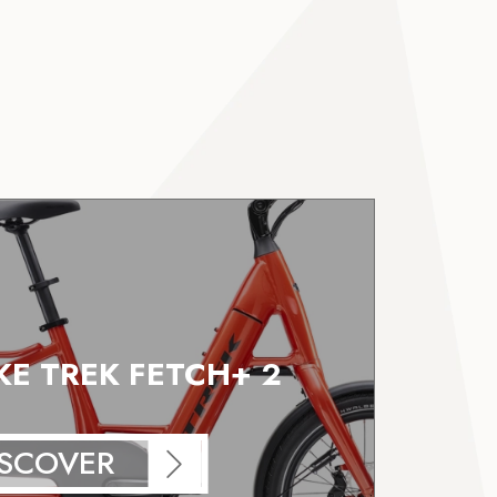
IKE TREK FETCH+ 2
ISCOVER