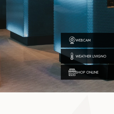
WEBCAM
WEATHER LIVIGNO
SHOP ONLINE